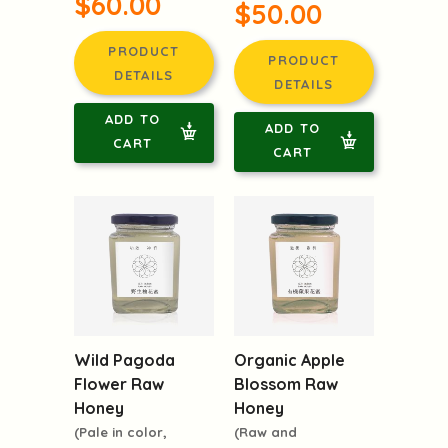
$60.00
$50.00
PRODUCT
PRODUCT
DETAILS
DETAILS
ADD TO
ADD TO
CART
CART
Wild Pagoda
Organic Apple
Flower Raw
Blossom Raw
Honey
Honey
(Pale in color,
(Raw and