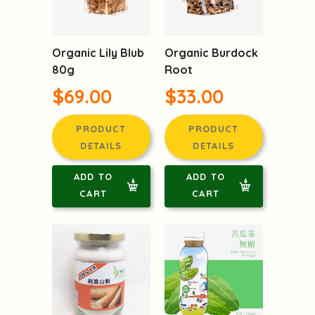
Organic Lily Blub
Organic Burdock
80g
Root
$69.00
$33.00
PRODUCT
PRODUCT
DETAILS
DETAILS
ADD TO
ADD TO
CART
CART