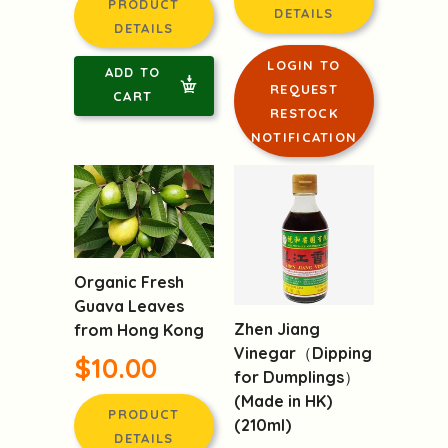
DETAILS
DETAILS
LOGIN TO
ADD TO
REQUEST
CART
RESTOCK
NOTIFICATION
Organic Fresh
Guava Leaves
Zhen Jiang
from Hong Kong
Vinegar（Dipping
$10.00
for Dumplings）
(Made in HK)
PRODUCT
(210ml)
DETAILS