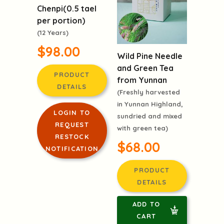
Chenpi(0.5 tael
per portion)
(12 Years)
$98.00
Wild Pine Needle
and Green Tea
PRODUCT
from Yunnan
DETAILS
(Freshly harvested
in Yunnan Highland,
LOGIN TO
sundried and mixed
REQUEST
with green tea)
RESTOCK
$68.00
NOTIFICATION
PRODUCT
DETAILS
ADD TO
CART