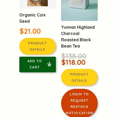
Organic Coix
Seed
Yunnan Highland
$21.00
Charcoal
Roasted Black
PRODUCT
Bean Tea
DETAILS
$138.00
$118.00
ADD TO
CART
PRODUCT
DETAILS
LOGIN TO
REQUEST
RESTOCK
NOTIFICATION