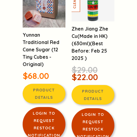
Zhen Jiang Zhe
Yunnan
Cu(Made in HK)
Traditional Red
(630ml)(Best
Cane Sugar (12
Before: Feb 25
Tiny Cubes -
2025 )
Original)
$29.00
$68.00
$22.00
PRODUCT
PRODUCT
DETAILS
DETAILS
LOGIN TO
LOGIN TO
REQUEST
REQUEST
RESTOCK
RESTOCK
NOTIFICATION
NOTIFICATION