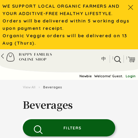
WE SUPPORT LOCAL ORGANIC FARMERS AND
YOUR ADDITIVE-FREE HEALTHY LIFESTYLE.
Orders will be delivered within 5 working days
upon payment receipt.
Organic Veggie orders will be delivered on 13
Aug (Thurs).
|
|
中
Newbie
Welcome! Guest.
Login
View All
›
Beverages
Beverages
FILTERS