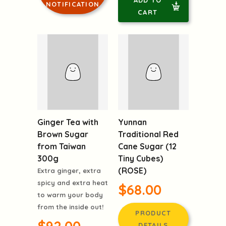
CART
Yunnan
Ginger Tea with
Traditional Red
Brown Sugar
Cane Sugar (12
from Taiwan
Tiny Cubes)
300g
(ROSE)
Extra ginger, extra
$68.00
spicy and extra heat
to warm your body
from the inside out!
PRODUCT
DETAILS
$92.00