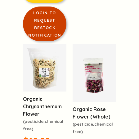
LOGIN TO
REQUEST
RESTOCK
NOTIFICATION
Organic
Chrysanthemum
Organic Rose
Flower
Flower (Whole)
(pesticide,chemical
(pesticide,chemical
free)
free)