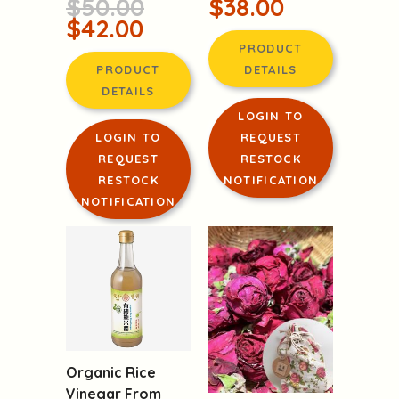
$42.00
PRODUCT
PRODUCT
DETAILS
DETAILS
LOGIN TO
LOGIN TO
REQUEST
REQUEST
RESTOCK
RESTOCK
NOTIFICATION
NOTIFICATION
Organic Rice
Vinegar From