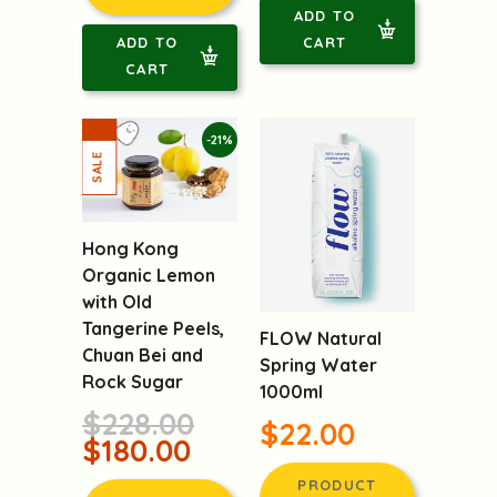
ADD TO
ADD TO
CART
CART
-21%
Hong Kong
Organic Lemon
with Old
Tangerine Peels,
FLOW Natural
Chuan Bei and
Spring Water
Rock Sugar
1000ml
$228.00
$22.00
$180.00
PRODUCT
PRODUCT