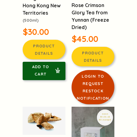
Rose Crimson
Hong Kong New
Glory Tea from
Territories
Yunnan (Freeze
(500ml)
Dried)
$30.00
$45.00
PRODUCT
PRODUCT
DETAILS
DETAILS
ADD TO
CART
LOGIN TO
REQUEST
RESTOCK
NOTIFICATION