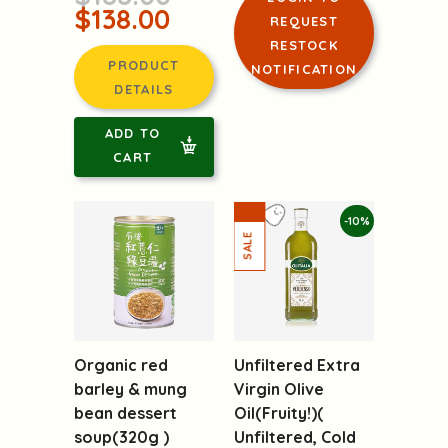
$138.00
REQUEST
RESTOCK
PRODUCT
NOTIFICATION
DETAILS
ADD TO
CART
-10%
Organic red
Unfiltered Extra
barley & mung
Virgin Olive
bean dessert
Oil(Fruity!)(
soup(320g )
Unfiltered, Cold