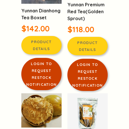
Yunnan Premium
Yunnan Dianhong
Red Tea(Golden
Tea Boxset
Sprout)
$142.00
$118.00
PRODUCT
PRODUCT
DETAILS
DETAILS
LOGIN TO
LOGIN TO
REQUEST
REQUEST
RESTOCK
RESTOCK
NOTIFICATION
NOTIFICATION