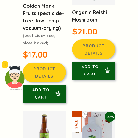
Golden Monk
Organic Reishi
Fruits (pesticide-
Mushroom
free, low-temp
vacuum-drying)
$21.00
(pesticide-free,
slow-baked)
PRODUCT
$17.00
DETAILS
1
ADD TO
PRODUCT
CART
DETAILS
ADD TO
頭像生成器: 快樂家庭網上店
CART
-27%