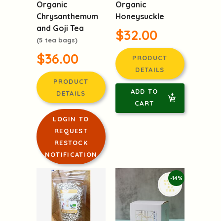
Chrysanthemum
Honeysuckle
and Goji Tea
$32.00
(5 tea bags)
$36.00
PRODUCT
DETAILS
PRODUCT
ADD TO
DETAILS
CART
LOGIN TO
REQUEST
RESTOCK
NOTIFICATION
-14%