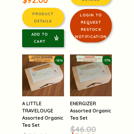
LOGIN TO
PRODUCT
REQUEST
DETAILS
RESTOCK
NOTIFICATION
ADD TO
CART
-16%
-17%
A LITTLE
ENERGIZER
TRAVELOUGE
Assorted Organic
Assorted Organic
Tea Set
Tea Set
$46.00
$50.00
$38.00