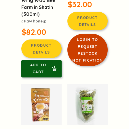
$32.00
Farm in Shatin
(500ml)
PRODUCT
( Raw honey)
DETAILS
$82.00
LOGIN TO
PRODUCT
REQUEST
DETAILS
RESTOCK
NOTIFICATION
ADD TO
CART
Organic
Organic