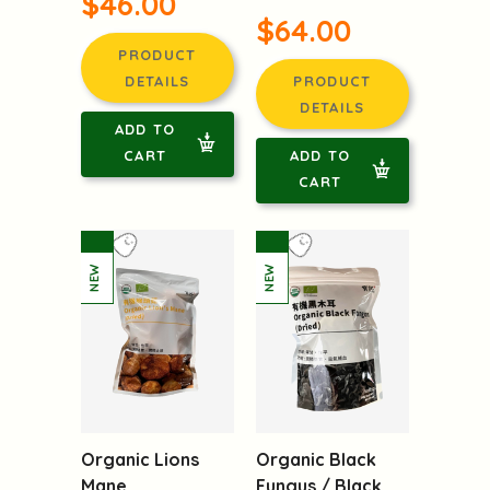
$46.00
$64.00
PRODUCT
DETAILS
PRODUCT
DETAILS
ADD TO
CART
ADD TO
CART
Organic Lions
Organic Black
Mane
Fungus / Black