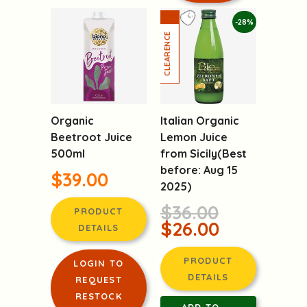
-28%
Organic
Italian Organic
Beetroot Juice
Lemon Juice
500ml
from Sicily(Best
before: Aug 15
$39.00
2025)
$36.00
PRODUCT
$26.00
DETAILS
PRODUCT
LOGIN TO
DETAILS
REQUEST
RESTOCK
ADD TO
NOTIFICATION