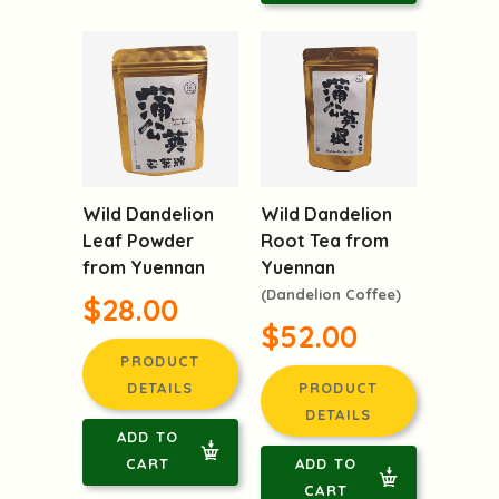
Wild Dandelion
Wild Dandelion
Leaf Powder
Root Tea from
from Yuennan
Yuennan
(Dandelion Coffee)
$28.00
$52.00
PRODUCT
DETAILS
PRODUCT
DETAILS
ADD TO
CART
ADD TO
CART