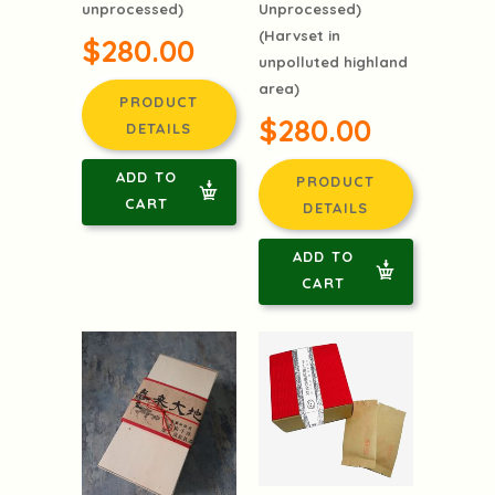
unprocessed)
Unprocessed)
(Harvset in
$280.00
unpolluted highland
area)
PRODUCT
$280.00
DETAILS
ADD TO
PRODUCT
CART
DETAILS
ADD TO
CART