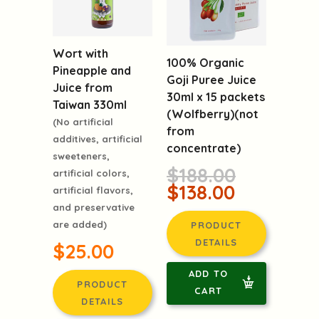
Wort with
100% Organic
Pineapple and
Goji Puree Juice
Juice from
30ml x 15 packets
Taiwan 330ml
(Wolfberry)(not
(No artificial
from
additives, artificial
concentrate)
sweeteners,
$188.00
artificial colors,
$138.00
artificial flavors,
and preservative
are added)
PRODUCT
DETAILS
$25.00
ADD TO
PRODUCT
CART
DETAILS