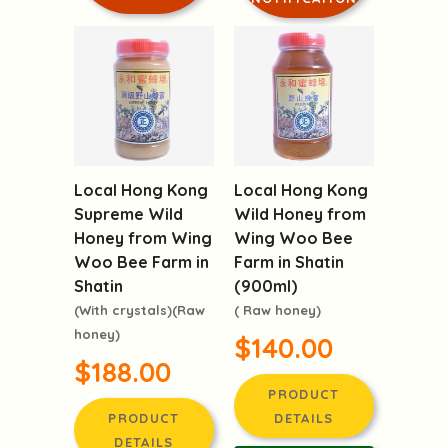
Local Hong Kong
Local Hong Kong
Supreme Wild
Wild Honey from
Honey from Wing
Wing Woo Bee
Woo Bee Farm in
Farm in Shatin
Shatin
(900ml)
(With crystals)(Raw
( Raw honey)
honey)
$140.00
$188.00
PRODUCT
PRODUCT
DETAILS
DETAILS