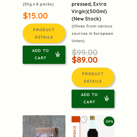
pressed, Extra
(30g x 8 packs)
Virgin)(500ml)
$15.00
(New Stock)
(Olives from various
PRODUCT
sources in European
DETAILS
Union)
$99.00
ADD TO
$89.00
CART
PRODUCT
DETAILS
ADD TO
CART
-24%