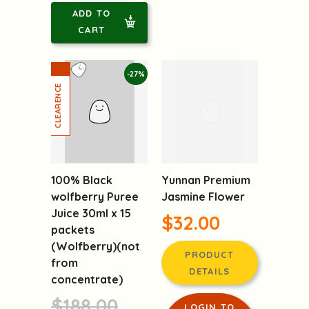
ADD TO
CART
-27%
100% Black
Yunnan Premium
wolfberry Puree
Jasmine Flower
Juice 30ml x 15
$32.00
packets
(Wolfberry)(not
PRODUCT
from
DETAILS
concentrate)
$188.00
LOGIN TO