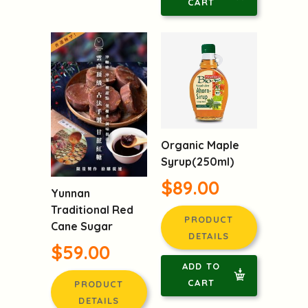
CART
Organic Maple
Syrup(250ml)
$89.00
Yunnan
Traditional Red
PRODUCT
Cane Sugar
DETAILS
$59.00
ADD TO
CART
PRODUCT
DETAILS