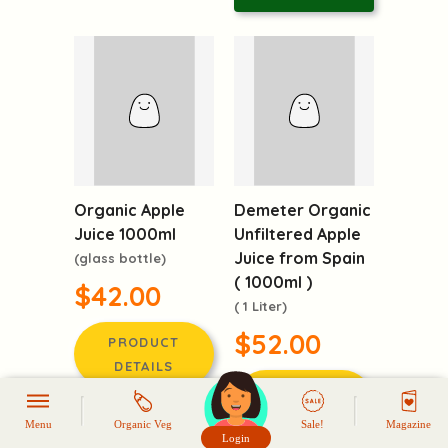
Demeter Organic
Organic Apple
Unfiltered Apple
Juice 1000ml
Juice from Spain
(glass bottle)
( 1000ml )
$42.00
( 1 Liter)
$52.00
PRODUCT
DETAILS
PRODUCT
DETAILS
LOGIN TO
Menu
Organic Veg
Sale!
Magazine
REQUEST
Login
LOGIN TO
頭像生成器: 快樂家庭網上店