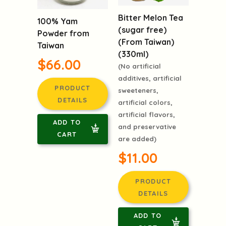
Bitter Melon Tea
100% Yam
(sugar free)
Powder from
(From Taiwan)
Taiwan
(330ml)
$66.00
(No artificial
additives, artificial
PRODUCT
sweeteners,
DETAILS
artificial colors,
artificial flavors,
ADD TO
and preservative
CART
are added)
$11.00
PRODUCT
DETAILS
ADD TO