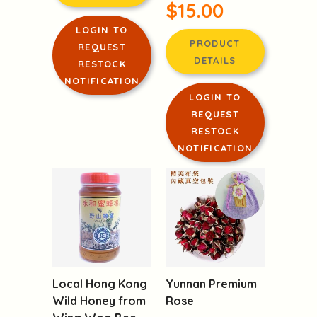
$15.00
LOGIN TO
PRODUCT
REQUEST
DETAILS
RESTOCK
NOTIFICATION
LOGIN TO
REQUEST
RESTOCK
NOTIFICATION
Local Hong Kong
Yunnan Premium
Wild Honey from
Rose
Wing Woo Bee