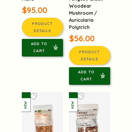
Woodear
$95.00
Mushroom /
Auricularia
PRODUCT
Polytrich
DETAILS
$56.00
ADD TO
CART
PRODUCT
DETAILS
ADD TO
CART