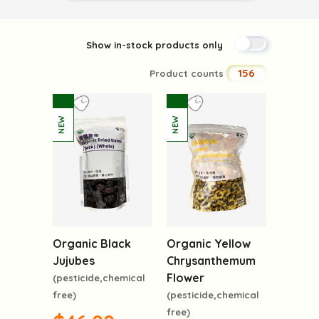
Show in-stock products only
156
Product counts
Organic Black
Organic Yellow
Jujubes
Chrysanthemum
Flower
(pesticide,chemical
free)
(pesticide,chemical
free)