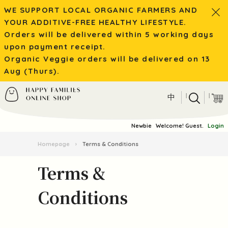
WE SUPPORT LOCAL ORGANIC FARMERS AND
YOUR ADDITIVE-FREE HEALTHY LIFESTYLE.
Orders will be delivered within 5 working days
upon payment receipt.
Organic Veggie orders will be delivered on 13
Aug (Thurs).
|
|
中
Newbie
Welcome! Guest.
Login
Homepage
›
Terms & Conditions
Terms &
Conditions