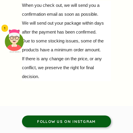
When you check out, we will send you a
confirmation email as soon as possible.
We will send out your package within days
1
after the payment has been confirmed.
Due to some stocking issues, some of the
products have a minimum order amount.
頭像生成器: 快樂家庭網上店
If there is any change on the price, or any
conflict, we preserve the right for final
decision.
FOLLOW US ON INSTGRAM