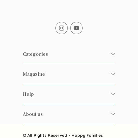
Categories
Fresh Organic/ Pesticide-free
Magazine
Vegetables
Food
Happy Families Magazine
Help
Beverages
美食研究所
FAQ
Health-preserving
雲南搜食記
About us
Contact us
Alcohol
粒粒皆辛苦
About us
Featured Items
Happy Families Channels
© All Rights Reserved - Happy Families