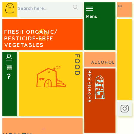
中
Menu
FRESH ORGANIC/
PESTICIDE-FREE
VEGETABLES
FOOD
ALCOHOL
BEVERAGES
?