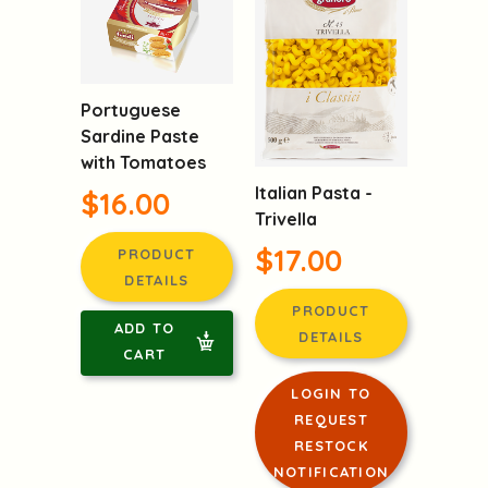
Portuguese
Sardine Paste
with Tomatoes
Italian Pasta -
$16.00
Trivella
$17.00
PRODUCT
DETAILS
PRODUCT
ADD TO
DETAILS
CART
LOGIN TO
REQUEST
RESTOCK
NOTIFICATION