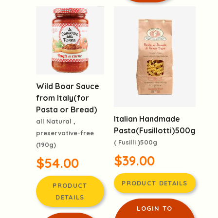
Wild Boar Sauce
from Italy(for
Pasta or Bread)
Italian Handmade
all Natural ,
Pasta(Fusillotti)500g
preservative-free
( Fusilli )500g
(190g)
$39.00
$54.00
PRODUCT DETAILS
PRODUCT
DETAILS
LOGIN TO