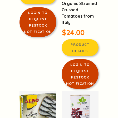
Organic Strained
Crushed
LOGIN TO
Tomatoes from
REQUEST
Italy
RESTOCK
$24.00
NOTIFICATION
PRODUCT
DETAILS
LOGIN TO
REQUEST
RESTOCK
NOTIFICATION