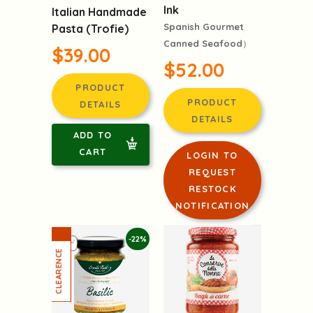
Ink
Italian Handmade
Spanish Gourmet
Pasta (Trofie)
Canned Seafood）
$39.00
$52.00
PRODUCT
PRODUCT
DETAILS
DETAILS
ADD TO
CART
LOGIN TO
REQUEST
RESTOCK
NOTIFICATION
-22%