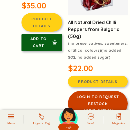
$35.00
PRODUCT
All Natural Dried Chilli
DETAILS
Peppers from Bulgaria
(50g)
ADD TO
(no preservatives, sweeteners,
CART
artifical colours)(no added
SO2, no added sugar)
$22.00
PRODUCT DETAILS
LOGIN TO REQUEST
RESTOCK
NOTIFICATION
Menu
Organic Veg
Sale!
Magazine
-41%
Login
頭像生成器: 快樂家庭網上店