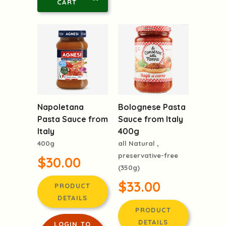
CART
Napoletana
Bolognese Pasta
Pasta Sauce from
Sauce from Italy
Italy
400g
400g
all Natural ,
preservative-free
$30.00
(350g)
$33.00
PRODUCT
DETAILS
PRODUCT
DETAILS
LOGIN TO