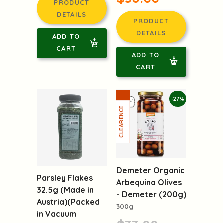
PRODUCT
DETAILS
PRODUCT
DETAILS
ADD TO
CART
ADD TO
CART
-27%
Demeter Organic
Parsley Flakes
Arbequina Olives
32.5g (Made in
- Demeter (200g)
Austria)(Packed
300g
in Vacuum