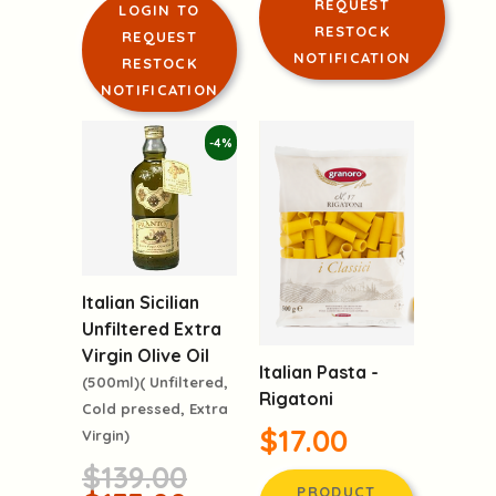
REQUEST
LOGIN TO
RESTOCK
REQUEST
NOTIFICATION
RESTOCK
NOTIFICATION
-4%
Italian Sicilian
Unfiltered Extra
Virgin Olive Oil
Italian Pasta -
(500ml)( Unfiltered,
Rigatoni
Cold pressed, Extra
$17.00
Virgin)
$139.00
PRODUCT