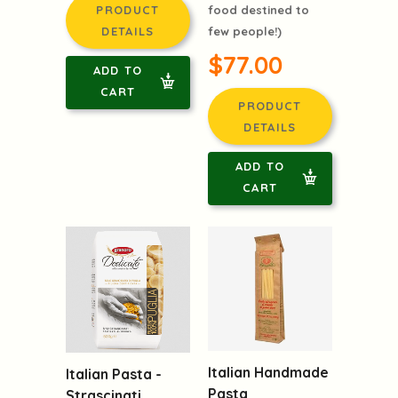
PRODUCT
food destined to
DETAILS
few people!)
$77.00
ADD TO
CART
PRODUCT
DETAILS
ADD TO
CART
Italian Handmade
Italian Pasta -
Pasta
Strascinati