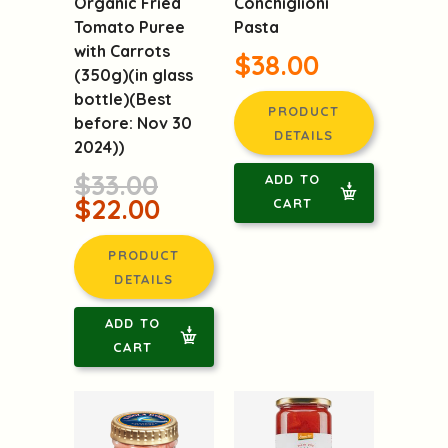
Conchiglioni
Organic Fried
Pasta
Tomato Puree
with Carrots
$38.00
(350g)(in glass
bottle)(Best
PRODUCT
before: Nov 30
DETAILS
2024))
$33.00
ADD TO
$22.00
CART
PRODUCT
DETAILS
ADD TO
CART