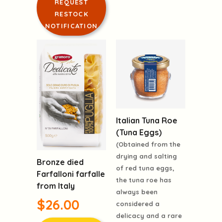
REQUEST
RESTOCK
NOTIFICATION
Italian Tuna Roe
(Tuna Eggs)
(Obtained from the
drying and salting
Bronze died
of red tuna eggs,
Farfalloni farfalle
the tuna roe has
from Italy
always been
$26.00
considered a
delicacy and a rare