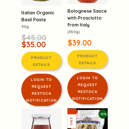
Bolognese Sauce
Italian Organic
with Prosciutto
Basil Paste
from Italy
90g
(350g)
$45.00
$39.00
$35.00
PRODUCT
PRODUCT
DETAILS
DETAILS
LOGIN TO
LOGIN TO
REQUEST
REQUEST
RESTOCK
RESTOCK
NOTIFICATION
NOTIFICATION
-12%