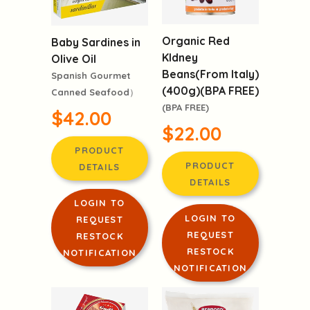
Organic Red
Baby Sardines in
KIdney
Olive Oil
Beans(From Italy)
Spanish Gourmet
(400g)(BPA FREE)
Canned Seafood）
(BPA FREE)
$42.00
$22.00
PRODUCT
PRODUCT
DETAILS
DETAILS
LOGIN TO
LOGIN TO
REQUEST
REQUEST
RESTOCK
RESTOCK
NOTIFICATION
NOTIFICATION