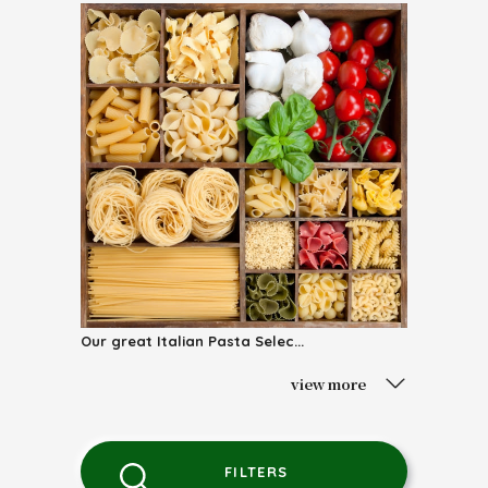
Our great Italian Pasta Selec...
view more
FILTERS