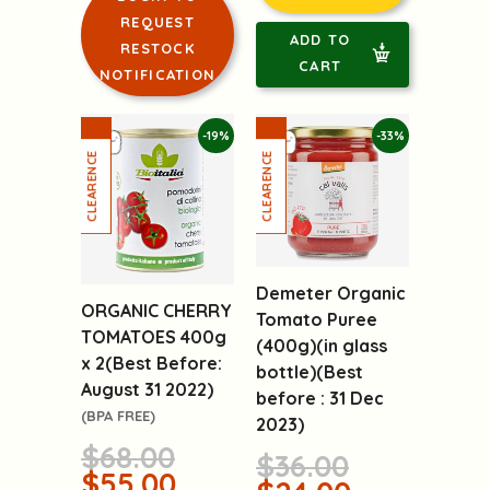
REQUEST
ADD TO
RESTOCK
CART
NOTIFICATION
-19%
-33%
Demeter Organic
ORGANIC CHERRY
Tomato Puree
TOMATOES 400g
(400g)(in glass
x 2(Best Before:
bottle)(Best
August 31 2022)
before : 31 Dec
(BPA FREE)
2023)
$68.00
$36.00
$55.00