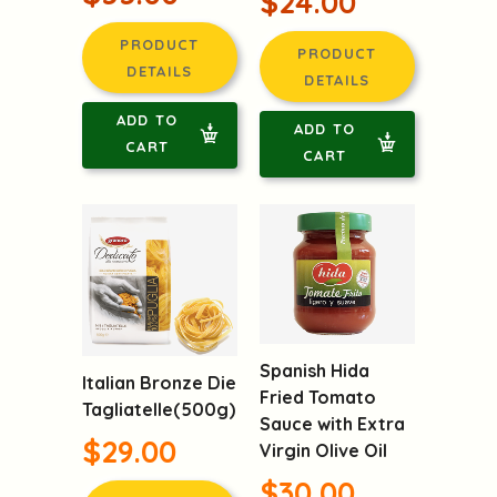
$24.00
PRODUCT
PRODUCT
DETAILS
DETAILS
ADD TO
ADD TO
CART
CART
Spanish Hida
Italian Bronze Die
Fried Tomato
Tagliatelle(500g)
Sauce with Extra
$29.00
Virgin Olive Oil
$30.00