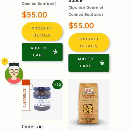
Sauce
Canned Seafood）
(Spanish Gourmet
$55.00
Canned Seafood）
$55.00
PRODUCT
DETAILS
PRODUCT
DETAILS
ADD TO
CART
ADD TO
1
CART
-42%
頭像生成器: 快樂家庭網上店
Capers in