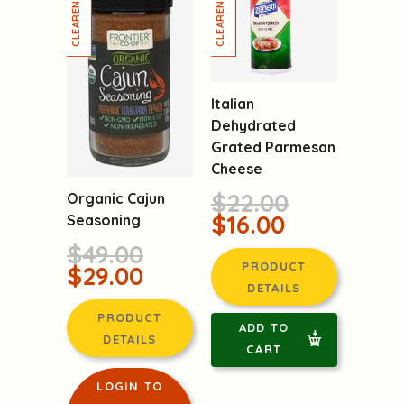
Italian
Dehydrated
Grated Parmesan
Cheese
$22.00
Organic Cajun
$16.00
Seasoning
$49.00
PRODUCT
$29.00
DETAILS
PRODUCT
ADD TO
DETAILS
CART
LOGIN TO