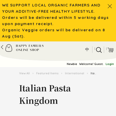
WE SUPPORT LOCAL ORGANIC FARMERS AND
YOUR ADDITIVE-FREE HEALTHY LIFESTYLE.
Orders will be delivered within 5 working days
upon payment receipt.
Organic Veggie orders will be delivered on 8
Aug (Sat).
|
|
中
Newbie
Welcome! Guest.
Login
View All
›
Featured Items
›
International
›
Italian Pasta Kingdom
Italian Pasta
Kingdom