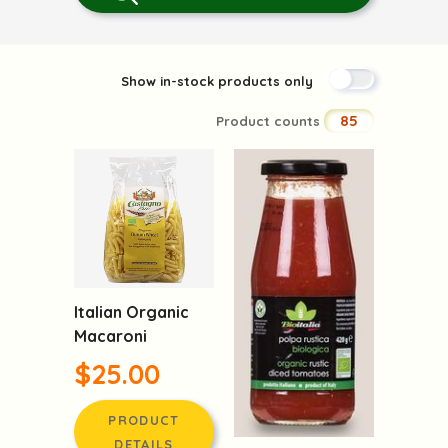
Show in-stock products only
85
Product counts
Italian Organic
Macaroni
$25.00
PRODUCT
DETAILS