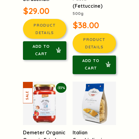
(Fettuccine)
$29.00
500g
$38.00
PRODUCT
DETAILS
PRODUCT
ADD TO
DETAILS
CART
ADD TO
CART
-33%
Italian
Demeter Organic