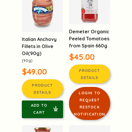
Demeter Organic
Peeled Tomatoes
Italian Anchovy
from Spain 660g
Fillets in Olive
Oil(90g)
$45.00
(90g)
$49.00
PRODUCT
DETAILS
PRODUCT
DETAILS
LOGIN TO
REQUEST
ADD TO
RESTOCK
CART
NOTIFICATION