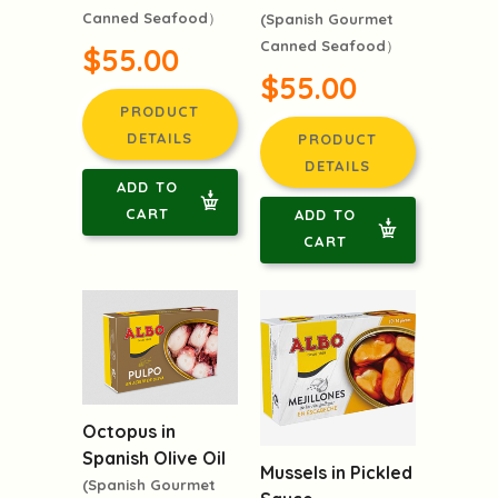
Canned Seafood）
(Spanish Gourmet
Canned Seafood）
$55.00
$55.00
PRODUCT
DETAILS
PRODUCT
DETAILS
ADD TO
CART
ADD TO
CART
Octopus in
Spanish Olive Oil
Mussels in Pickled
(Spanish Gourmet