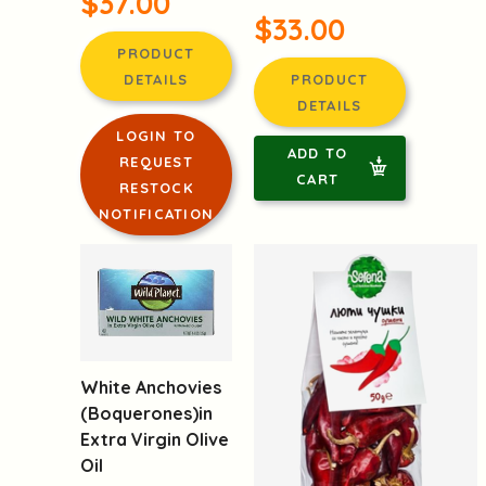
$37.00
$33.00
PRODUCT
DETAILS
PRODUCT
DETAILS
LOGIN TO
ADD TO
REQUEST
CART
RESTOCK
NOTIFICATION
White Anchovies
(Boquerones)in
Extra Virgin Olive
Oil