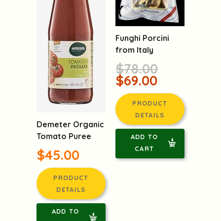
Funghi Porcini
from Italy
$78.00
$69.00
PRODUCT
DETAILS
Demeter Organic
Tomato Puree
ADD TO
CART
$45.00
PRODUCT
DETAILS
ADD TO