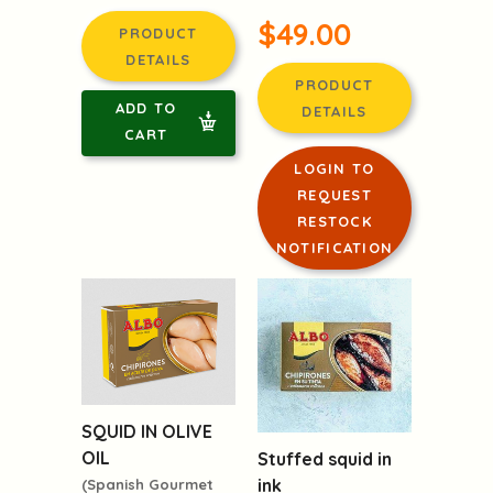
$49.00
PRODUCT
DETAILS
PRODUCT
ADD TO
DETAILS
CART
LOGIN TO
REQUEST
RESTOCK
NOTIFICATION
SQUID IN OLIVE
OIL
Stuffed squid in
ink
(Spanish Gourmet