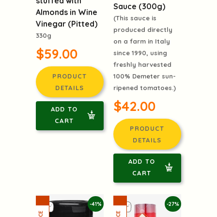
stuffed with
Sauce (300g)
Almonds in Wine
(This sauce is
Vinegar (Pitted)
produced directly
330g
on a farm in Italy
$59.00
since 1990, using
freshly harvested
100% Demeter sun-
PRODUCT
ripened tomatoes.)
DETAILS
$42.00
ADD TO
CART
PRODUCT
DETAILS
ADD TO
CART
-41%
-27%