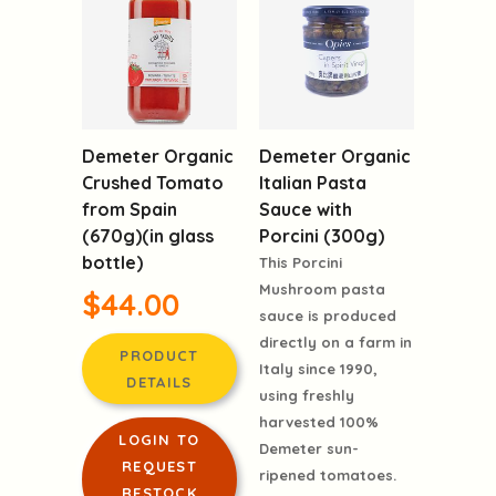
Demeter Organic
Demeter Organic
Crushed Tomato
Italian Pasta
from Spain
Sauce with
(670g)(in glass
Porcini (300g)
bottle)
This Porcini
Mushroom pasta
$44.00
sauce is produced
directly on a farm in
PRODUCT
Italy since 1990,
DETAILS
using freshly
harvested 100%
LOGIN TO
Demeter sun-
REQUEST
ripened tomatoes.
RESTOCK