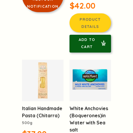
$42.00
NOTIFICATION
PRODUCT
DETAILS
ADD TO
CART
Italian Handmade
White Anchovies
Pasta (Chitarra)
(Boquerones)in
Water with Sea
500g
salt