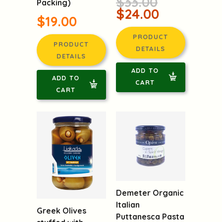
$33.00
Packing)
$24.00
$19.00
PRODUCT
PRODUCT
DETAILS
DETAILS
ADD TO
ADD TO
CART
CART
Demeter Organic
Italian
Greek Olives
Puttanesca Pasta