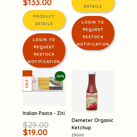
$133.00
DETAILS
PRODUCT
LOGIN TO
DETAILS
REQUEST
RESTOCK
LOGIN TO
NOTIFICATION
REQUEST
RESTOCK
NOTIFICATION
-34%
Italian Pasta - Ziti
Demeter Organic
$29.00
Ketchup
$19.00
290ml