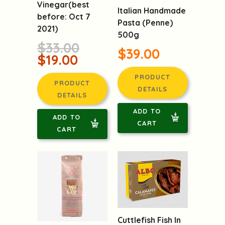
Vinegar(best
Italian Handmade
before: Oct 7
Pasta (Penne)
2021)
500g
$33.00
$39.00
$19.00
PRODUCT
PRODUCT
DETAILS
DETAILS
ADD TO
ADD TO
CART
CART
Cuttlefish Fish In