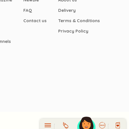
FAQ
Delivery
Contact us
Terms & Conditions
Privacy Policy
nnels