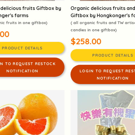
delicious fruits Giftbox by
Organic delicious fruits an
ger's farms
Giftbox by Hongkonger's f
nic fruits in one giftbox)
( all organic fruits and TW arti
candies in one giftbox)
.00
$258.00
PRODUCT DETAILS
PRODUCT DETAILS
IN TO REQUEST RESTOCK
NOTIFICATION
LOGIN TO REQUEST RES
NOTIFICATION