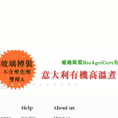
Help
About us
gazine
Newbie
About us