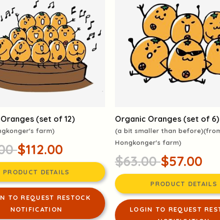
Oranges (set of 12)
Organic Oranges (set of 6)
ngkonger's farm)
(a bit smaller than before)(fro
Hongkonger's farm)
.00
$112.00
$63.00
$57.00
PRODUCT DETAILS
PRODUCT DETAILS
IN TO REQUEST RESTOCK
NOTIFICATION
LOGIN TO REQUEST RES