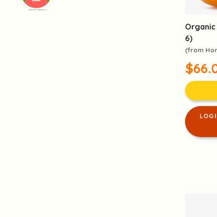
頭像生成器: 快樂家庭網上店
Organic
6)
(from Ho
$66.
LOG