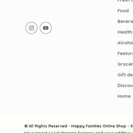
Food
Bever
Health
Alcoho
Featur
Groce
Gift d
Discou
Home
© All Rights Reserved - Happy Families Online Shop - S
We support Local Organic Farmers and your additive-f