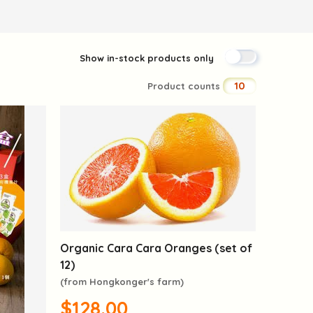
Show in-stock products only
10
Product counts
Organic Cara Cara Oranges (set of
12)
(from Hongkonger's farm)
$128.00