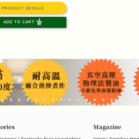
PRODUCT DETAILS
ADD TO CART
ories
Magazine
Organic/ Pesticide-free Vegetables
Happy Families Ma