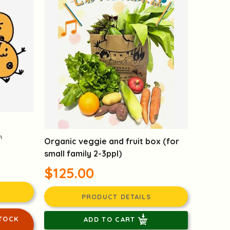
m
Organic veggie and fruit box (for
small family 2-3ppl)
$125.00
PRODUCT DETAILS
TOCK
ADD TO CART