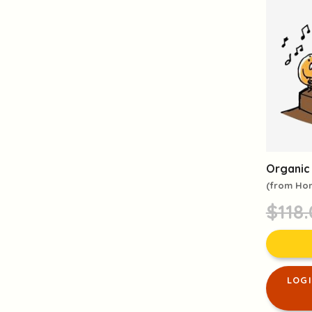
Organic 
(from Ho
$118
LOG