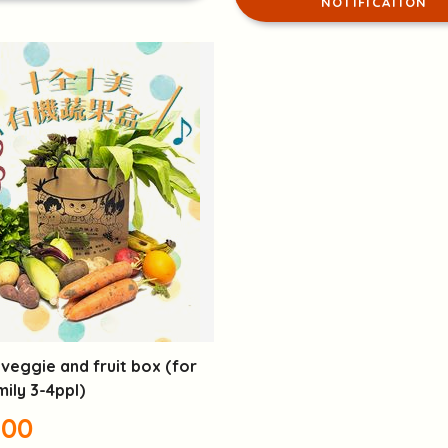
NOTIFICATION
veggie and fruit box (for
mily 3-4ppl)
.00