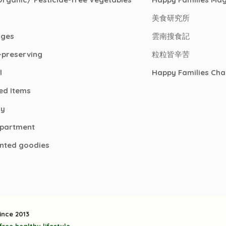
美食研究所
ages
雲南搜食記
-preserving
粒粒皆辛苦
l
Happy Families Cha
ed Items
ry
epartment
nted goodies
ince 2013
ree healthy lifestyle