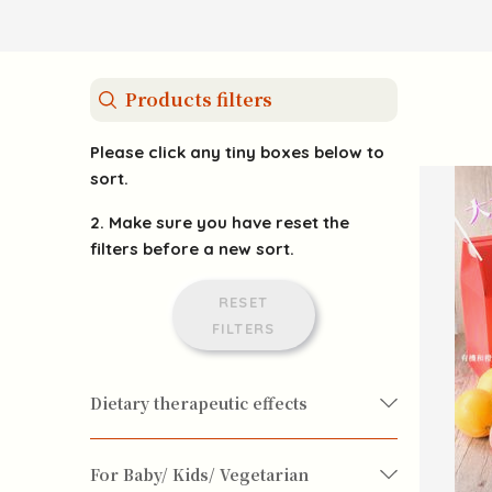
Products filters
Please click any tiny boxes below to
sort.
2. Make sure you have reset the
filters before a new sort.
RESET
FILTERS
Dietary therapeutic effects
For Baby/ Kids/ Vegetarian