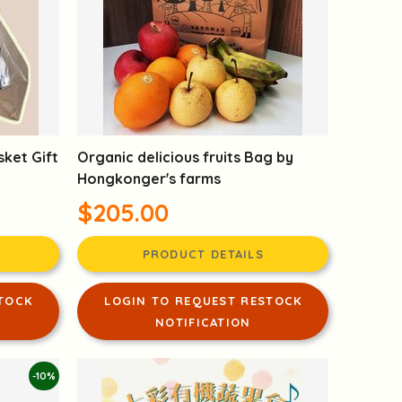
sket Gift
Organic delicious fruits Bag by
Hongkonger's farms
$205.00
PRODUCT DETAILS
TOCK
LOGIN TO REQUEST RESTOCK
NOTIFICATION
-10%