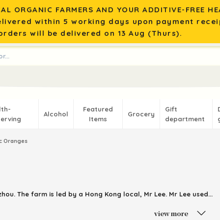
AL ORGANIC FARMERS AND YOUR ADDITIVE-FREE HEA
elivered within 5 working days upon payment recei
rders will be delivered on 13 Aug (Thurs).
lth-
Featured
Gift
Alcohol
Grocery
erving
Items
department
c Oranges
zhou
. The farm is led by a
Hong
Kong local, Mr Lee. Mr Lee used...
view more