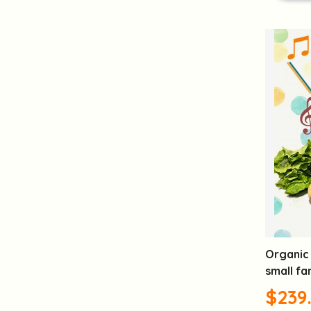
Organic 
small fa
$239