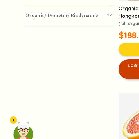
Organic 
Vegan / Vegetarian
for Baby & Kids
Organic/ Demeter/ Biodynamic
Hongkon
( all orga
Organic
$188
LOG
1