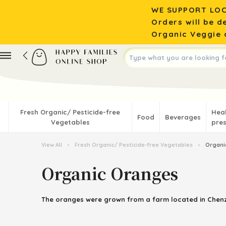
WE SUPPORT LOC
Orders will be d
Organic Veggie o
Fresh Organic/ Pesticide-free
Hea
Food
Beverages
Vegetables
pres
View All
›
Fresh Organic/ Pesticide-free Vegetables
›
Organi
Organic Oranges
The
oranges
were grown from a farm located in
Chen