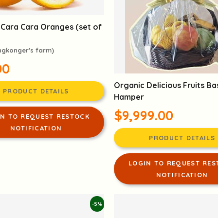
 Cara Cara Oranges (set of
ngkonger's farm)
00
Organic Delicious Fruits Ba
PRODUCT DETAILS
Hamper
$9,999.00
IN TO REQUEST RESTOCK
NOTIFICATION
PRODUCT DETAILS
LOGIN TO REQUEST RES
NOTIFICATION
-5%