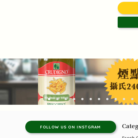
Categ
FOLLOW US ON INSTGRAM
Fresh 