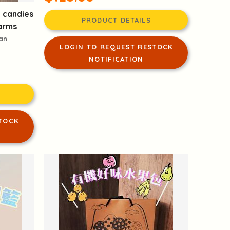
d candies
PRODUCT DETAILS
arms
san
LOGIN TO REQUEST RESTOCK
NOTIFICATION
TOCK