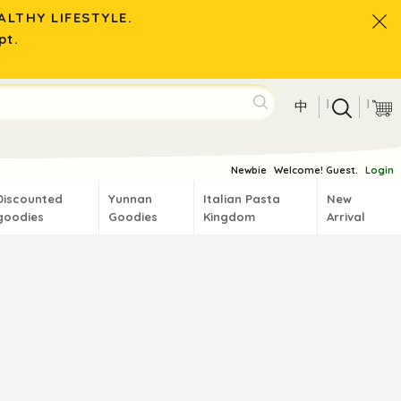
LTHY LIFESTYLE.
pt.
|
|
中
Newbie
Welcome! Guest.
Login
Discounted
Yunnan
Italian Pasta
New
goodies
Goodies
Kingdom
Arrival