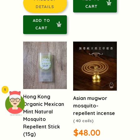
CART
DETAILS
ADD TO
CART
1
Hong Kong
Asian mugwor
Organic Mexican
mosquito-
Mint Natural
repellent incense
頭像生成器: 快樂家庭網上店
Mosquito
( 40 coils)
Repellent Stick
$48.00
(15g)