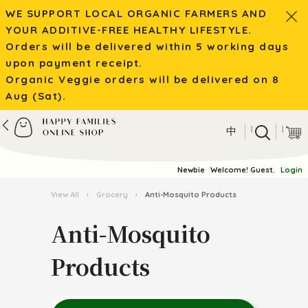
WE SUPPORT LOCAL ORGANIC FARMERS AND
YOUR ADDITIVE-FREE HEALTHY LIFESTYLE.
Orders will be delivered within 5 working days
upon payment receipt.
Organic Veggie orders will be delivered on 8
Aug (Sat).
|
|
中
Newbie
Welcome! Guest.
Login
View All
›
Grocery
›
Anti-Mosquito Products
Anti-Mosquito
Products