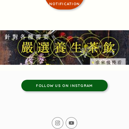
NOTIFICATION
FOLLOW US ON INSTGRAM