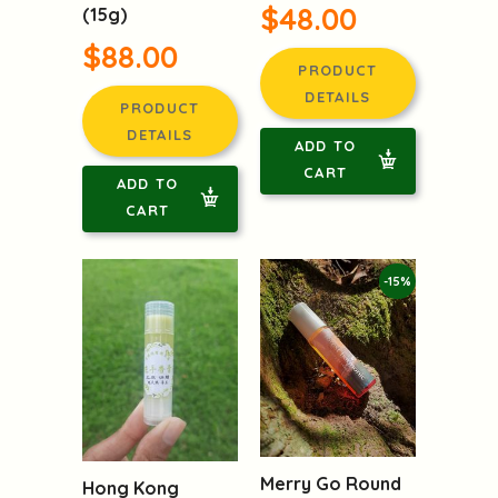
$48.00
(15g)
$88.00
PRODUCT
DETAILS
PRODUCT
DETAILS
ADD TO
CART
ADD TO
CART
-15%
Merry Go Round
Hong Kong