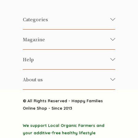
Categories
Fresh Organic/ Pesticide-free
Magazine
Vegetables
Food
Happy Families Magazine
Help
Beverages
美食研究所
FAQ
Health-preserving
雲南搜食記
About us
Contact us
Alcohol
粒粒皆辛苦
About us
Featured Items
Happy Families Channels
© All Rights Reserved - Happy Families
Delivery
Online Shop - Since 2013
Grocery
Terms & Conditions
Gift department
We support Local Organic Farmers and
Privacy Policy
Discounted goodies
your additive-free healthy lifestyle