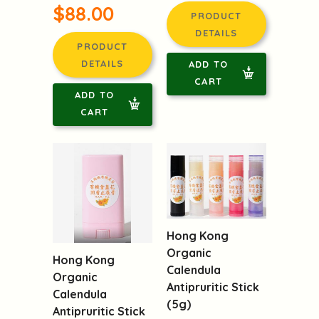
$88.00
PRODUCT
DETAILS
PRODUCT
DETAILS
ADD TO
CART
ADD TO
CART
Hong Kong
Organic
Hong Kong
Calendula
Organic
Antipruritic Stick
Calendula
(5g)
Antipruritic Stick