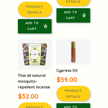
DETAILS
PRODUCT
ADD TO
DETAILS
CART
ADD TO
CART
Cypress Oil
Thai all natural
$59.00
mosquito-
repellent incense
PRODUCT
$32.00
DETAILS
ADD TO
PRODUCT