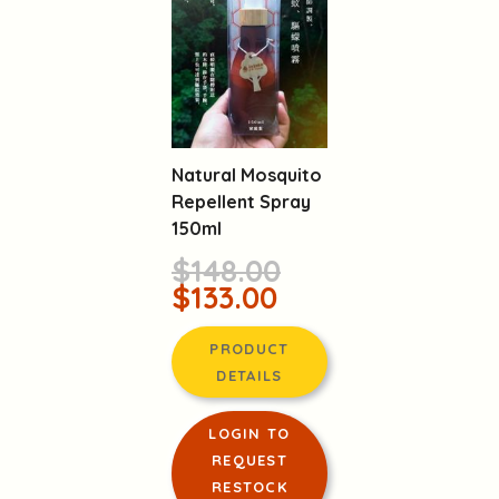
Natural Mosquito
Repellent Spray
150ml
$148.00
$133.00
PRODUCT
DETAILS
LOGIN TO
REQUEST
RESTOCK