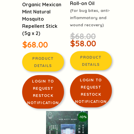
Roll-on Oil
Organic Mexican
(For bug bites, anti-
Mint Natural
inflammatory and
Mosquito
wound recovery)
Repellent Stick
(5g x 2)
$68.00
$58.00
$68.00
PRODUCT
PRODUCT
DETAILS
DETAILS
LOGIN TO
LOGIN TO
REQUEST
REQUEST
RESTOCK
RESTOCK
NOTIFICATION
NOTIFICATION
-10%