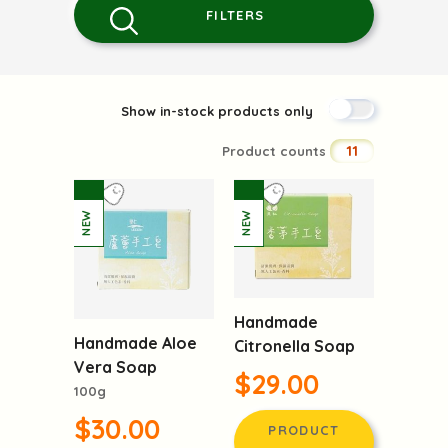
FILTERS
Show in-stock products only
11
Product counts
Handmade
Handmade Aloe
Citronella Soap
Vera Soap
$29.00
100g
$30.00
PRODUCT