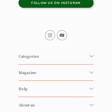
FOLLOW US ON INSTGRAM
Categories
Fresh Organic/ Pesticide-free
Magazine
Vegetables
Food
Happy Families Magazine
Help
Beverages
美食研究所
FAQ
Health-preserving
雲南搜食記
About us
Contact us