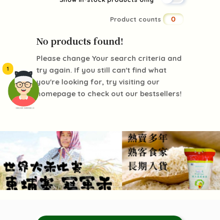
0
Product counts
No products found!
Please change Your search criteria and
1
try again. If you still can't find what
you're looking for, try visiting our
homepage to check out our bestsellers!
頭像生成器: 快樂家庭網上店