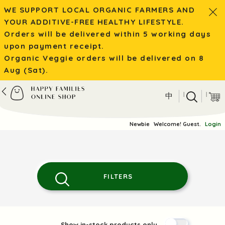
WE SUPPORT LOCAL ORGANIC FARMERS AND
YOUR ADDITIVE-FREE HEALTHY LIFESTYLE.
Orders will be delivered within 5 working days
upon payment receipt.
Organic Veggie orders will be delivered on 8
Aug (Sat).
|
|
中
Newbie
Welcome! Guest.
Login
FILTERS
Show in-stock products only