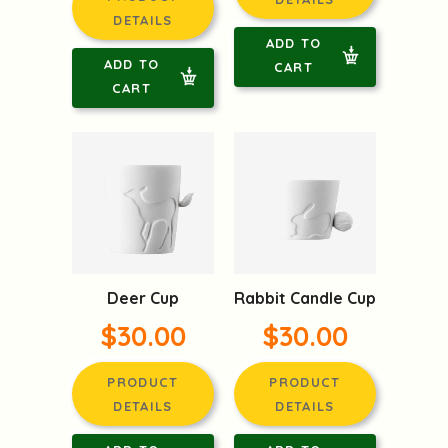
DETAILS
ADD TO
ADD TO
CART
CART
Deer Cup
Rabbit Candle Cup
$30.00
$30.00
PRODUCT
PRODUCT
DETAILS
DETAILS