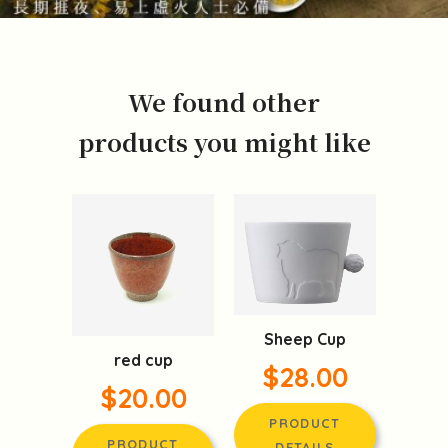
We found other
products you might like
Sheep Cup
red cup
$28.00
$20.00
PRODUCT
PRODUCT
DETAILS