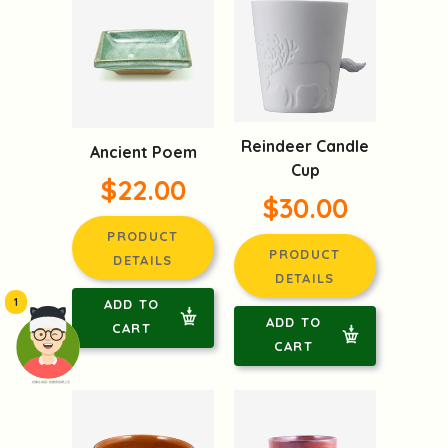
Reindeer Candle
Ancient Poem
Cup
$22.00
$30.00
PRODUCT
PRODUCT
DETAILS
DETAILS
1
ADD TO
ADD TO
CART
CART
頭像生成器: 快樂家庭網上店