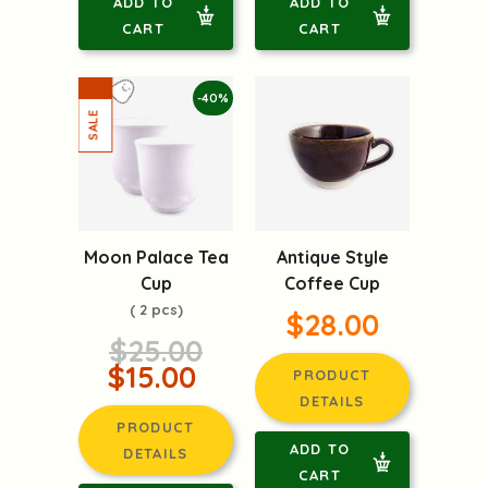
ADD TO
ADD TO
CART
CART
-40%
Moon Palace Tea
Antique Style
Cup
Coffee Cup
( 2 pcs)
$28.00
$25.00
$15.00
PRODUCT
DETAILS
PRODUCT
ADD TO
DETAILS
CART