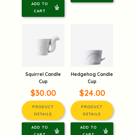
ADD TO
CART
Squirrel Candle
Hedgehog Candle
Cup
Cup
$30.00
$24.00
PRODUCT
PRODUCT
DETAILS
DETAILS
ADD TO
ADD TO
CART
CART