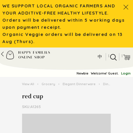
WE SUPPORT LOCAL ORGANIC FARMERS AND
YOUR ADDITIVE-FREE HEALTHY LIFESTYLE.
Orders will be delivered within 5 working days
upon payment receipt.
Organic Veggie orders will be delivered on 13
Aug (Thurs).
|
|
中
Newbie
Welcome! Guest.
Login
View All
›
Grocery
›
Elegant Dinnerware
›
Dinnerware
›
r
red cup
SKU:A1265