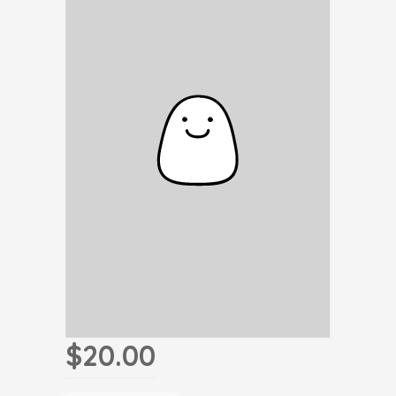
$20.00