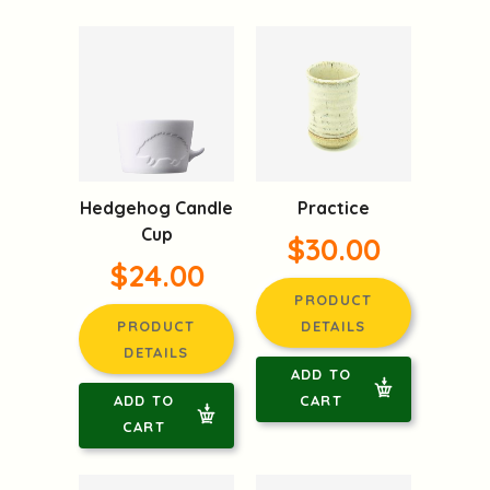
Hedgehog Candle
Practice
Cup
$30.00
$24.00
PRODUCT
PRODUCT
DETAILS
DETAILS
ADD TO
ADD TO
CART
CART