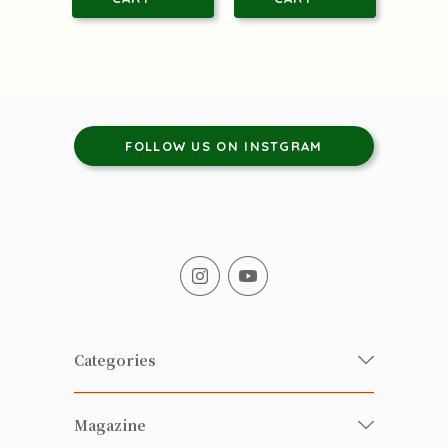
FOLLOW US ON INSTGRAM
Categories
Fresh Organic/ Pesticide-free
Magazine
Vegetables