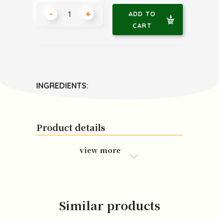
-
+
ADD TO
CART
INGREDIENTS:
Product details
view more
Similar products