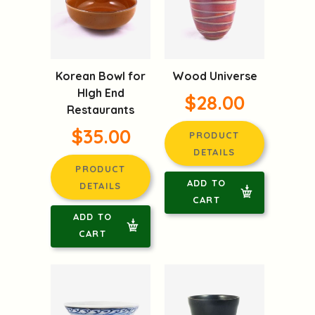
Korean Bowl for
Wood Universe
HIgh End
$28.00
Restaurants
$35.00
PRODUCT
DETAILS
PRODUCT
ADD TO
DETAILS
CART
ADD TO
CART