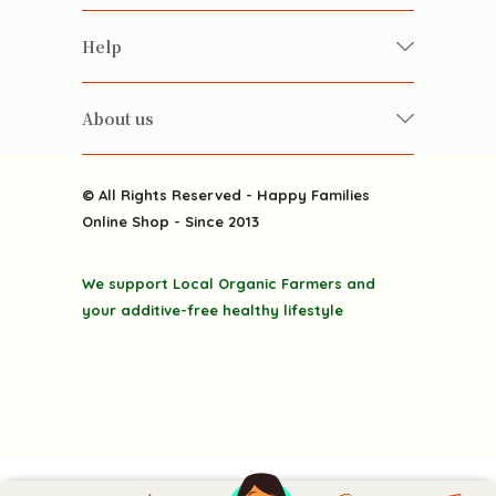
Food
Happy Families Magazine
Help
Beverages
美食研究所
FAQ
Health-preserving
雲南搜食記
About us
Contact us
Alcohol
粒粒皆辛苦
About us
Featured Items
Happy Families Channels
© All Rights Reserved - Happy Families
Delivery
Online Shop - Since 2013
Grocery
Terms & Conditions
Gift department
We support Local Organic Farmers and
Privacy Policy
Discounted goodies
your additive-free healthy lifestyle
Home