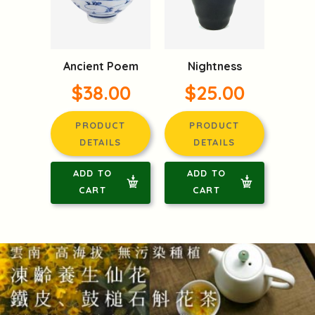
Ancient Poem
Nightness
$38.00
$25.00
PRODUCT
PRODUCT
DETAILS
DETAILS
ADD TO
ADD TO
CART
CART