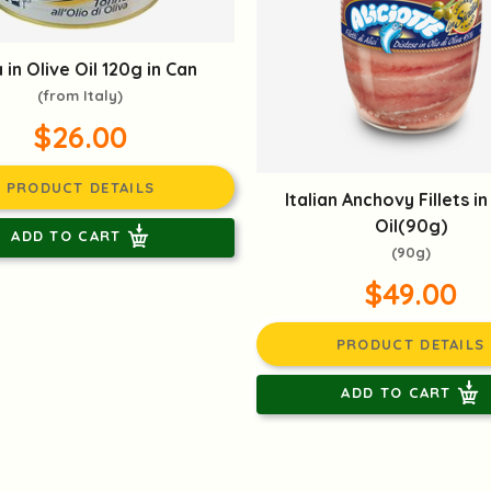
 in Olive Oil 120g in Can
(from Italy)
$26.00
PRODUCT DETAILS
Italian Anchovy Fillets in
Oil(90g)
ADD TO CART
(90g)
$49.00
PRODUCT DETAILS
ADD TO CART