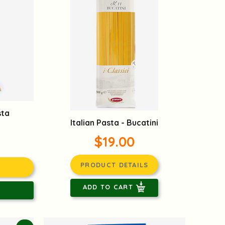
sta
Italian Pasta - Bucatini
$19.00
PRODUCT DETAILS
ADD TO CART