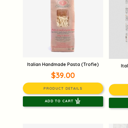
Italian Handmade Pasta (Trofie)
Ita
$39.00
PRODUCT DETAILS
ADD TO CART