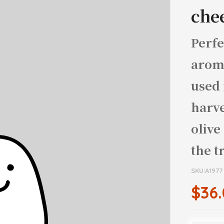
che
Perfe
aroma
used 
harve
olive
the t
SKU:A1977
$36