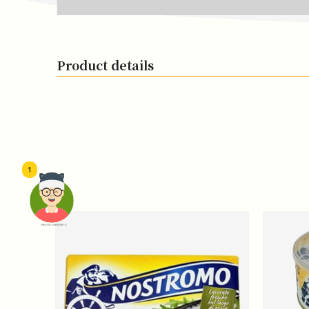
Product details
1
頭像生成器: 快樂家庭網上店