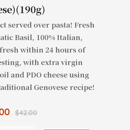
ese)(190g)
ct served over pasta! Fresh
tic Basil, 100% Italian,
fresh within 24 hours of
sting, with extra virgin
 oil and PDO cheese using
raditional Genovese recipe!
.00
$42.00