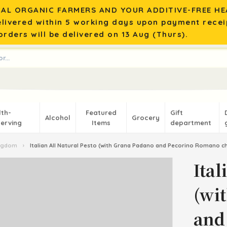
AL ORGANIC FARMERS AND YOUR ADDITIVE-FREE HEA
elivered within 5 working days upon payment recei
rders will be delivered on 13 Aug (Thurs).
lth-
Featured
Gift
Alcohol
Grocery
erving
Items
department
ingdom
›
Italian All Natural Pesto (with Grana Padano and Pecorino Romano c
Ital
(wi
and