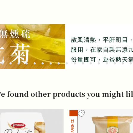
e found other products you might li