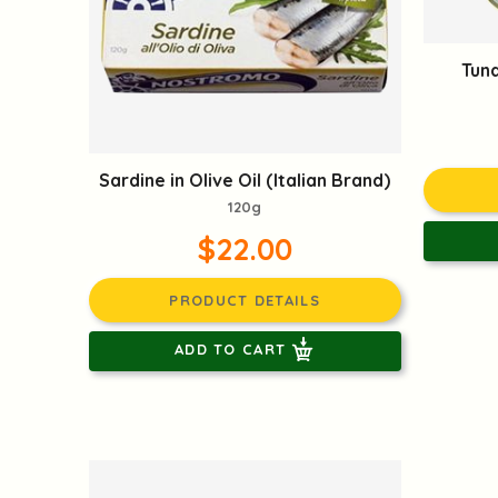
Tuna
Sardine in Olive Oil (Italian Brand)
120g
$22.00
PRODUCT DETAILS
ADD TO CART