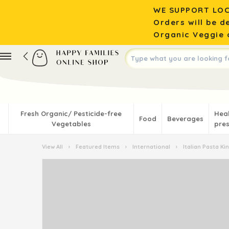
WE SUPPORT LOC
Orders will be d
Organic Veggie o
Fresh Organic/ Pesticide-free
Hea
Food
Beverages
Vegetables
pres
View All
›
Featured Items
›
International
›
Italian Pasta K