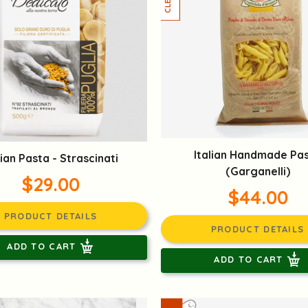
Italian Handmade Pa
lian Pasta - Strascinati
(Garganelli)
$29.00
$44.00
PRODUCT DETAILS
PRODUCT DETAILS
ADD TO CART
ADD TO CART