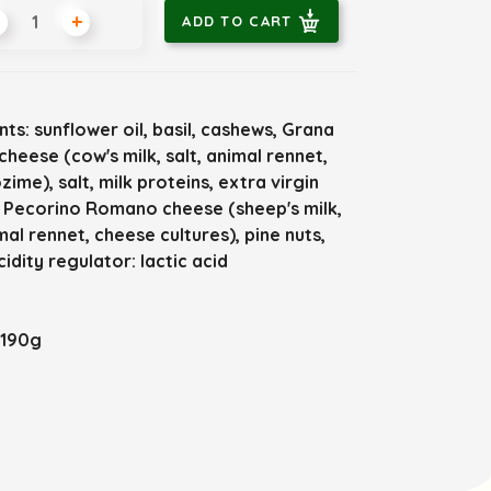
+
ADD TO CART
nts: sunflower oil, basil, cashews, Grana
heese (cow's milk, salt, animal rennet,
zime), salt, milk proteins, extra virgin
l, Pecorino Romano cheese (sheep's milk,
imal rennet, cheese cultures), pine nuts,
cidity regulator: lactic acid
 190g