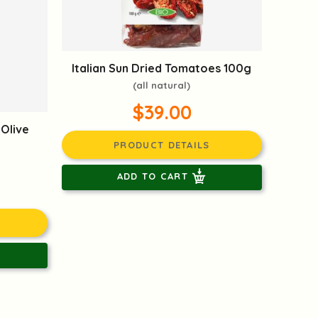
Italian Sun Dried Tomatoes 100g
(all natural)
$39.00
 Olive
PRODUCT DETAILS
ADD TO CART