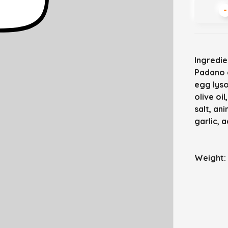
-
Ingredie
Padano c
egg lyso
olive oi
salt, an
garlic, a
Weight: