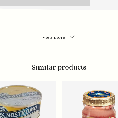
view more
Similar products