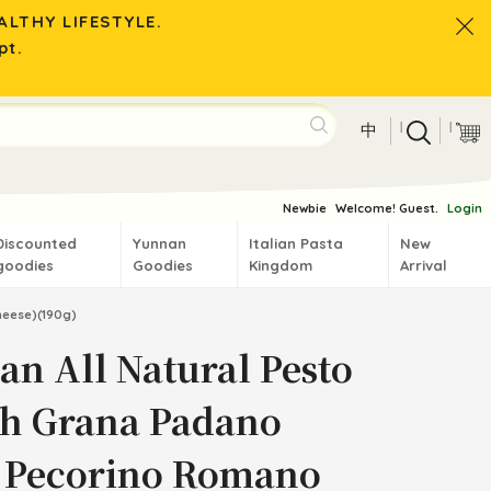
LTHY LIFESTYLE.
pt.
|
|
中
Newbie
Welcome! Guest.
Login
Discounted
Yunnan
Italian Pasta
New
goodies
Goodies
Kingdom
Arrival
heese)(190g)
ian All Natural Pesto
th Grana Padano
 Pecorino Romano