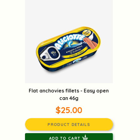
Flat anchovies fillets - Easy open
can 46g
$25.00
PRODUCT DETAILS
ADD TO CART