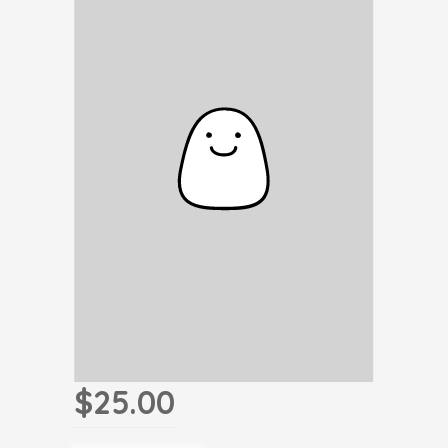
$25.00