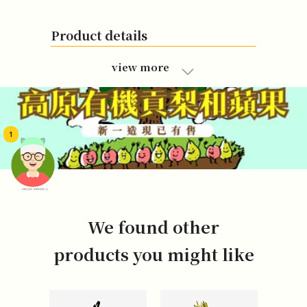
Product details
view more
1
頭像生成器: 快樂家庭網上店
We found other
products you might like