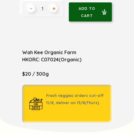
-
+
ADD TO
CART
Wah Kee Organic Farm
HKORC: C07024(Organic)
$20 / 300g
Fresh veggies orders cut-off
11/8, deliver on 13/8(Thurs)