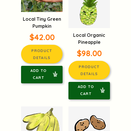
Local Tiny Green
Pumpkin
$42.00
Local Organic
Pineapple
PRODUCT
$98.00
DETAILS
PRODUCT
ADD TO
DETAILS
CART
ADD TO
CART