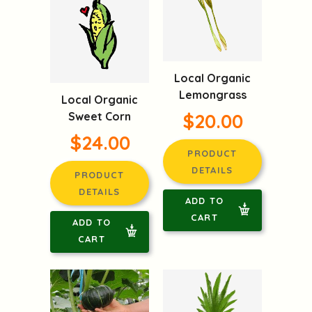
Local Organic
Lemongrass
Local Organic
Sweet Corn
$20.00
$24.00
PRODUCT
DETAILS
PRODUCT
DETAILS
ADD TO
CART
ADD TO
CART