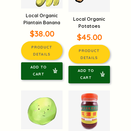
Local Organic
Local Organic
Plantain Banana
Potatoes
$38.00
$45.00
PRODUCT
PRODUCT
DETAILS
DETAILS
ADD TO
ADD TO
CART
CART