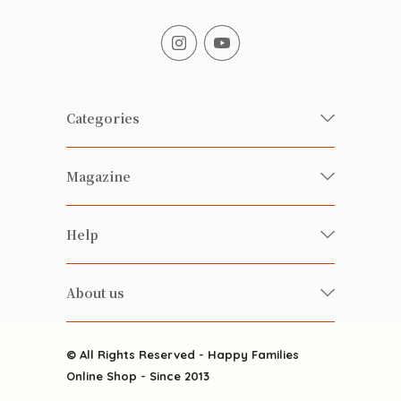
Categories
Fresh Organic/ Pesticide-free
Magazine
Vegetables
Food
Happy Families Magazine
Help
Beverages
美食研究所
FAQ
Health-preserving
雲南搜食記
About us
Contact us
Alcohol
粒粒皆辛苦
About us
Featured Items
Happy Families Channels
© All Rights Reserved - Happy Families
Delivery
Online Shop - Since 2013
Grocery