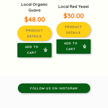
Local Organic
Local Red Yeast
Guava
$30.00
$48.00
PRODUCT
PRODUCT
DETAILS
DETAILS
ADD TO
ADD TO
CART
CART
FOLLOW US ON INSTGRAM