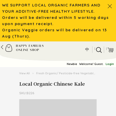
WE SUPPORT LOCAL ORGANIC FARMERS AND
YOUR ADDITIVE-FREE HEALTHY LIFESTYLE.
Orders will be delivered within 5 working days
upon payment receipt.
Organic Veggie orders will be delivered on 13
Aug (Thurs).
|
|
中
Newbie
Welcome! Guest.
Login
View All
›
Fresh Organic/ Pesticide-free Vegetables
›
Organic 
Local Organic Chinese Kale
SKU:B226