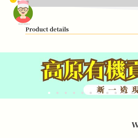
頭像生成器: 快樂家庭網上店
Product details
W