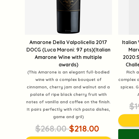
Amarone Della Valpolicella 2017
Italian
DOCG (Luca Maroni: 97 pts)(Italian
Maro
Amarone Wine with multiple
2020:S
awards)
Chall
(This Amarone is an elegant full-bodied
Rich a
wine with a complex bouquet of
complex a
cinnamon, cherry jam and walnut and a
spices. 
palate of ripe black cherry fruit with
notes of vanilla and coffee on the finish.
$1
It pairs perfectly with rich pasta dishes,
game and gril)
$268.00
$218.00