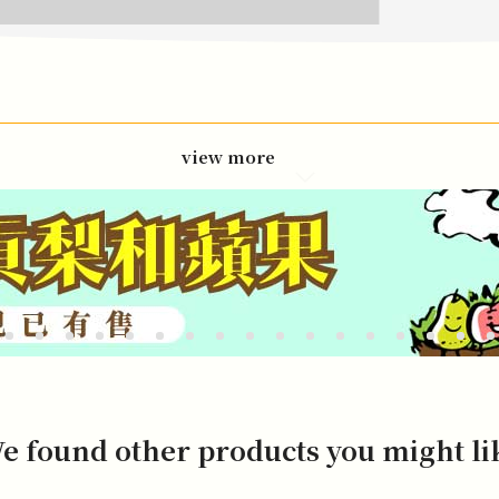
view more
e found other products you might li