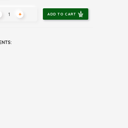
+
ADD TO CART
ENTS: