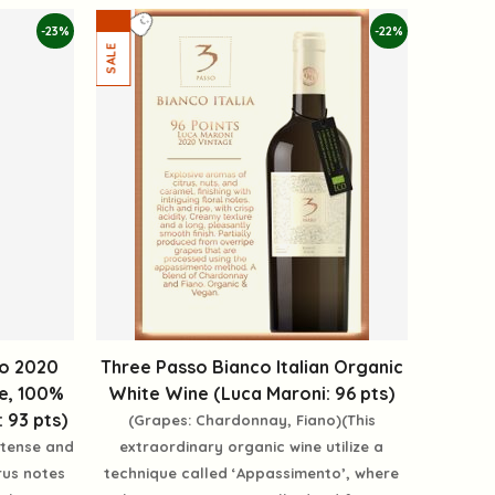
-23%
-22%
io 2020
Three Passo Bianco Italian Organic
ie, 100%
White Wine (Luca Maroni: 96 pts)
 93 pts)
(Grapes: Chardonnay, Fiano)(This
intense and
extraordinary organic wine utilize a
rus notes
technique called ‘Appassimento’, where