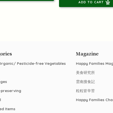
ADD TO CART
ories
Magazine
Organic/ Pesticide-free Vegetables
Happy Families Ma
美食研究所
ages
雲南搜食記
-preserving
粒粒皆辛苦
l
Happy Families Cha
ed Items