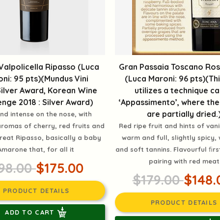
 Valpolicella Ripasso (Luca
Gran Passaia Toscano Ross
ni: 95 pts)(Mundus Vini
(Luca Maroni: 96 pts)(Th
ilver Award, Korean Wine
utilizes a technique ca
enge 2018 : Silver Award)
‘Appassimento’, where th
are partially dried.
nd intense on the nose, with
romas of cherry, red fruits and
Red ripe fruit and hints of vani
Great Ripasso, basically a baby
warm and full, slightly spicy, 
Amarone that, for all it
and soft tannins. Flavourful ﬁrs
pairing with red meat
98.00
$175.00
$179.00
$148.
PRODUCT DETAILS
PRODUCT DETAILS
ADD TO CART