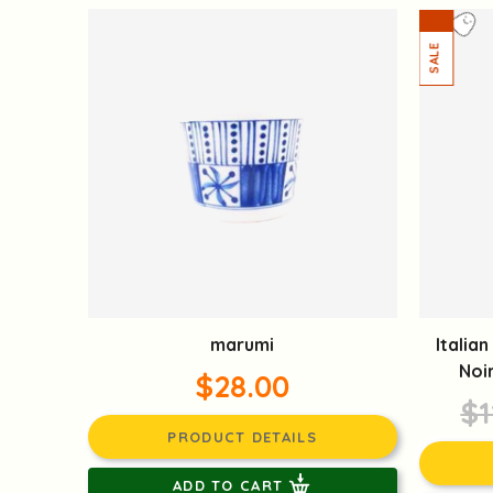
marumi
Italia
Noi
$28.00
$1
PRODUCT DETAILS
ADD TO CART