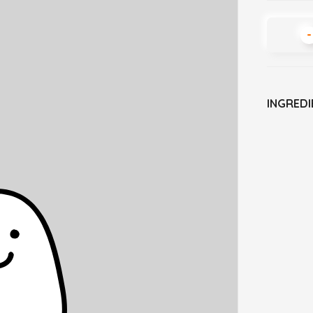
-
INGREDI