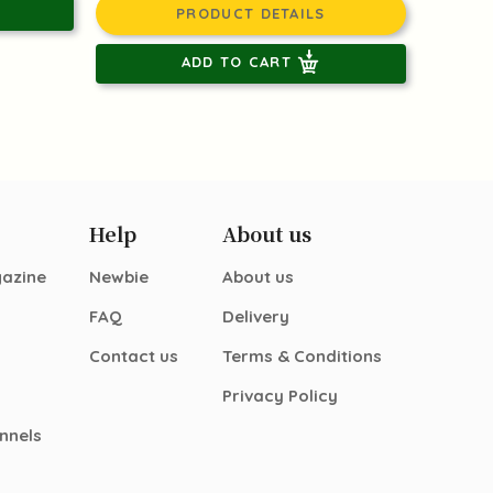
PRODUCT DETAILS
ADD TO CART
Help
About us
gazine
Newbie
About us
FAQ
Delivery
Contact us
Terms & Conditions
Privacy Policy
nnels