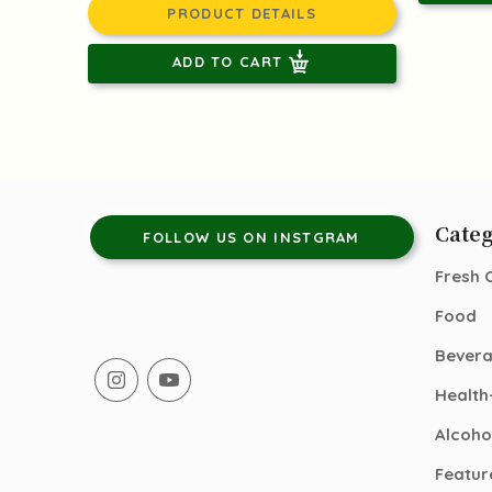
PRODUCT DETAILS
ADD TO CART
Categ
FOLLOW US ON INSTGRAM
Fresh 
Food
Bever
Health
Alcoho
Featur