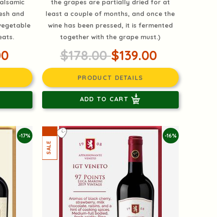
balsamic
the grapes are partially dried for at
resh and
least a couple of months, and once the
 vegetable
wine has been pressed, it is fermented
eats.
together with the grape must.)
00
$178.00
$139.00
PRODUCT DETAILS
ADD TO CART
-17%
-16%