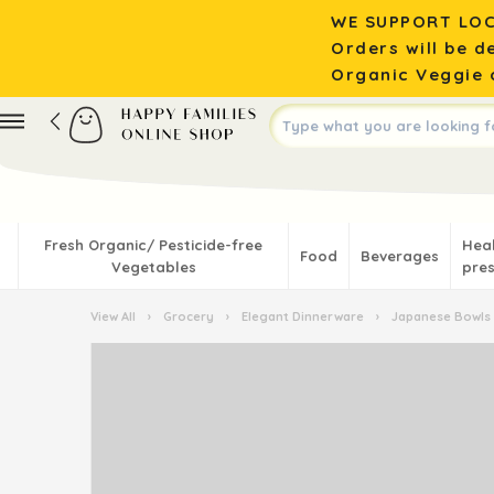
WE SUPPORT LOC
Orders will be d
Organic Veggie o
Fresh Organic/ Pesticide-free
Hea
Food
Beverages
Vegetables
pres
View All
›
Grocery
›
Elegant Dinnerware
›
Japanese Bowls 