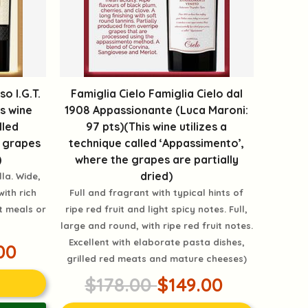
o I.G.T.
Famiglia Cielo Famiglia Cielo dal
is wine
1908 Appassionante (Luca Maroni:
lled
97 pts)(This wine utilizes a
e grapes
technique called ‘Appassimento’,
)
where the grapes are partially
dried)
lla. Wide,
with rich
Full and fragrant with typical hints of
t meals or
ripe red fruit and light spicy notes. Full,
large and round, with ripe red fruit notes.
Excellent with elaborate pasta dishes,
00
grilled red meats and mature cheeses)
$178.00
$149.00