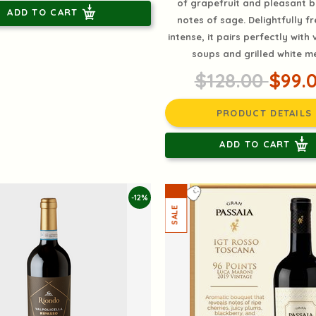
of grapefruit and pleasant 
ADD TO CART
notes of sage. Delightfully f
intense, it pairs perfectly with
soups and grilled white m
$128.00
$99.
PRODUCT DETAILS
ADD TO CART
-12%