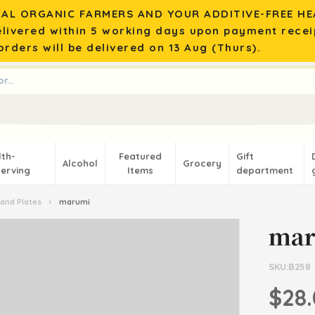
AL ORGANIC FARMERS AND YOUR ADDITIVE-FREE HEA
elivered within 5 working days upon payment recei
rders will be delivered on 13 Aug (Thurs).
lth-
Featured
Gift
Alcohol
Grocery
erving
Items
department
and Plates
›
marumi
ma
SKU:B258
$28