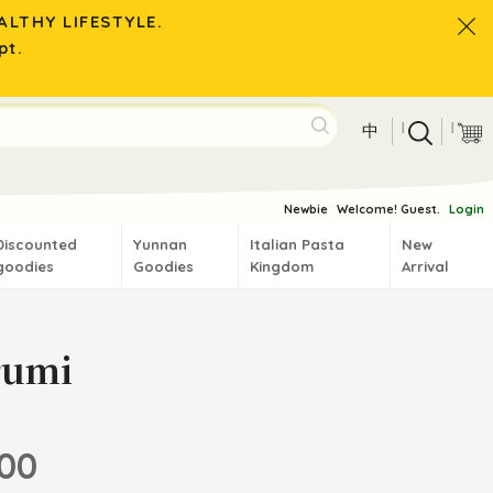
LTHY LIFESTYLE.
pt.
|
|
中
Newbie
Welcome! Guest.
Login
Discounted
Yunnan
Italian Pasta
New
goodies
Goodies
Kingdom
Arrival
rumi
.00