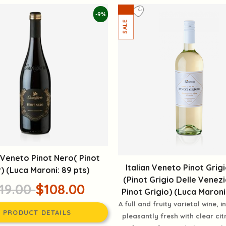
-9%
n Veneto Pinot Nero( Pinot
Italian Veneto Pinot Grig
r) (Luca Maroni: 89 pts)
(Pinot Grigio Delle Venez
19.00
$108.00
Pinot Grigio) (Luca Maroni:
A full and fruity varietal wine, 
PRODUCT DETAILS
pleasantly fresh with clear cit