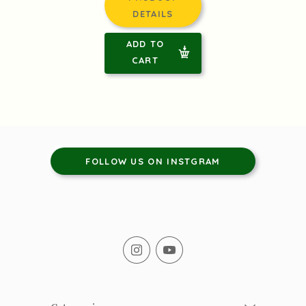
DETAILS
ADD TO
CART
FOLLOW US ON INSTGRAM