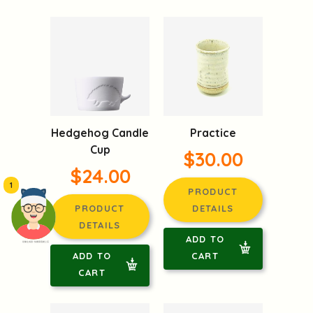
Hedgehog Candle
Practice
Cup
$30.00
$24.00
1
PRODUCT
PRODUCT
DETAILS
DETAILS
ADD TO
頭像生成器: 快樂家庭網上店
ADD TO
CART
CART