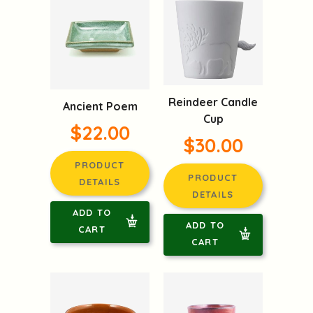
Reindeer Candle
Ancient Poem
Cup
$22.00
$30.00
PRODUCT
PRODUCT
DETAILS
DETAILS
ADD TO
ADD TO
CART
CART