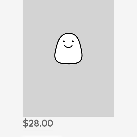
$28.00