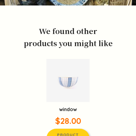
We found other
products you might like
window
$28.00
PRODUCT