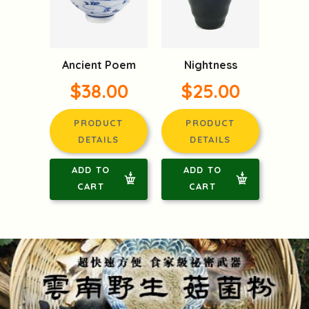
Ancient Poem
Nightness
$38.00
$25.00
PRODUCT
PRODUCT
DETAILS
DETAILS
ADD TO
ADD TO
CART
CART