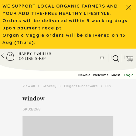
WE SUPPORT LOCAL ORGANIC FARMERS AND
YOUR ADDITIVE-FREE HEALTHY LIFESTYLE.
Orders will be delivered within 5 working days
upon payment receipt.
Organic Veggie orders will be delivered on 13
Aug (Thurs).
|
|
中
Newbie
Welcome! Guest.
Login
View All
›
Grocery
›
Elegant Dinnerware
›
Dinnerware
›
w
window
SKU:B268