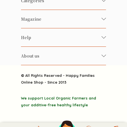
Categories
Fresh Organic/ Pesticide-free
Magazine
Vegetables
Food
Happy Families Magazine
Help
Beverages
美食研究所
FAQ
Health-preserving
雲南搜食記
About us
Contact us
Alcohol
粒粒皆辛苦
About us
Featured Items
Happy Families Channels
© All Rights Reserved - Happy Families
Delivery
Online Shop - Since 2013
Grocery
Terms & Conditions
Gift department
We support Local Organic Farmers and
Privacy Policy
Discounted goodies
your additive-free healthy lifestyle
Home