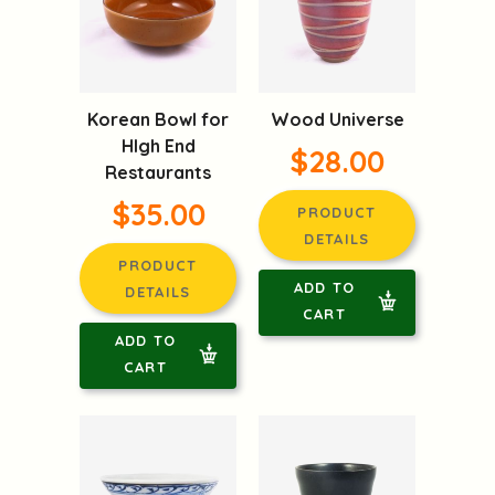
Korean Bowl for
Wood Universe
HIgh End
$28.00
Restaurants
$35.00
PRODUCT
DETAILS
PRODUCT
ADD TO
DETAILS
CART
ADD TO
CART