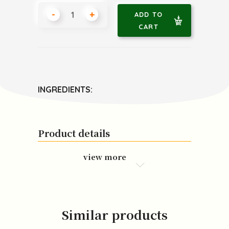
-
+
ADD TO
CART
INGREDIENTS:
Product details
view more
Similar products