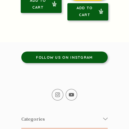
ADD TO
CART
ADD TO
CART
FOLLOW US ON INSTGRAM
Categories