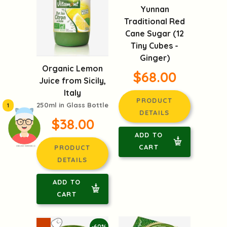
Yunnan
Traditional Red
Cane Sugar (12
Tiny Cubes -
Ginger)
Organic Lemon
$68.00
Juice from Sicily,
Italy
PRODUCT
250ml in Glass Bottle
1
DETAILS
$38.00
ADD TO
CART
PRODUCT
頭像生成器: 快樂家庭網上店
DETAILS
ADD TO
CART
-60%