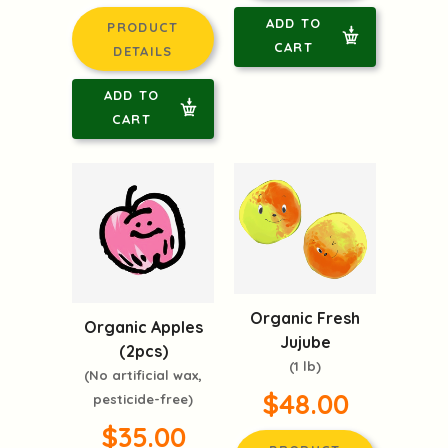
ADD TO
PRODUCT
CART
DETAILS
ADD TO
CART
Organic Fresh
Organic Apples
Jujube
(2pcs)
(1 lb)
(No artificial wax,
$48.00
pesticide-free)
$35.00