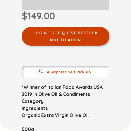
$149.00
LOGIN TO REQUEST RESTOCK
NOTIFICATION
SF-express Self Pick-up
*Winner of Italian Food Awards USA
2019 in Olive Oil & Condiments
Category.
Ingredients
Organic Extra Virgin Olive Oil.
500g