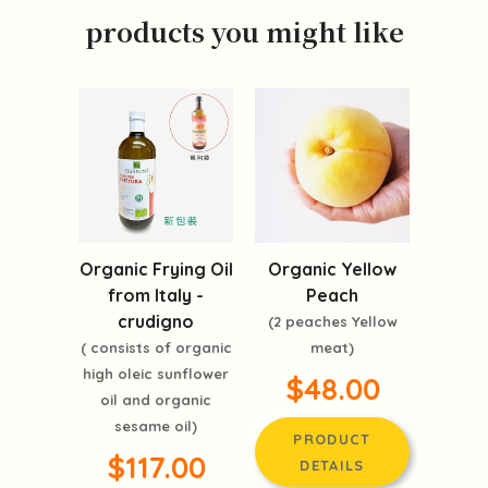
products you might like
Organic Frying Oil
Organic Yellow
from Italy -
Peach
crudigno
(2 peaches Yellow
( consists of organic
meat)
high oleic sunflower
$48.00
oil and organic
sesame oil)
PRODUCT
$117.00
DETAILS