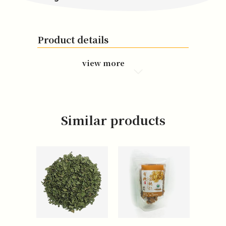
Product details
view more
Similar products