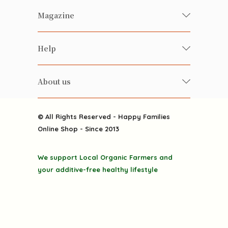
Fresh Organic/ Pesticide-free
Magazine
Vegetables
Food
Happy Families Magazine
Help
Beverages
美食研究所
FAQ
Health-preserving
雲南搜食記
About us
Contact us
Alcohol
粒粒皆辛苦
About us
Featured Items
Happy Families Channels
© All Rights Reserved - Happy Families
Delivery
Online Shop - Since 2013
Grocery
Terms & Conditions
Gift department
We support Local Organic Farmers and
Privacy Policy
Discounted goodies
your additive-free healthy lifestyle
Home