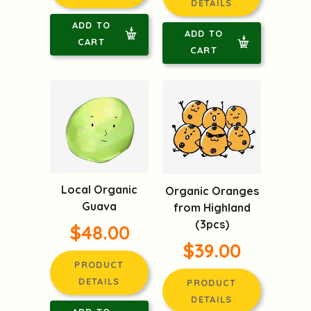
DETAILS
ADD TO
ADD TO
CART
CART
Local Organic
Organic Oranges
Guava
from Highland
(3pcs)
$48.00
$39.00
PRODUCT
DETAILS
PRODUCT
DETAILS