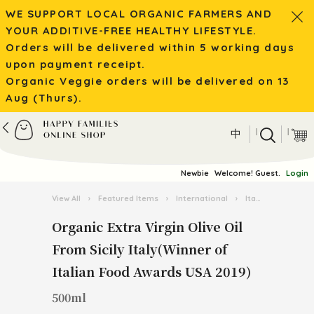
WE SUPPORT LOCAL ORGANIC FARMERS AND
YOUR ADDITIVE-FREE HEALTHY LIFESTYLE.
Orders will be delivered within 5 working days
upon payment receipt.
Organic Veggie orders will be delivered on 13
Aug (Thurs).
|
|
中
Newbie
Welcome! Guest.
Login
View All
›
Featured Items
›
International
›
Italian Pasta Kingdom
Organic Extra Virgin Olive Oil
From Sicily Italy(Winner of
Italian Food Awards USA 2019)
500ml