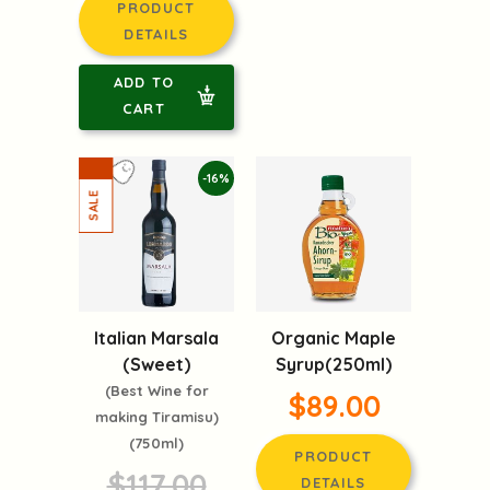
PRODUCT
DETAILS
ADD TO
CART
-16%
Italian Marsala
Organic Maple
(Sweet)
Syrup(250ml)
(Best Wine for
$89.00
making Tiramisu)
(750ml)
PRODUCT
$117.00
DETAILS