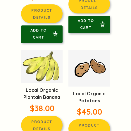
PRODUCT
DETAILS
PRODUCT
DETAILS
ADD TO
CART
ADD TO
CART
Local Organic
Local Organic
Plantain Banana
Potatoes
$38.00
$45.00
PRODUCT
PRODUCT
DETAILS