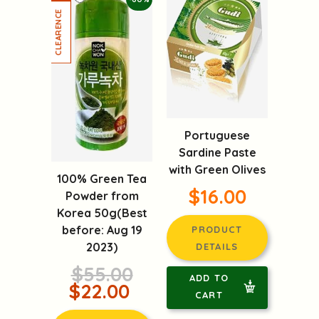
Portuguese
Sardine Paste
with Green Olives
100% Green Tea
$16.00
Powder from
Korea 50g(Best
before: Aug 19
PRODUCT
2023)
DETAILS
$55.00
ADD TO
$22.00
CART