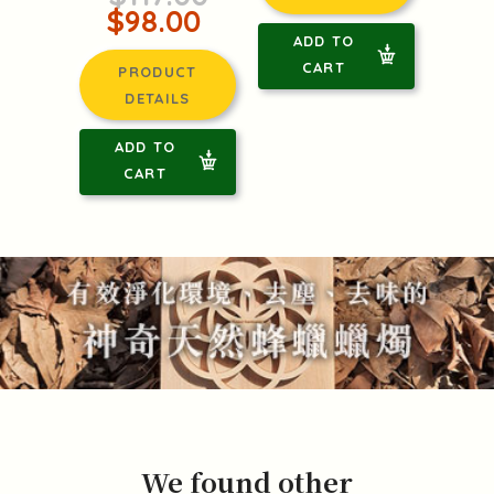
$98.00
ADD TO
CART
PRODUCT
DETAILS
ADD TO
CART
We found other