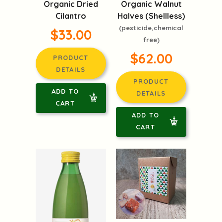
Organic Dried
Organic Walnut
Cilantro
Halves (Shellless)
(pesticide,chemical
$33.00
free)
$62.00
PRODUCT
DETAILS
PRODUCT
ADD TO
DETAILS
CART
ADD TO
CART