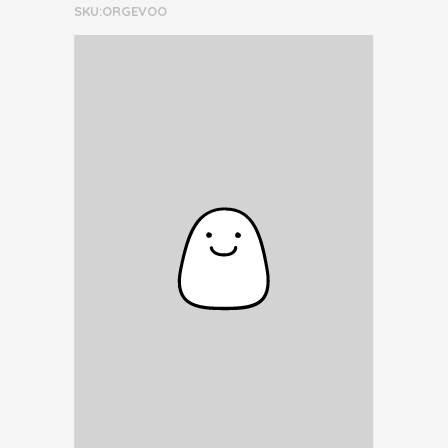
SKU:ORGEVOO