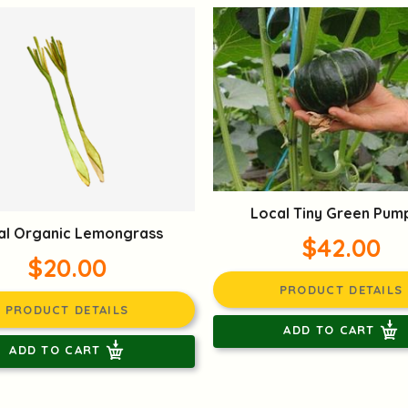
Local Tiny Green Pum
al Organic Lemongrass
$42.00
$20.00
PRODUCT DETAILS
PRODUCT DETAILS
ADD TO CART
ADD TO CART