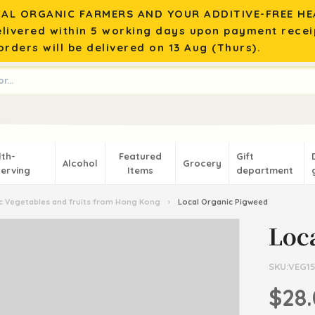
AL ORGANIC FARMERS AND YOUR ADDITIVE-FREE HEA
elivered within 5 working days upon payment recei
rders will be delivered on 13 Aug (Thurs).
lth-
Featured
Gift
Alcohol
Grocery
erving
Items
department
 Vegetables and fruits from Hong Kong
›
Local Organic Pigweed
Loc
SKU:VEG15
$28