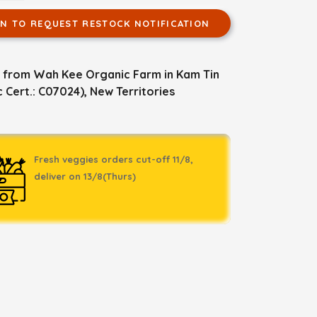
IN TO REQUEST RESTOCK NOTIFICATION
 from Wah Kee Organic Farm in Kam Tin
 Cert.: C07024), New Territories
Fresh veggies orders cut-off 11/8,
deliver on 13/8(Thurs)