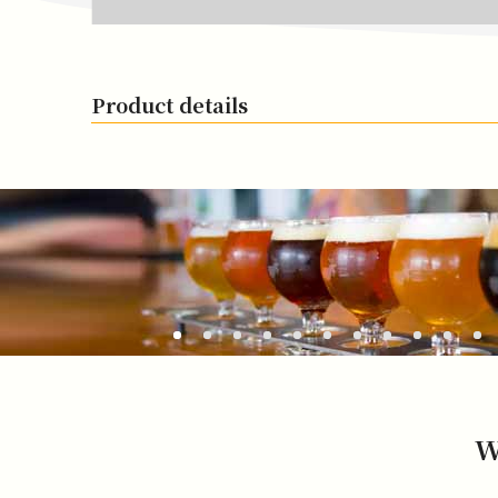
Product details
W