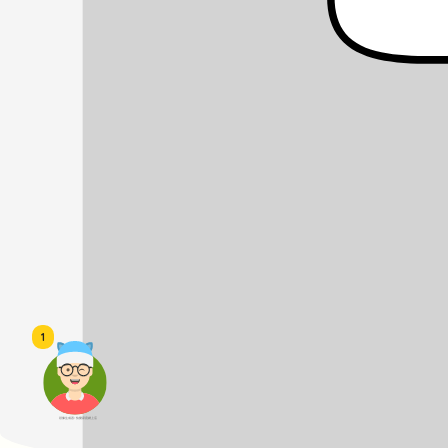
1
頭像生成器: 快樂家庭網上店