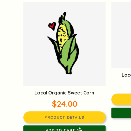
Loc
Local Organic Sweet Corn
$24.00
PRODUCT DETAILS
ADD TO CART