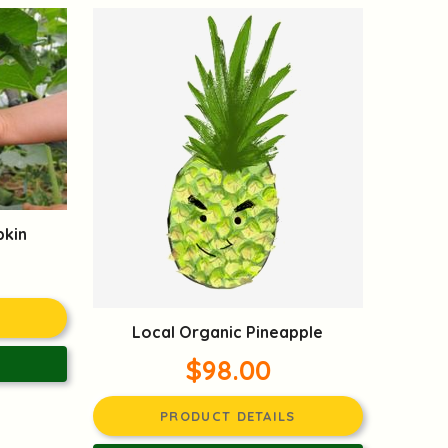
pkin
Local Organic Pineapple
$98.00
PRODUCT DETAILS