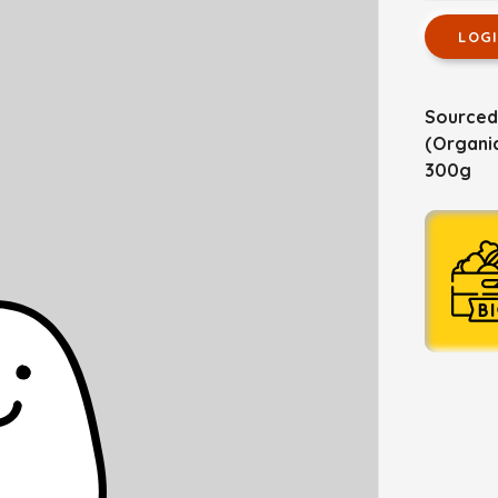
LOG
Sourced
(Organic
300g