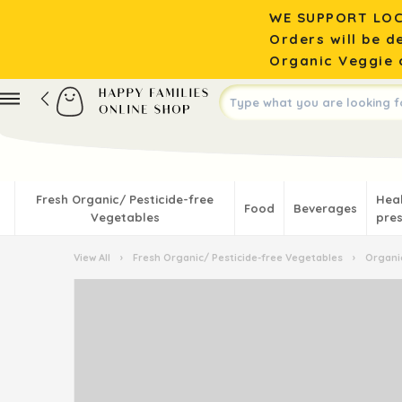
WE SUPPORT LOC
Orders will be d
Organic Veggie o
Fresh Organic/ Pesticide-free
Hea
Food
Beverages
Vegetables
pres
View All
›
Fresh Organic/ Pesticide-free Vegetables
›
Organic