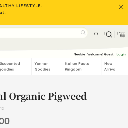
LTHY LIFESTYLE.
pt.
|
|
中
Newbie
Welcome! Guest.
Login
Discounted
Yunnan
Italian Pasta
New
goodies
Goodies
Kingdom
Arrival
al Organic Pigweed
12
.00