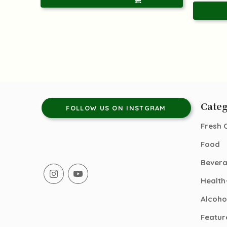
Categ
FOLLOW US ON INSTGRAM
Fresh 
Food
Bever
Health
Alcoho
Featur