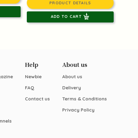
PRODUCT DETAILS
ADD TO CART
Help
About us
gazine
Newbie
About us
FAQ
Delivery
Contact us
Terms & Conditions
Privacy Policy
nnels