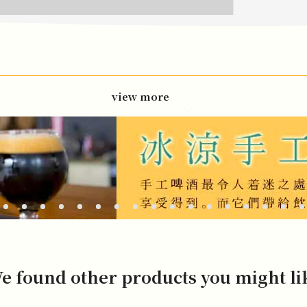
view more
e found other products you might li