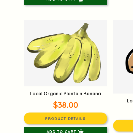
Local Organic Plantain Banana
Lo
$38.00
PRODUCT DETAILS
ADD TO CART