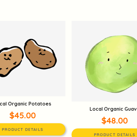
cal Organic Potatoes
Local Organic Guav
$45.00
$48.00
PRODUCT DETAILS
PRODUCT DETAILS