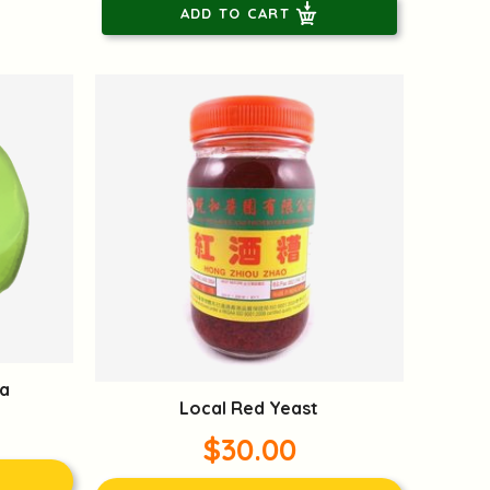
ADD TO CART
a
Local Red Yeast
$30.00