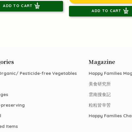
ADD TO CART
ADD TO CART
ories
Magazine
Organic/ Pesticide-free Vegetables
Happy Families Ma
美食研究所
ages
雲南搜食記
-preserving
粒粒皆辛苦
l
Happy Families Cha
ed Items