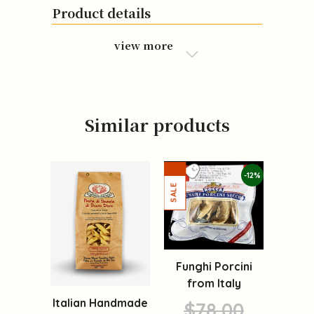
Product details
view more
Similar products
-12%
Funghi Porcini
from Italy
Italian Handmade
$78.00