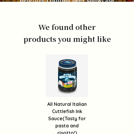
We found other
products you might like
All Natural Italian
Cuttlefish Ink
Sauce(Tasty for
pasta and
risotto!)