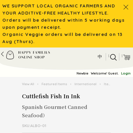
WE SUPPORT LOCAL ORGANIC FARMERS AND
YOUR ADDITIVE-FREE HEALTHY LIFESTYLE.
Orders will be delivered within 5 working days
upon payment receipt.
Organic Veggie orders will be delivered on 13
Aug (Thurs).
|
|
中
Newbie
Welcome! Guest.
Login
View All
›
Featured Items
›
International
›
Italian Pasta Kingdom
Cuttlefish Fish In Ink
Spanish Gourmet Canned
Seafood）
SKU:ALBO-01