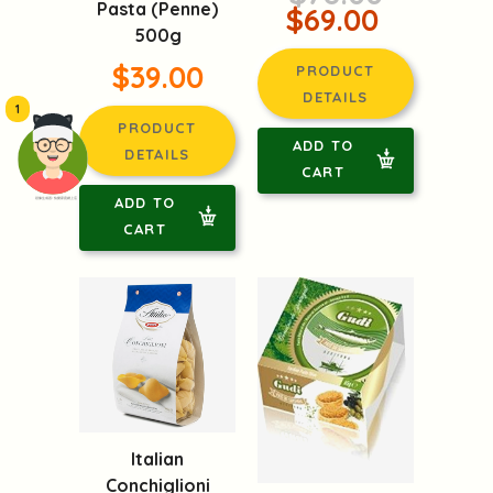
Pasta (Penne)
$69.00
500g
$39.00
PRODUCT
DETAILS
1
PRODUCT
ADD TO
DETAILS
CART
ADD TO
頭像生成器: 快樂家庭網上店
CART
Italian
Conchiglioni