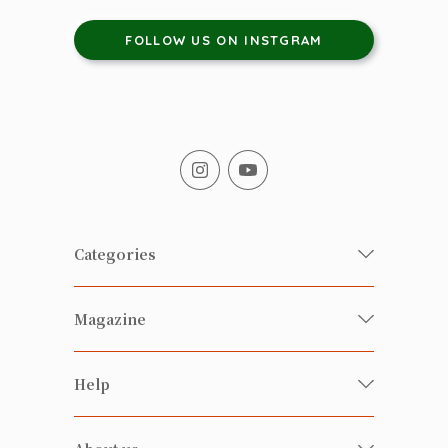
FOLLOW US ON INSTGRAM
Categories
Fresh Organic/ Pesticide-free
Magazine
Vegetables
Food
Happy Families Magazine
Help
Beverages
美食研究所
FAQ
Health-preserving
雲南搜食記