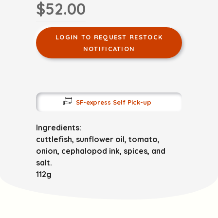
$52.00
LOGIN TO REQUEST RESTOCK
NOTIFICATION
SF-express Self Pick-up
Ingredients:
cuttlefish, sunflower oil, tomato,
onion, cephalopod ink, spices, and
salt.
112g