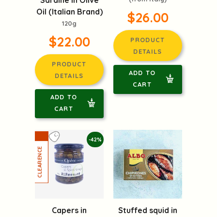
Sardine in Olive
Oil (Italian Brand)
$26.00
120g
$22.00
PRODUCT
DETAILS
PRODUCT
ADD TO
DETAILS
CART
ADD TO
CART
-42%
Capers in
Stuffed squid in