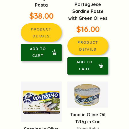
Portuguese
Pasta
Sardine Paste
$38.00
with Green Olives
$16.00
PRODUCT
DETAILS
PRODUCT
ADD TO
DETAILS
CART
ADD TO
CART
Tuna in Olive Oil
120g in Can
(from Italy)