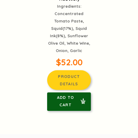
Ingredients:
Concentrated
Tomato Paste,
Squid(17%), Squid
Ink(8%), Sunflower
Olive Oil, White Wine,
Onion, Garlic
$52.00
PRODUCT
DETAILS
ADD TO
CART