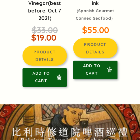
Vinegar(best
ink
before: Oct 7
(Spanish Gourmet
2021)
Canned Seafood）
$33.00
$55.00
$19.00
PRODUCT
PRODUCT
DETAILS
DETAILS
ADD TO
ADD TO
CART
CART