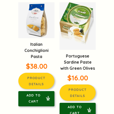
Italian
Conchiglioni
Portuguese
Pasta
Sardine Paste
$38.00
with Green Olives
$16.00
PRODUCT
DETAILS
PRODUCT
ADD TO
DETAILS
CART
ADD TO
CART