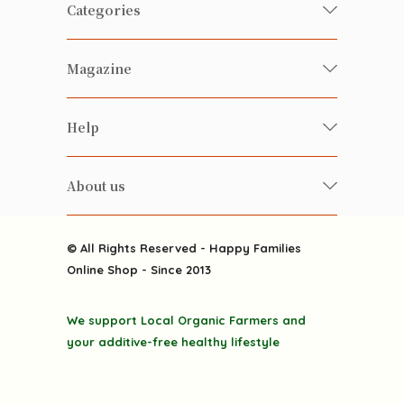
Categories
Fresh Organic/ Pesticide-free
Magazine
Vegetables
Food
Happy Families Magazine
Help
Beverages
美食研究所
FAQ
Health-preserving
雲南搜食記
About us
Contact us
Alcohol
粒粒皆辛苦
About us
Featured Items
Happy Families Channels
© All Rights Reserved - Happy Families
Delivery
Online Shop - Since 2013
Grocery
Terms & Conditions
Gift department
We support Local Organic Farmers and
Privacy Policy
Discounted goodies
your additive-free healthy lifestyle
Home