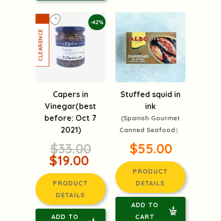
-42%
Capers in
Stuffed squid in
Vinegar(best
ink
before: Oct 7
(Spanish Gourmet
2021)
Canned Seafood）
$33.00
$55.00
$19.00
PRODUCT
PRODUCT
DETAILS
DETAILS
ADD TO
ADD TO
CART