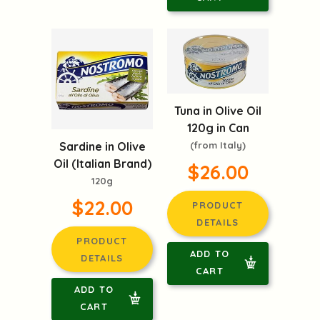
Tuna in Olive Oil
120g in Can
Sardine in Olive
(from Italy)
Oil (Italian Brand)
$26.00
120g
$22.00
PRODUCT
DETAILS
PRODUCT
ADD TO
DETAILS
CART
ADD TO
CART