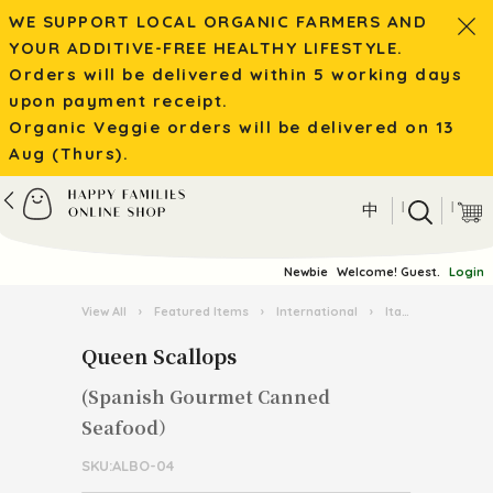
WE SUPPORT LOCAL ORGANIC FARMERS AND
YOUR ADDITIVE-FREE HEALTHY LIFESTYLE.
Orders will be delivered within 5 working days
upon payment receipt.
Organic Veggie orders will be delivered on 13
Aug (Thurs).
|
|
中
Newbie
Welcome! Guest.
Login
View All
›
Featured Items
›
International
›
Italian Pasta Kingdom
Queen Scallops
(Spanish Gourmet Canned
Seafood）
SKU:ALBO-04