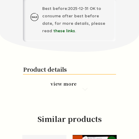
Best before:2025-12-31 OK to
consume after best before
date, for more details, please
read
these links
.
Product details
view more
Similar products