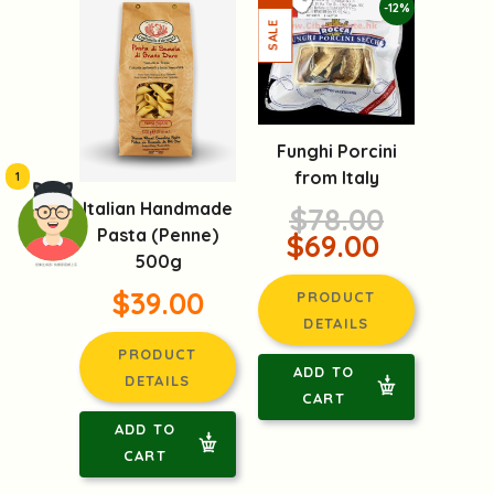
-12%
Funghi Porcini
from Italy
1
Italian Handmade
$78.00
Pasta (Penne)
$69.00
500g
頭像生成器: 快樂家庭網上店
$39.00
PRODUCT
DETAILS
PRODUCT
ADD TO
DETAILS
CART
ADD TO
CART