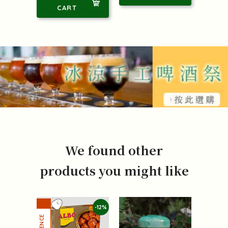
CART
We found other
products you might like
-12%