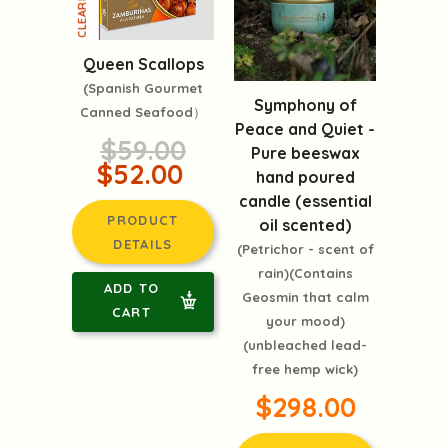
Queen Scallops
(Spanish Gourmet
Symphony of
Canned Seafood）
Peace and Quiet -
$59.00
Pure beeswax
$52.00
hand poured
candle (essential
PRODUCT
oil scented)
DETAILS
(Petrichor - scent of
rain)(Contains
ADD TO
Geosmin that calm
CART
your mood)
(unbleached lead-
free hemp wick)
$298.00