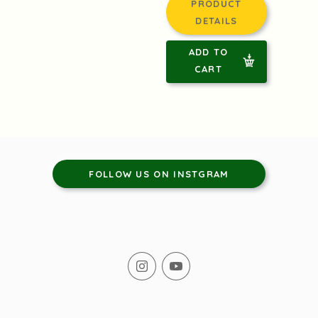
PRODUCT
DETAILS
ADD TO
CART
FOLLOW US ON INSTGRAM