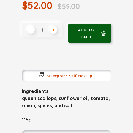
$52.00
$59.00
-
+
ADD TO
CART
SF-express Self Pick-up
Ingredients:
queen scallops, sunflower oil, tomato,
onion, spices, and salt.
115g