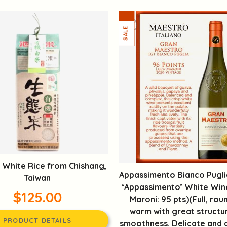
 White Rice from Chishang,
Appassimento Bianco Puglia
Taiwan
‘Appassimento’ White Win
$125.00
Maroni: 95 pts)(Full, rou
warm with great structu
PRODUCT DETAILS
smoothness. Delicate and 