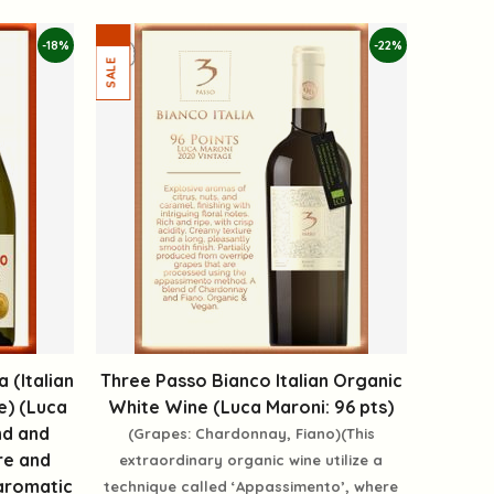
-18%
-22%
 (Italian
Three Passo Bianco Italian Organic
e) (Luca
White Wine (Luca Maroni: 96 pts)
nd and
(Grapes: Chardonnay, Fiano)(This
re and
extraordinary organic wine utilize a
aromatic
technique called ‘Appassimento’, where