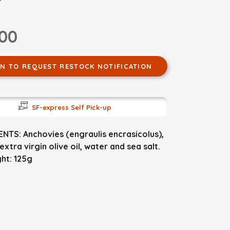
.00
IN TO REQUEST RESTOCK NOTIFICATION
SF-express Self Pick-up
NTS: Anchovies (engraulis encrasicolus),
extra virgin olive oil, water and sea salt.
ht: 125g