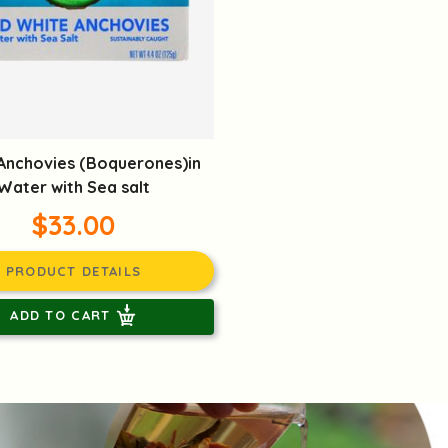
Anchovies (Boquerones)in
Water with Sea salt
$33.00
PRODUCT DETAILS
ADD TO CART