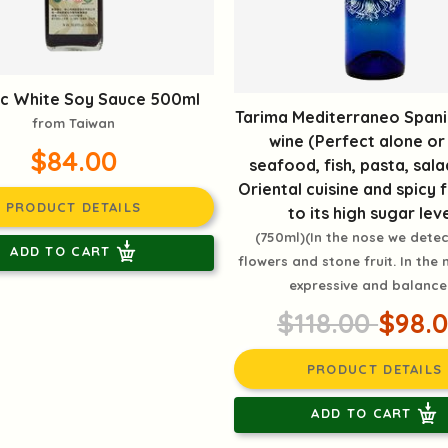
c White Soy Sauce 500ml
Tarima Mediterraneo Spani
from Taiwan
wine (Perfect alone or
$84.00
seafood, fish, pasta, sala
Oriental cuisine and spicy
PRODUCT DETAILS
to its high sugar leve
(750ml)(In the nose we detec
ADD TO CART
flowers and stone fruit. In the m
expressive and balance
$118.00
$98.
PRODUCT DETAILS
ADD TO CART