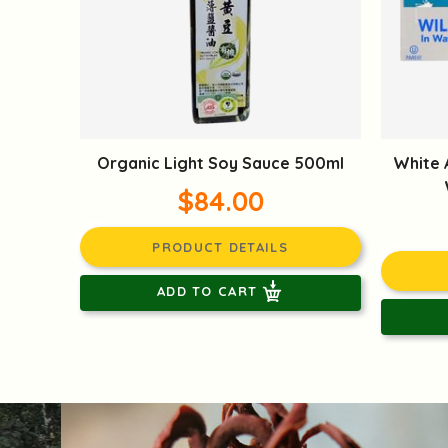
Organic Light Soy Sauce 500ml
White 
$84.00
PRODUCT DETAILS
ADD TO CART