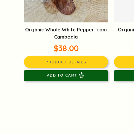
Organic Whole White Pepper from
Organi
Cambodia
$38.00
PRODUCT DETAILS
ADD TO CART