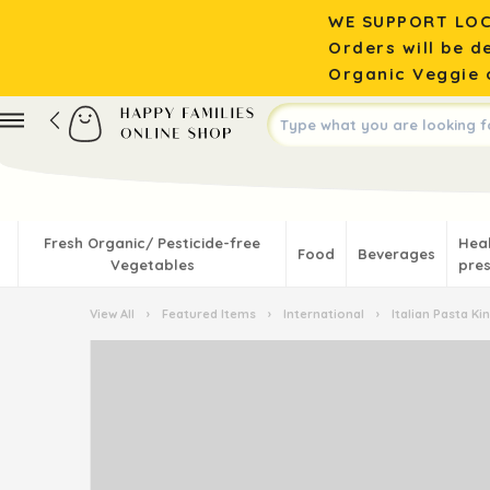
WE SUPPORT LOC
Orders will be d
Organic Veggie o
Fresh Organic/ Pesticide-free
Hea
Food
Beverages
Vegetables
pres
View All
›
Featured Items
›
International
›
Italian Pasta K