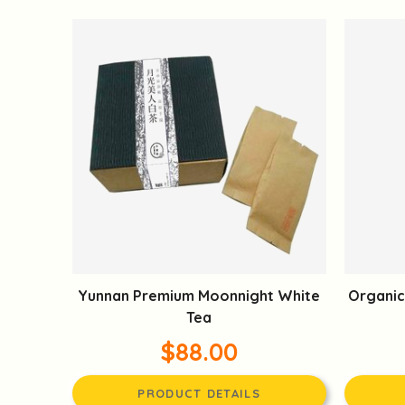
Yunnan Premium Moonnight White
Organic
Tea
$88.00
PRODUCT DETAILS