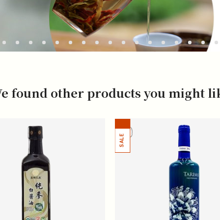
e found other products you might li