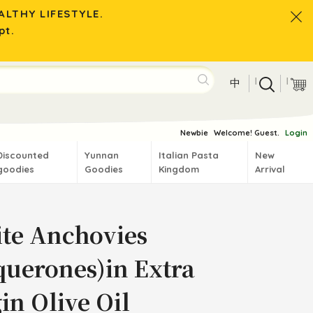
LTHY LIFESTYLE.
pt.
|
|
中
Newbie
Welcome! Guest.
Login
Discounted
Yunnan
Italian Pasta
New
goodies
Goodies
Kingdom
Arrival
te Anchovies
querones)in Extra
in Olive Oil