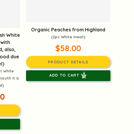
Organic Peaches from Highland
sh White
(2pc White meat)
 with
$58.00
d, also,
 food due
PRODUCT DETAILS
l)
t white
ADD TO CART
outh it is
d)
00