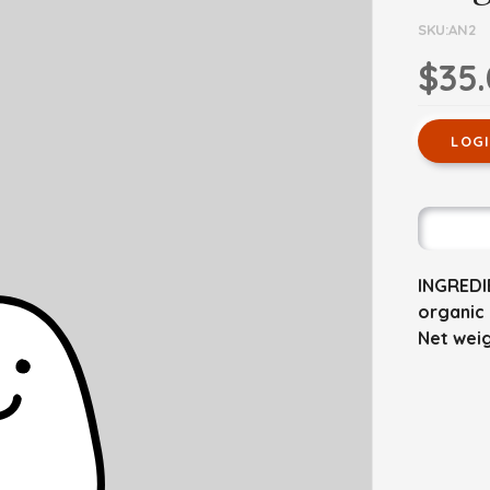
SKU:AN2
$35
LOG
INGREDIE
organic 
Net weig