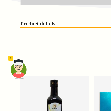
Product details
1
頭像生成器: 快樂家庭網上店