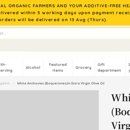
AL ORGANIC FARMERS AND YOUR ADDITIVE-FREE HEA
elivered within 5 working days upon payment recei
rders will be delivered on 13 Aug (Thurs).
lth-
Featured
Gift
Alcohol
Grocery
erving
Items
department
ingdom
›
White Anchovies (Boquerones)in Extra Virgin Olive Oil
Whi
(Bo
Virg