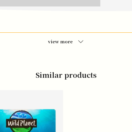
view more
Similar products