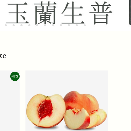
ke
-17%