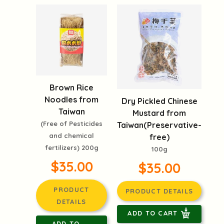
Brown Rice
Noodles from
Dry Pickled Chinese
Taiwan
Mustard from
(Free of Pesticides
Taiwan(Preservative-
and chemical
free)
fertilizers) 200g
100g
$35.00
$35.00
PRODUCT
PRODUCT DETAILS
DETAILS
ADD TO CART
ADD TO