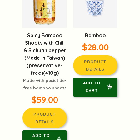
Spicy Bamboo
Bamboo
Shoots with Chili
$28.00
& Sichuan pepper
(Made In Taiwan)
PRODUCT
(preservative-
DETAILS
free)(410g)
Made with pesictide-
ADD TO
free bamboo shoots
CART
$59.00
PRODUCT
DETAILS
ADD TO