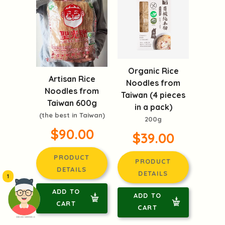
Organic Rice
Artisan Rice
Noodles from
Noodles from
Taiwan (4 pieces
Taiwan 600g
in a pack)
(the best in Taiwan)
200g
$90.00
$39.00
PRODUCT
PRODUCT
DETAILS
DETAILS
1
ADD TO
ADD TO
CART
CART
頭像生成器: 快樂家庭網上店