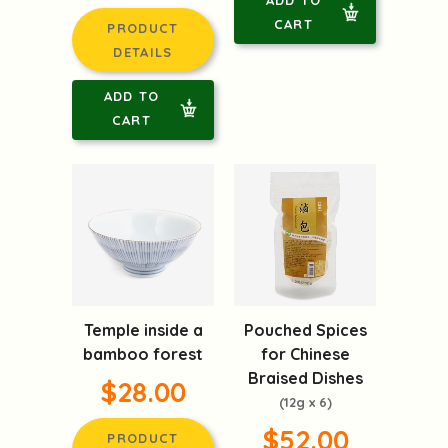
ADD TO
CART
PRODUCT
DETAILS
ADD TO
CART
Temple inside a
Pouched Spices
bamboo forest
for Chinese
Braised Dishes
$28.00
(12g x 6)
$52.00
PRODUCT