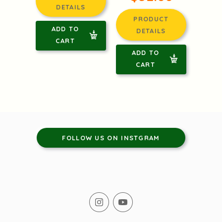
DETAILS
PRODUCT
ADD TO
DETAILS
CART
ADD TO
CART
FOLLOW US ON INSTGRAM