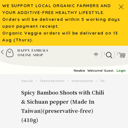
WE SUPPORT LOCAL ORGANIC FARMERS AND
YOUR ADDITIVE-FREE HEALTHY LIFESTYLE.
Orders will be delivered within 5 working days
upon payment receipt.
Organic Veggie orders will be delivered on 13
Aug (Thurs).
|
|
中
Newbie
Welcome! Guest.
Login
View All
›
Featured Items
›
International
›
Taiwan Food Festival
Spicy Bamboo Shoots with Chili
& Sichuan pepper (Made In
Taiwan)(preservative-free)
(410g)