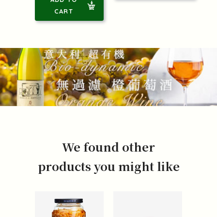
CART
We found other
products you might like