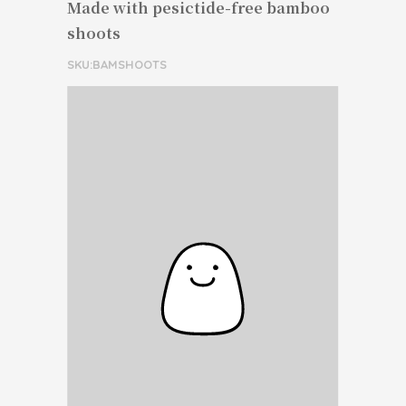
Made with pesictide-free bamboo
shoots
SKU:BAMSHOOTS