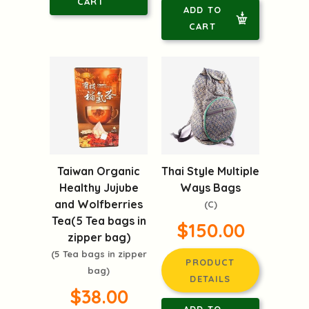
CART
ADD TO
CART
Taiwan Organic
Thai Style Multiple
Healthy Jujube
Ways Bags
and Wolfberries
(C)
Tea(5 Tea bags in
$150.00
zipper bag)
(5 Tea bags in zipper
PRODUCT
bag)
DETAILS
$38.00