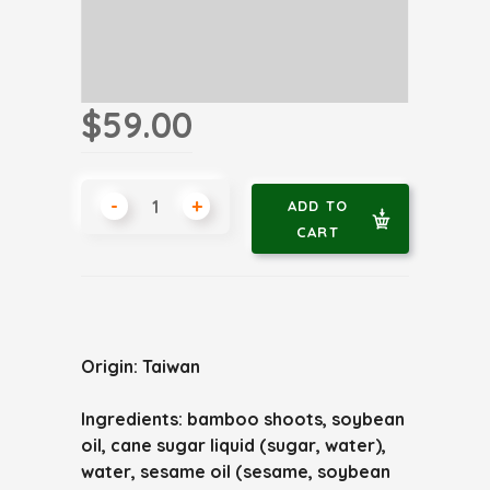
$59.00
-
+
ADD TO
CART
Origin: Taiwan
Ingredients: bamboo shoots, soybean
oil, cane sugar liquid (sugar, water),
water, sesame oil (sesame, soybean