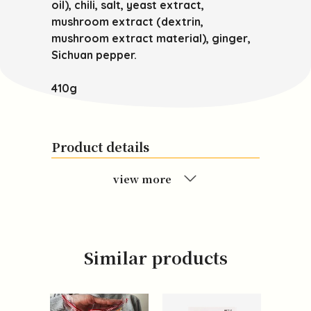
oil), chili, salt, yeast extract,
mushroom extract (dextrin,
mushroom extract material), ginger,
Sichuan pepper.
410g
Product details
view more
Similar products