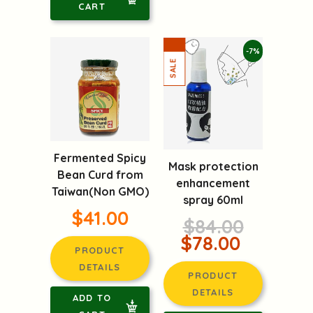
CART
-7%
Fermented Spicy
Mask protection
Bean Curd from
enhancement
Taiwan(Non GMO)
spray 60ml
$41.00
$84.00
$78.00
PRODUCT
DETAILS
PRODUCT
DETAILS
ADD TO