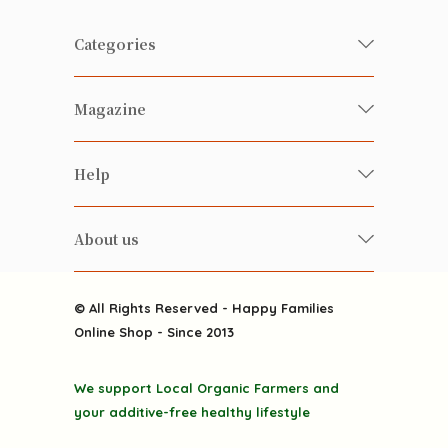
Categories
Fresh Organic/ Pesticide-free
Magazine
Vegetables
Food
Happy Families Magazine
Help
Beverages
美食研究所
FAQ
Health-preserving
雲南搜食記
About us
Contact us
Alcohol
粒粒皆辛苦
About us
Featured Items
Happy Families Channels
© All Rights Reserved - Happy Families
Delivery
Online Shop - Since 2013
Grocery
Terms & Conditions
Gift department
We support Local Organic Farmers and
Privacy Policy
Discounted goodies
your additive-free healthy lifestyle
Home