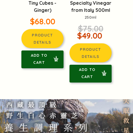
Specialty Vinegar
Tiny Cubes -
from Italy 500ml
Ginger)
250ml
$68.00
$75.00
$49.00
PRODUCT
DETAILS
PRODUCT
ADD TO
DETAILS
CART
ADD TO
CART