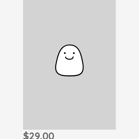
$29.00