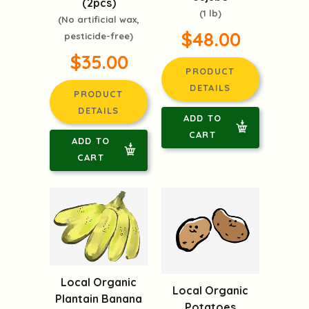
(2pcs)
(1 lb)
(No artificial wax,
$48.00
pesticide-free)
$35.00
PRODUCT
DETAILS
PRODUCT
DETAILS
ADD TO
CART
ADD TO
CART
Local Organic
Local Organic
Plantain Banana
Potatoes