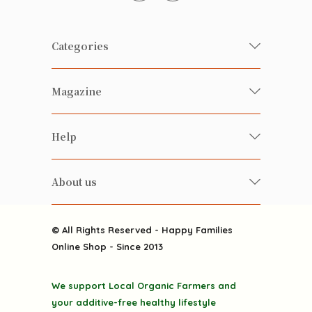
Categories
Fresh Organic/ Pesticide-free
Magazine
Vegetables
Food
Happy Families Magazine
Help
Beverages
美食研究所
FAQ
Health-preserving
雲南搜食記
About us
Contact us
Alcohol
粒粒皆辛苦
About us
Featured Items
Happy Families Channels
© All Rights Reserved - Happy Families
Delivery
Online Shop - Since 2013
Grocery
Terms & Conditions
Gift department
We support Local Organic Farmers and
Privacy Policy
Discounted goodies
your additive-free healthy lifestyle