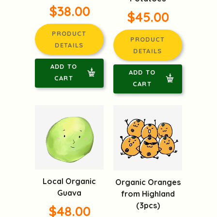
$38.00
$45.00
PRODUCT
PRODUCT
DETAILS
DETAILS
ADD TO
ADD TO
CART
CART
Local Organic
Organic Oranges
Guava
from Highland
(3pcs)
$48.00