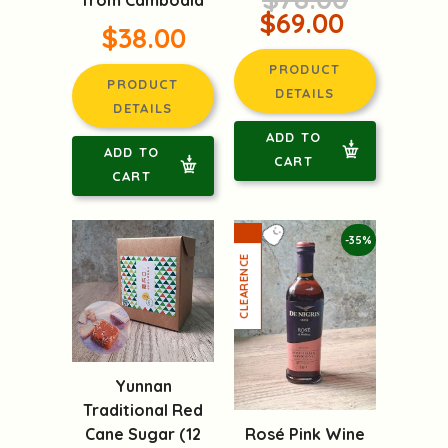
from Cambodia
$69.00
$38.00
PRODUCT
PRODUCT
DETAILS
DETAILS
ADD TO
ADD TO
CART
CART
-35%
Yunnan
Traditional Red
Rosé Pink Wine
Cane Sugar (12