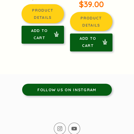
$39.00
PRODUCT
DETAILS
PRODUCT
DETAILS
ADD TO
CART
ADD TO
CART
FOLLOW US ON INSTGRAM