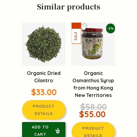
Similar products
-5%
Organic Dried
Organic
Cilantro
Osmanthus Syrup
from Hong Kong
$33.00
New Territories
$58.00
PRODUCT
$55.00
DETAILS
ADD TO
PRODUCT
CART
DETAILS