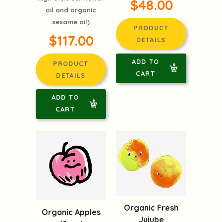
$48.00
oil and organic
sesame oil)
PRODUCT
$117.00
DETAILS
ADD TO
PRODUCT
CART
DETAILS
ADD TO
CART
Organic Fresh
Organic Apples
Jujube