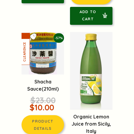
ADD TO
CART
-57%
Shacha
Sauce(210ml)
$23.00
$10.00
Organic Lemon
PRODUCT
Juice from Sicily,
DETAILS
Italy