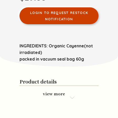
LOGIN TO REQUEST RESTOCK
NOTIFICATION
INGREDIENTS: Organic Cayenne(not
irradiated)
packed in vacuum seal bag 60g
Product details
view more