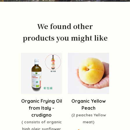
We found other
products you might like
Organic Frying Oil
Organic Yellow
from Italy -
Peach
crudigno
(2 peaches Yellow
( consists of organic
meat)
high oleic sunflower