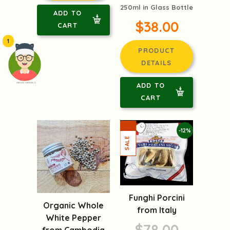
250ml in Glass Bottle
ADD TO
$38.00
CART
1
PRODUCT
DETAILS
ADD TO
頭像生成器: 快樂家庭網上店
CART
-12%
Funghi Porcini
Organic Whole
from Italy
White Pepper
$78.00