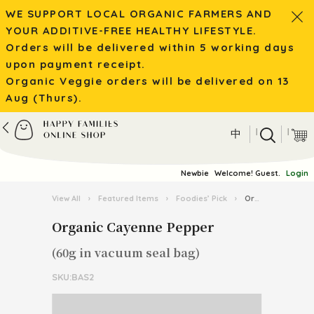
WE SUPPORT LOCAL ORGANIC FARMERS AND
YOUR ADDITIVE-FREE HEALTHY LIFESTYLE.
Orders will be delivered within 5 working days
upon payment receipt.
Organic Veggie orders will be delivered on 13
Aug (Thurs).
|
|
中
Newbie
Welcome! Guest.
Login
View All
›
Featured Items
›
Foodies’ Pick
›
Organic Cayenne Pepper
Organic Cayenne Pepper
(60g in vacuum seal bag)
SKU:BAS2