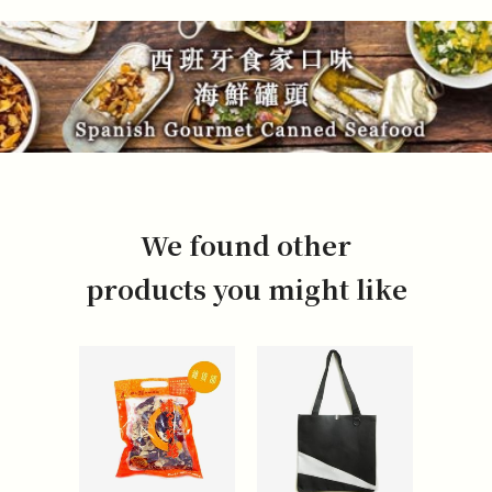
We found other
products you might like