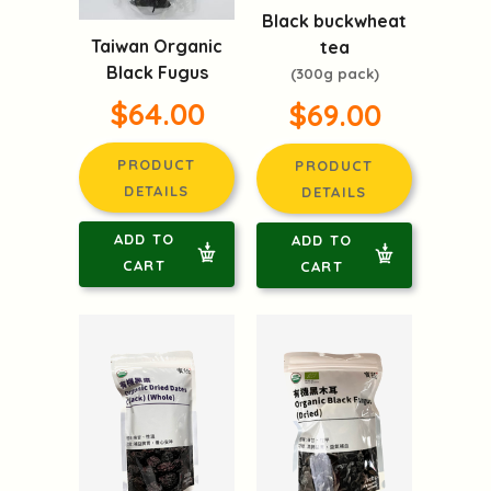
Black buckwheat
Taiwan Organic
tea
Black Fugus
(300g pack)
$64.00
$69.00
PRODUCT
PRODUCT
DETAILS
DETAILS
ADD TO
ADD TO
CART
CART