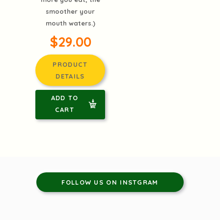
smoother your
mouth waters.)
$29.00
PRODUCT
DETAILS
ADD TO
CART
FOLLOW US ON INSTGRAM