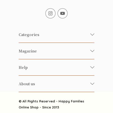
Categories
Fresh Organic/ Pesticide-free
Magazine
Vegetables
Food
Happy Families Magazine
Help
Beverages
美食研究所
FAQ
Health-preserving
雲南搜食記
About us
Contact us
Alcohol
粒粒皆辛苦
About us
Featured Items
Happy Families Channels
© All Rights Reserved - Happy Families
Delivery
Online Shop - Since 2013
Grocery