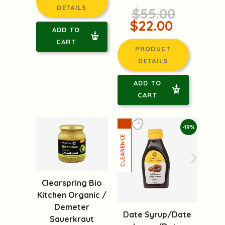
DETAILS
$55.00
$22.00
ADD TO
CART
PRODUCT
DETAILS
ADD TO
CART
-19%
Clearspring Bio
Kitchen Organic /
Demeter
Date Syrup/Date
Sauerkraut