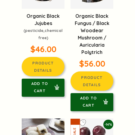
Organic Black
Organic Black
Jujubes
Fungus / Black
Woodear
(pesticide,chemical
Mushroom /
free)
Auricularia
$46.00
Polytrich
$56.00
PRODUCT
DETAILS
PRODUCT
ADD TO
DETAILS
CART
ADD TO
CART
-14%