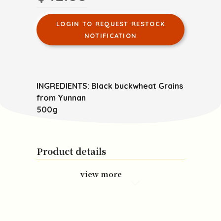
LOGIN TO REQUEST RESTOCK
NOTIFICATION
INGREDIENTS: Black buckwheat Grains
from Yunnan
500g
Product details
view more