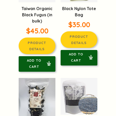
Taiwan Organic
Black Nylon Tote
Black Fugus (in
Bag
bulk)
$35.00
$45.00
PRODUCT
PRODUCT
DETAILS
DETAILS
ADD TO
ADD TO
CART
CART