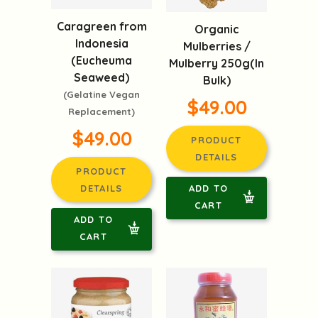
Caragreen from
Organic
Indonesia
Mulberries /
(Eucheuma
Mulberry 250g(In
Seaweed)
Bulk)
(Gelatine Vegan
$49.00
Replacement)
$49.00
PRODUCT
DETAILS
PRODUCT
ADD TO
DETAILS
CART
ADD TO
CART