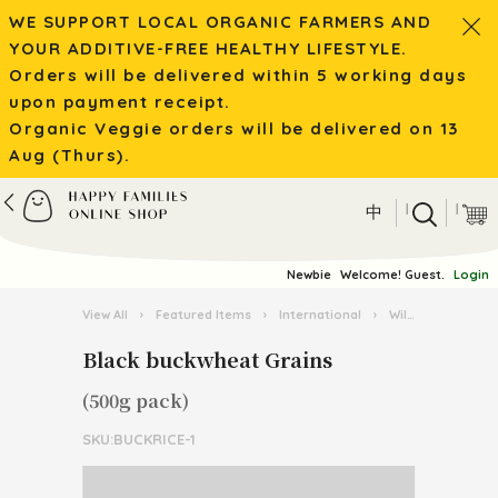
WE SUPPORT LOCAL ORGANIC FARMERS AND
YOUR ADDITIVE-FREE HEALTHY LIFESTYLE.
Orders will be delivered within 5 working days
upon payment receipt.
Organic Veggie orders will be delivered on 13
Aug (Thurs).
|
|
中
Newbie
Welcome! Guest.
Login
View All
›
Featured Items
›
International
›
Wild Mushroom / Tea from Yunnan
Black buckwheat Grains
(500g pack)
SKU:BUCKRICE-1