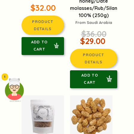
honey/Date
$32.00
molasses/Rub/Silan
100% (250g)
PRODUCT
From Saudi Arabia
DETAILS
$36.00
$29.00
ADD TO
CART
PRODUCT
DETAILS
ADD TO
1
CART
頭像生成器: 快樂家庭網上店