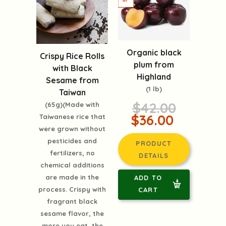
Organic black
Crispy Rice Rolls
plum from
with Black
Highland
Sesame from
(1 lb)
Taiwan
$42.00
(65g)(Made with
$36.00
Taiwanese rice that
were grown without
pesticides and
PRODUCT
fertilizers, no
DETAILS
chemical additions
are made in the
ADD TO
process. Crispy with
CART
fragrant black
sesame flavor, the
more you eat, the