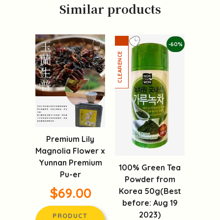
Similar products
-60%
Premium Lily
Magnolia Flower x
Yunnan Premium
100% Green Tea
Pu-er
Powder from
$69.00
Korea 50g(Best
before: Aug 19
2023)
PRODUCT