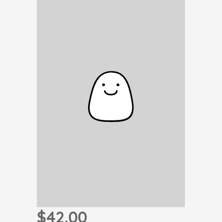
$42.00