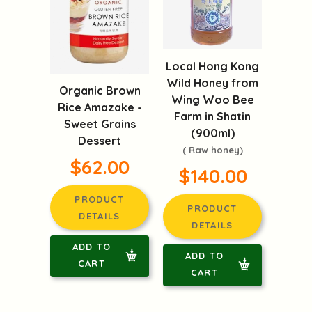
Local Hong Kong
Wild Honey from
Organic Brown
Wing Woo Bee
Rice Amazake -
Farm in Shatin
Sweet Grains
(900ml)
Dessert
( Raw honey)
$62.00
$140.00
PRODUCT
PRODUCT
DETAILS
DETAILS
ADD TO
ADD TO
CART
CART