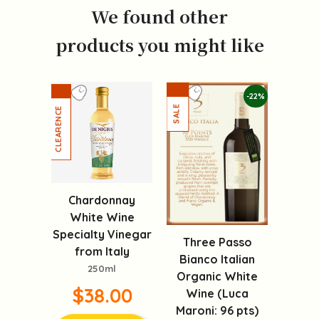
We found other
products you might like
-22%
Chardonnay
White Wine
Specialty Vinegar
Three Passo
from Italy
Bianco Italian
250ml
Organic White
$38.00
Wine (Luca
Maroni: 96 pts)