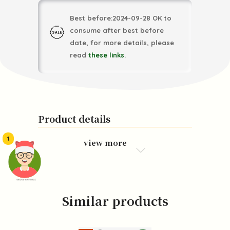
Best before:2024-09-28 OK to
consume after best before
date, for more details, please
read
these links
.
Product details
1
view more
頭像生成器: 快樂家庭網上店
Similar products