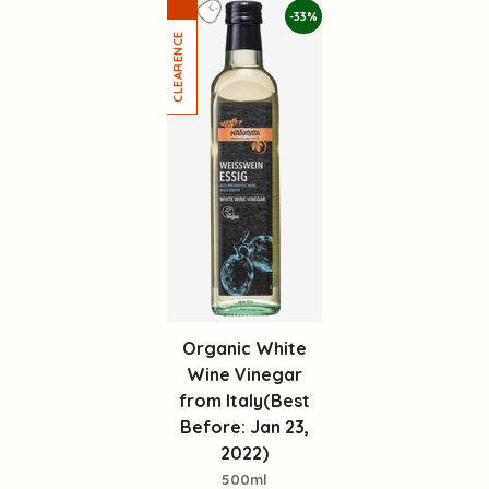
-33%
Organic White
Wine Vinegar
from Italy(Best
Before: Jan 23,
2022)
500ml