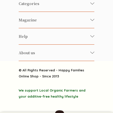
Categories
Fresh Organic/ Pesticide-free
Magazine
Vegetables
Food
Happy Families Magazine
Help
Beverages
美食研究所
FAQ
Health-preserving
雲南搜食記
About us
Contact us
Alcohol
粒粒皆辛苦
About us
Featured Items
Happy Families Channels
© All Rights Reserved - Happy Families
Delivery
Online Shop - Since 2013
Grocery
Terms & Conditions
Gift department
We support Local Organic Farmers and
Privacy Policy
Discounted goodies
your additive-free healthy lifestyle
Home