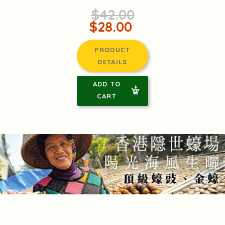
$42.00
$28.00
PRODUCT
DETAILS
ADD TO
CART