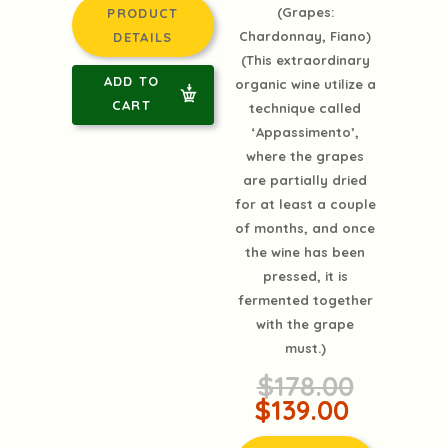
(Grapes:
PRODUCT
Chardonnay, Fiano)
DETAILS
(This extraordinary
ADD TO
organic wine utilize a
CART
technique called
‘Appassimento’,
where the grapes
are partially dried
for at least a couple
of months, and once
the wine has been
pressed, it is
fermented together
with the grape
must.)
$178.00
$139.00