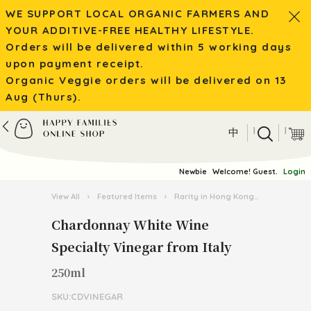
WE SUPPORT LOCAL ORGANIC FARMERS AND
YOUR ADDITIVE-FREE HEALTHY LIFESTYLE.
Orders will be delivered within 5 working days
upon payment receipt.
Organic Veggie orders will be delivered on 13
Aug (Thurs).
|
|
中
Newbie
Welcome! Guest.
Login
View All
›
Featured Items
›
Rarity in Hong Kong
›
Chardonna
Chardonnay White Wine
Specialty Vinegar from Italy
250ml
SKU:CDVINEGAR