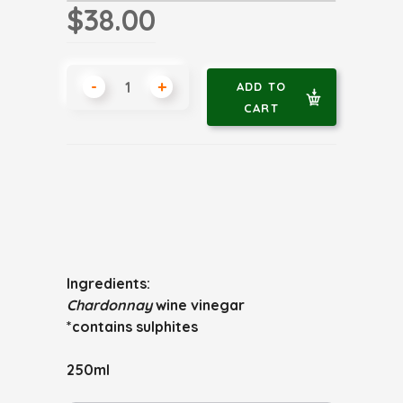
$38.00
-
+
ADD TO
CART
Ingredients:
Chardonnay
wine vinegar
*contains sulphites
250ml