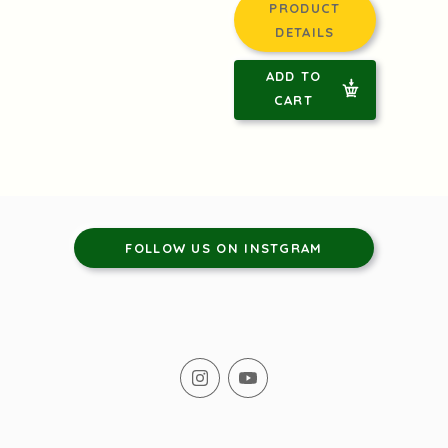
PRODUCT
DETAILS
ADD TO
CART
FOLLOW US ON INSTGRAM