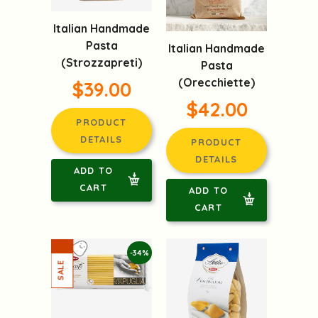
Italian Handmade
Pasta
Italian Handmade
(Strozzapreti)
Pasta
(Orecchiette)
$39.00
$42.00
PRODUCT
DETAILS
PRODUCT
DETAILS
ADD TO
CART
ADD TO
CART
-34%