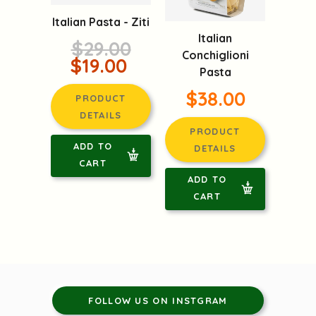
Italian Pasta - Ziti
Italian
$29.00
Conchiglioni
$19.00
Pasta
$38.00
PRODUCT
DETAILS
PRODUCT
ADD TO
DETAILS
CART
ADD TO
CART
FOLLOW US ON INSTGRAM