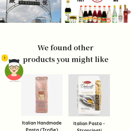
We found other
products you might like
1
頭像生成器: 快樂家庭網上店
Italian Handmade
Italian Pasta -
Pasta (Trofie)
Strascinati