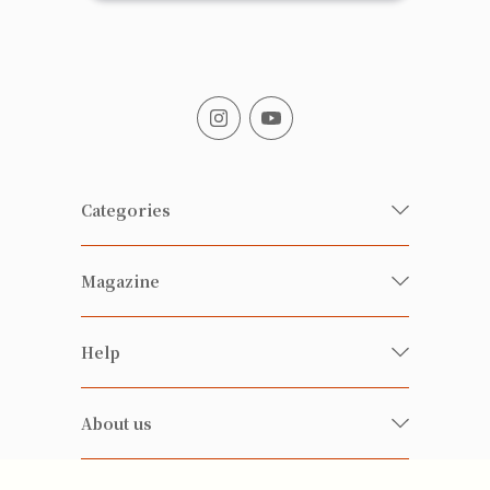
Categories
Fresh Organic/ Pesticide-free
Magazine
Vegetables
Food
Happy Families Magazine
Help
Beverages
美食研究所
FAQ
Health-preserving
雲南搜食記
About us
Contact us
Alcohol
粒粒皆辛苦
About us