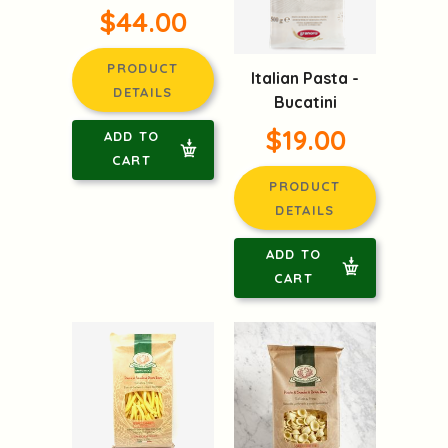
$44.00
PRODUCT
Italian Pasta -
DETAILS
Bucatini
$19.00
ADD TO
CART
PRODUCT
DETAILS
ADD TO
CART