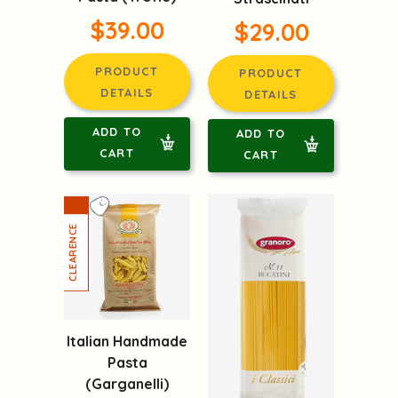
$39.00
$29.00
PRODUCT
PRODUCT
DETAILS
DETAILS
ADD TO
ADD TO
CART
CART
Italian Handmade
Pasta
(Garganelli)