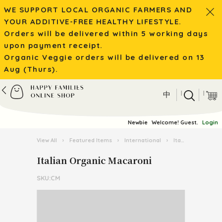
WE SUPPORT LOCAL ORGANIC FARMERS AND
YOUR ADDITIVE-FREE HEALTHY LIFESTYLE.
Orders will be delivered within 5 working days
upon payment receipt.
Organic Veggie orders will be delivered on 13
Aug (Thurs).
|
|
中
Newbie
Welcome! Guest.
Login
View All
›
Featured Items
›
International
›
Italian Pasta Kingdom
Italian Organic Macaroni
SKU:CM