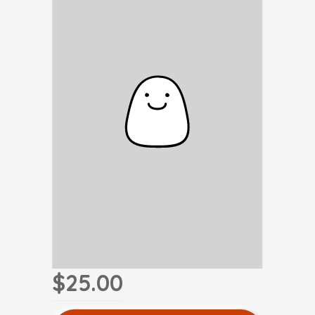
$25.00