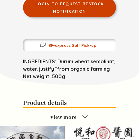
LOGIN TO REQUEST RESTOCK
NOTIFICATION
SF-express Self Pick-up
INGREDIENTS: Durum wheat semolina*,
water. justify *from organic farming
Net weight: 500g
Product details
view more