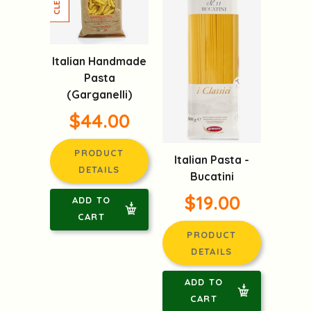
Italian Handmade
Pasta
(Garganelli)
$44.00
PRODUCT
Italian Pasta -
DETAILS
Bucatini
$19.00
ADD TO
CART
PRODUCT
DETAILS
ADD TO
CART