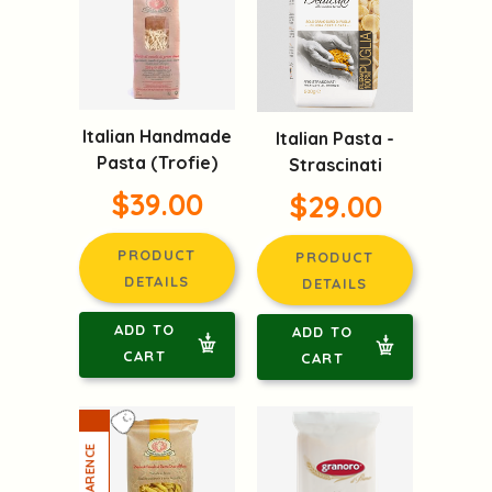
Italian Handmade
Italian Pasta -
Pasta (Trofie)
Strascinati
$39.00
$29.00
PRODUCT
PRODUCT
DETAILS
DETAILS
ADD TO
ADD TO
CART
CART