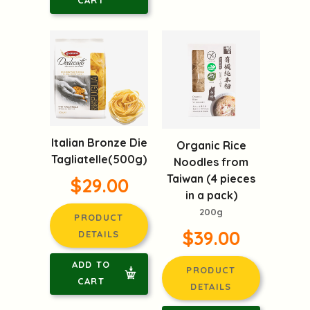
Italian Bronze Die
Organic Rice
Tagliatelle(500g)
Noodles from
Taiwan (4 pieces
$29.00
in a pack)
200g
PRODUCT
$39.00
DETAILS
ADD TO
PRODUCT
CART
DETAILS