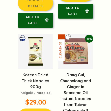
DETAILS
ADD TO
CART
ADD TO
CART
-19%
Korean Dried
Dang Gui,
Thick Noodles
Chuanxiong and
900g
Ginger in
Seasame Oil
Kalguksu Noodles
Instant Noodles
$29.00
from Taiwan
(Takes only 3