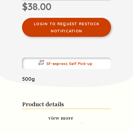
$38.00
LOGIN TO REQUEST RESTOCK
NOTIFICATION
SF-express Self Pick-up
500g
Product details
view more