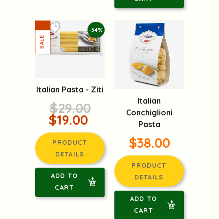
-34%
Italian Pasta - Ziti
Italian
$29.00
Conchiglioni
$19.00
Pasta
$38.00
PRODUCT
DETAILS
PRODUCT
ADD TO
DETAILS
CART
ADD TO
CART