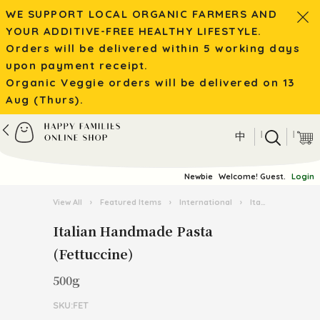
WE SUPPORT LOCAL ORGANIC FARMERS AND
YOUR ADDITIVE-FREE HEALTHY LIFESTYLE.
Orders will be delivered within 5 working days
upon payment receipt.
Organic Veggie orders will be delivered on 13
Aug (Thurs).
|
|
中
Newbie
Welcome! Guest.
Login
View All
›
Featured Items
›
International
›
Italian Pasta Kingdom
Italian Handmade Pasta
(Fettuccine)
500g
SKU:FET