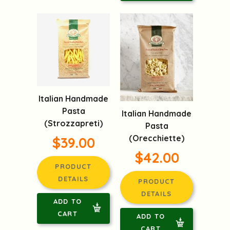
Italian Handmade
Pasta
Italian Handmade
(Strozzapreti)
Pasta
(Orecchiette)
$39.00
$42.00
PRODUCT
DETAILS
PRODUCT
DETAILS
ADD TO
CART
ADD TO
CART