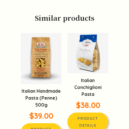
Similar products
Italian
Conchiglioni
Italian Handmade
Pasta
Pasta (Penne)
$38.00
500g
$39.00
PRODUCT
DETAILS
PRODUCT