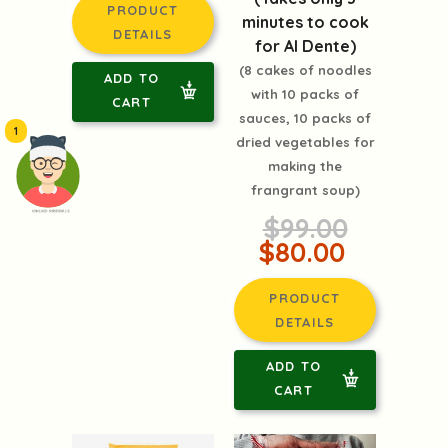
PRODUCT
minutes to cook
DETAILS
for Al Dente)
(8 cakes of noodles
ADD TO
with 10 packs of
CART
sauces, 10 packs of
1
dried vegetables for
making the
frangrant soup)
頭像生成器: 快樂家庭網上店
$99.00
$80.00
PRODUCT
DETAILS
ADD TO
CART