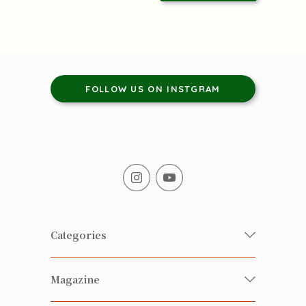
FOLLOW US ON INSTGRAM
Categories
Fresh Organic/ Pesticide-free
Magazine
Vegetables