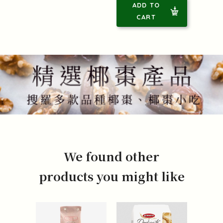
ADD TO
CART
We found other
products you might like