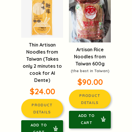
Thin Artisan
Artisan Rice
Noodles from
Noodles from
Taiwan (Takes
Taiwan 600g
only 2 minutes to
(the best in Taiwan)
cook for Al
$90.00
Dente)
$24.00
PRODUCT
DETAILS
PRODUCT
DETAILS
ADD TO
CART
ADD TO
CART