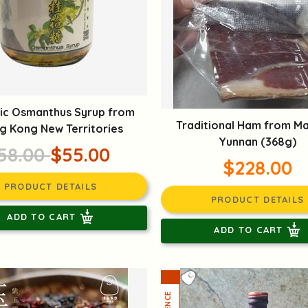
ic Osmanthus Syrup from
Traditional Ham from M
g Kong New Territories
Yunnan (368g)
58.00
$55.00
$228.00
PRODUCT DETAILS
PRODUCT DETAILS
ADD TO CART
ADD TO CART