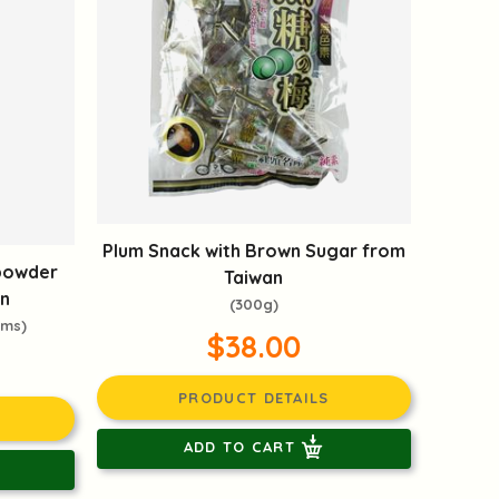
Plum Snack with Brown Sugar from
powder
Taiwan
n
(300g)
oms)
$38.00
PRODUCT DETAILS
ADD TO CART