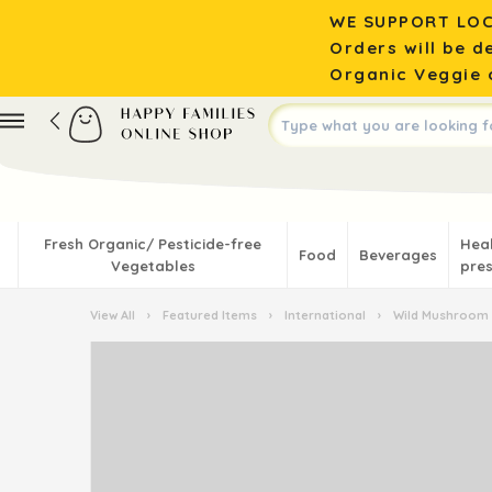
WE SUPPORT LOC
Orders will be d
Organic Veggie o
Fresh Organic/ Pesticide-free
Hea
Food
Beverages
Vegetables
pres
View All
›
Featured Items
›
International
›
Wild Mushroom 