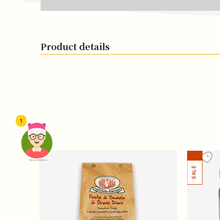
Product details
1
頭像生成器: 快樂家庭網上店