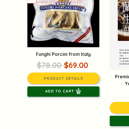
Funghi Porcini from Italy
$78.00
$69.00
Premi
PRODUCT DETAILS
Y
ADD TO CART