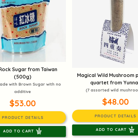
Rock Sugar from Taiwan
Magical Wild Mushroom 
(500g)
quartet from Yunna
ade with Brown Sugar with no
(7 assorted wild mushro
additive
$48.00
$53.00
PRODUCT DETAILS
PRODUCT DETAILS
ADD TO CART
ADD TO CART