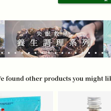
e found other products you might li