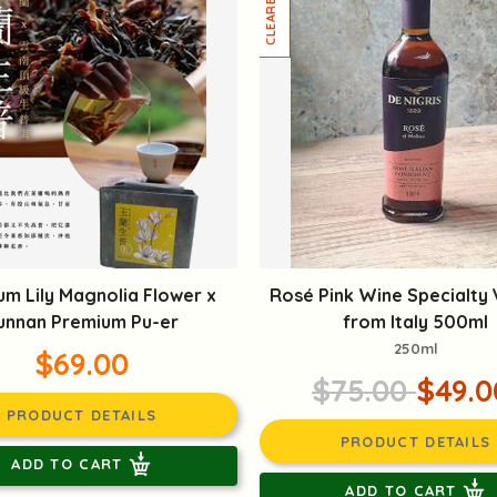
um Lily Magnolia Flower x
Rosé Pink Wine Specialty
unnan Premium Pu-er
from Italy 500ml
250ml
$69.00
$75.00
$49.0
PRODUCT DETAILS
PRODUCT DETAILS
ADD TO CART
ADD TO CART