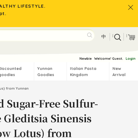
LTHY LIFESTYLE.
pt.
|
|
中
Newbie
Welcome! Guest.
Login
Discounted
Yunnan
Italian Pasta
New
goodies
Goodies
Kingdom
Arrival
otus) from Yunnan
d Sugar-Free Sulfur-
 Gleditsia Sinensis
ow Lotus) from