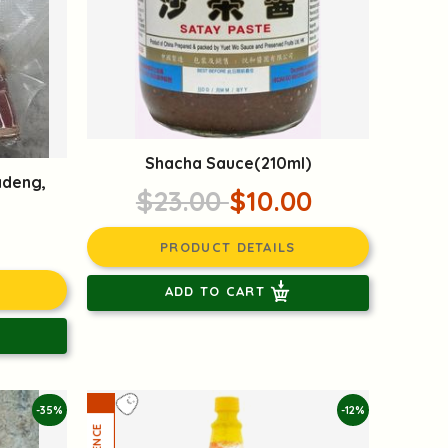
Shacha Sauce(210ml)
adeng,
$23.00
$10.00
PRODUCT DETAILS
ADD TO CART
-35%
-12%