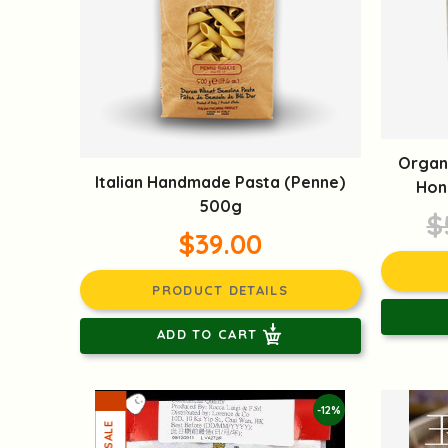
Organ
Italian Handmade Pasta (Penne)
Hon
500g
$
$39.00
PRODUCT DETAILS
ADD TO CART
-12%