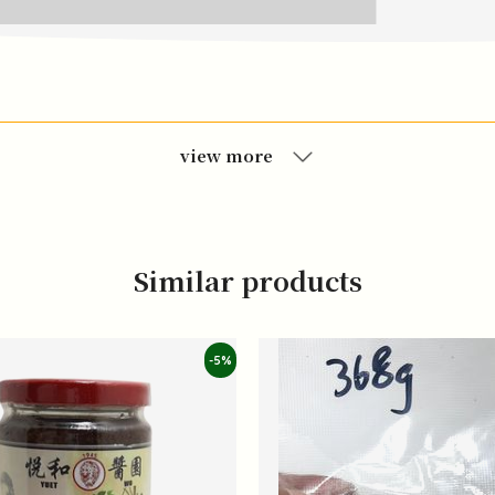
view more
Similar products
-5%