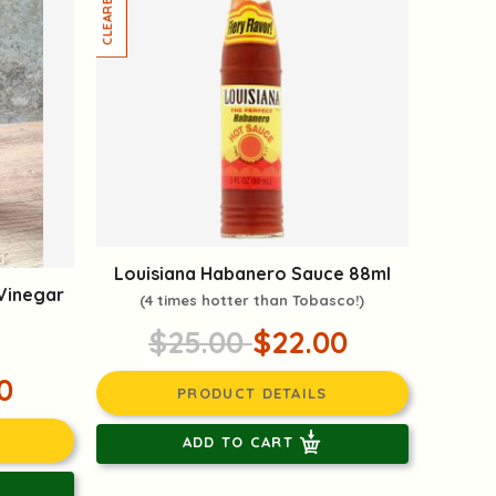
Louisiana Habanero Sauce 88ml
 Vinegar
(4 times hotter than Tobasco!)
$25.00
$22.00
0
PRODUCT DETAILS
ADD TO CART