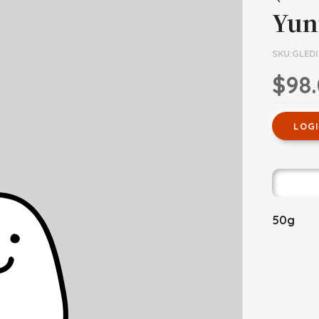
Yun
SKU:GLEDI
$98
LOG
50g