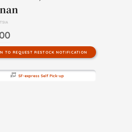
nan
TSIA
.00
IN TO REQUEST RESTOCK NOTIFICATION
SF-express Self Pick-up