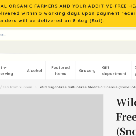
AL ORGANIC FARMERS AND YOUR ADDITIVE-FREE HEA
elivered within 5 working days upon payment recei
rders will be delivered on 8 Aug (Sat).
lth-
Featured
Gift
Alcohol
Grocery
erving
Items
department
/ Tea from Yunnan
›
Wild Sugar-Free Sulfur-Free Gleditsia Sinensis (Snow L
Wil
Free
(Sn