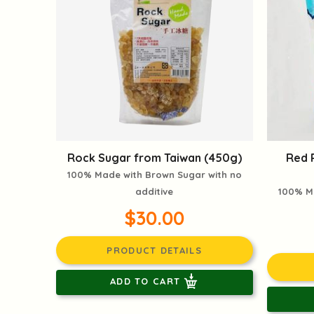
Rock Sugar from Taiwan (450g)
Red 
100% Made with Brown Sugar with no
additive
100% M
$30.00
PRODUCT DETAILS
ADD TO CART