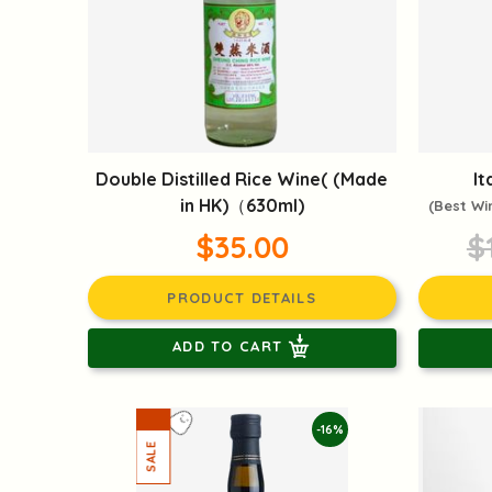
Double Distilled Rice Wine( (Made
It
in HK)（630ml)
(Best Wi
$35.00
$
PRODUCT DETAILS
ADD TO CART
-16%