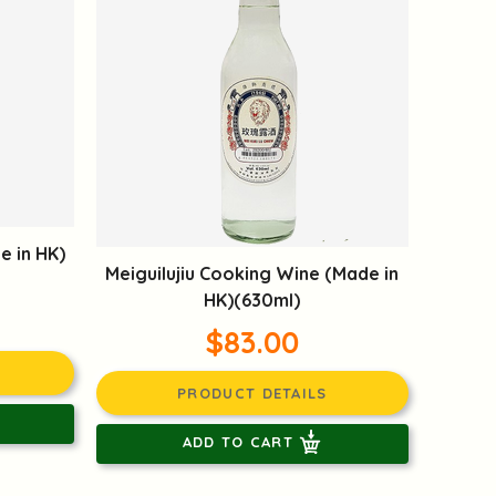
e in HK)
Meiguilujiu Cooking Wine (Made in
HK)(630ml)
$83.00
PRODUCT DETAILS
ADD TO CART