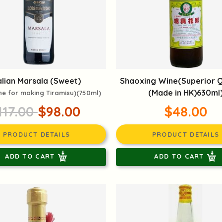
alian Marsala (Sweet)
Shaoxing Wine(Superior Q
(Made in HK)630ml
ne for making Tiramisu)(750ml)
117.00
$98.00
$48.00
PRODUCT DETAILS
PRODUCT DETAILS
ADD TO CART
ADD TO CART