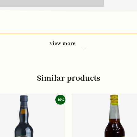
view more
Similar products
-16%