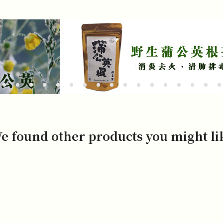
e found other products you might li