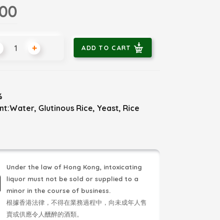
.00
+
ADD TO CART
%
nt:Water, Glutinous Rice, Yeast, Rice
Under the law of Hong Kong, intoxicating
liquor must not be sold or supplied to a
minor in the course of business.
根據香港法律，不得在業務過程中，向未成年人售
賣或供應令人醺醉的酒類。