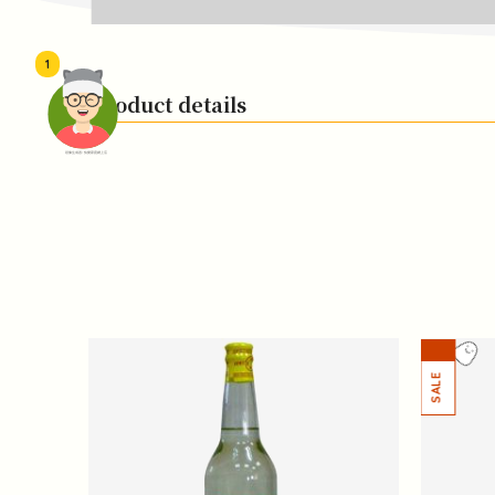
1
Product details
頭像生成器: 快樂家庭網上店