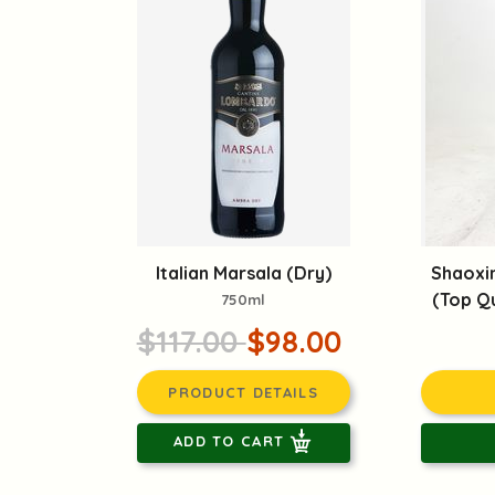
Italian Marsala (Dry)
Shaoxi
(Top Qu
750ml
$117.00
$98.00
PRODUCT DETAILS
ADD TO CART