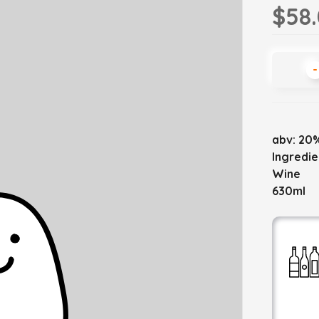
$58
-
abv: 20
Ingredie
Wine
630ml