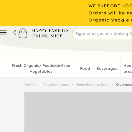
WE SUPPORT LOC
Orders will be d
Organic Veggie o
Fresh Organic/ Pesticide-free
Hea
Food
Beverages
Vegetables
pres
View All
›
Featured Items
›
Made in Hong Kong
›
Glutinous