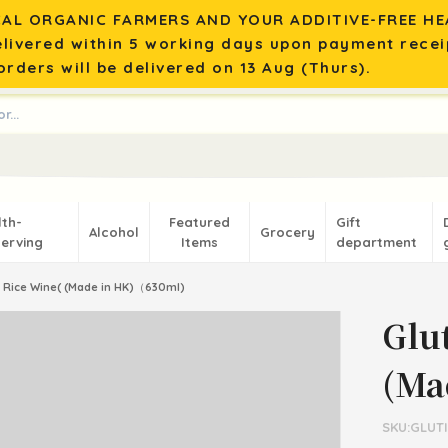
AL ORGANIC FARMERS AND YOUR ADDITIVE-FREE HEA
elivered within 5 working days upon payment recei
rders will be delivered on 13 Aug (Thurs).
lth-
Featured
Gift
Alcohol
Grocery
erving
Items
department
 Rice Wine( (Made in HK)（630ml)
Glu
(Ma
SKU:GLUT