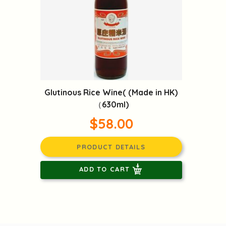
Glutinous Rice Wine( (Made in HK)
（630ml)
$58.00
PRODUCT DETAILS
ADD TO CART