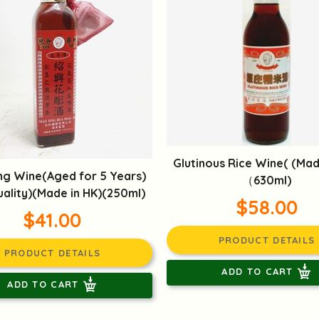
Glutinous Rice Wine( (Mad
ng Wine(Aged for 5 Years)
（630ml)
ality)(Made in HK)(250ml)
$58.00
$41.00
PRODUCT DETAILS
PRODUCT DETAILS
ADD TO CART
ADD TO CART