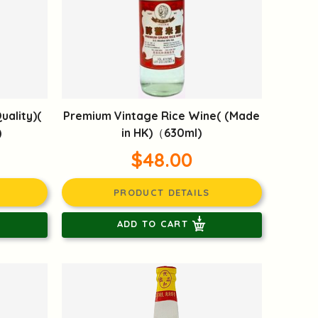
uality)(
Premium Vintage Rice Wine( (Made
)
in HK)（630ml)
$48.00
PRODUCT DETAILS
ADD TO CART