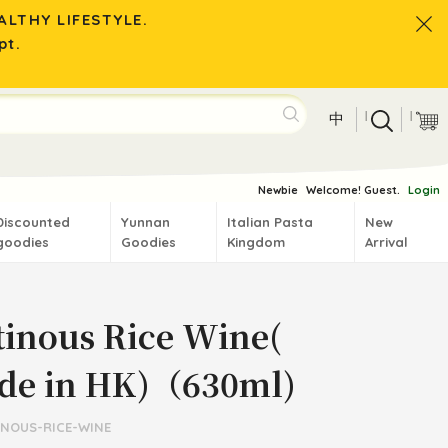
LTHY LIFESTYLE.
pt.
|
|
中
Newbie
Welcome! Guest.
Login
Discounted
Yunnan
Italian Pasta
New
goodies
Goodies
Kingdom
Arrival
tinous Rice Wine(
de in HK)（630ml)
INOUS-RICE-WINE