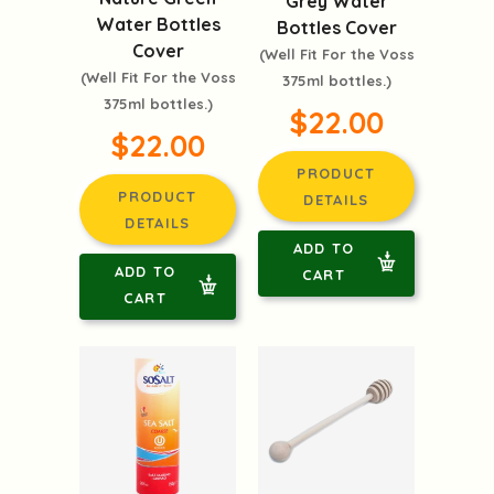
Grey Water
Water Bottles
Bottles Cover
Cover
(Well Fit For the Voss
(Well Fit For the Voss
375ml bottles.)
375ml bottles.)
$22.00
$22.00
PRODUCT
PRODUCT
DETAILS
DETAILS
ADD TO
ADD TO
CART
CART