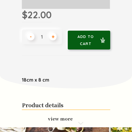
$22.00
-
+
ADD TO
CART
18cm x 8 cm
Product details
view more