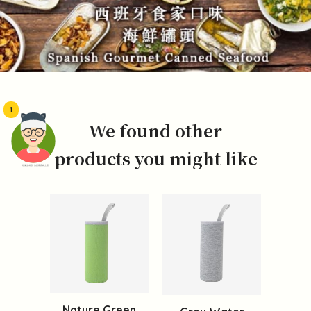
1
We found other
products you might like
頭像生成器: 快樂家庭網上店
Nature Green