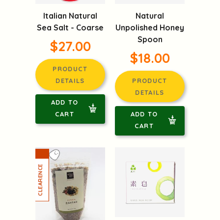
Italian Natural
Natural
Sea Salt - Coarse
Unpolished Honey
Spoon
$27.00
$18.00
PRODUCT
DETAILS
PRODUCT
DETAILS
ADD TO
CART
ADD TO
CART