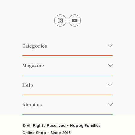
Categories
Fresh Organic/ Pesticide-free
Magazine
Vegetables
Food
Happy Families Magazine
Help
Beverages
美食研究所
FAQ
Health-preserving
雲南搜食記
About us
Contact us
Alcohol
粒粒皆辛苦
About us
Featured Items
Happy Families Channels
© All Rights Reserved - Happy Families
Delivery
Online Shop - Since 2013
Grocery