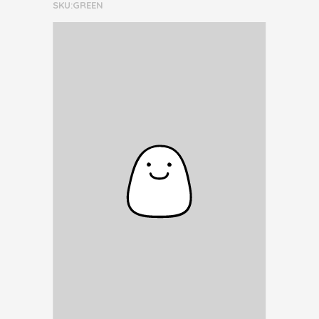
SKU:GREEN