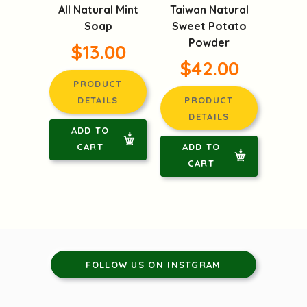
All Natural Mint
Taiwan Natural
Soap
Sweet Potato
Powder
$13.00
$42.00
PRODUCT
DETAILS
PRODUCT
DETAILS
ADD TO
CART
ADD TO
CART
FOLLOW US ON INSTGRAM