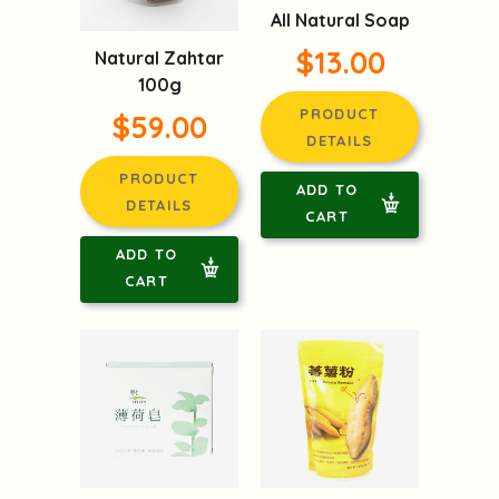
All Natural Soap
$13.00
Natural Zahtar
100g
PRODUCT
$59.00
DETAILS
PRODUCT
ADD TO
DETAILS
CART
ADD TO
CART