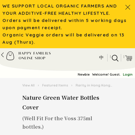
WE SUPPORT LOCAL ORGANIC FARMERS AND
YOUR ADDITIVE-FREE HEALTHY LIFESTYLE.
Orders will be delivered within 5 working days
upon payment receipt.
Organic Veggie orders will be delivered on 13
Aug (Thurs).
|
|
中
Newbie
Welcome! Guest.
Login
View All
›
Featured Items
›
Rarity in Hong Kong
›
Nature Gr
Nature Green Water Bottles
Cover
(Well Fit For the Voss 375ml
bottles.)