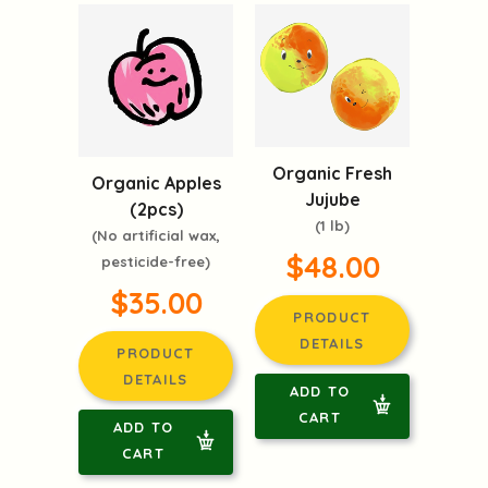
Organic Fresh
Organic Apples
Jujube
(2pcs)
(1 lb)
(No artificial wax,
$48.00
pesticide-free)
$35.00
PRODUCT
DETAILS
PRODUCT
DETAILS
ADD TO
CART
ADD TO
CART