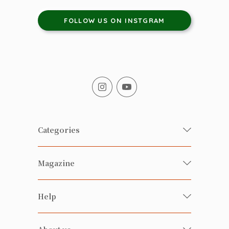
FOLLOW US ON INSTGRAM
Categories
Fresh Organic/ Pesticide-free
Magazine
Vegetables
Food
Happy Families Magazine
Help
Beverages
美食研究所
FAQ
Health-preserving
雲南搜食記