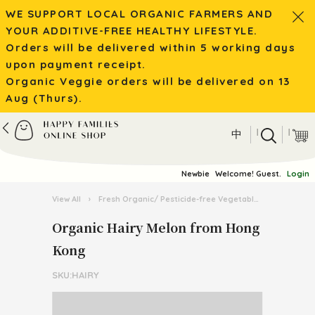
WE SUPPORT LOCAL ORGANIC FARMERS AND
YOUR ADDITIVE-FREE HEALTHY LIFESTYLE.
Orders will be delivered within 5 working days
upon payment receipt.
Organic Veggie orders will be delivered on 13
Aug (Thurs).
|
|
中
Newbie
Welcome! Guest.
Login
View All
›
Fresh Organic/ Pesticide-free Vegetables
›
Organic 
Organic Hairy Melon from Hong
Kong
SKU:HAIRY