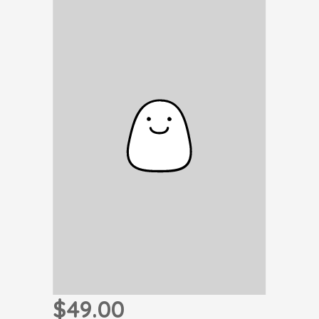
$49.00