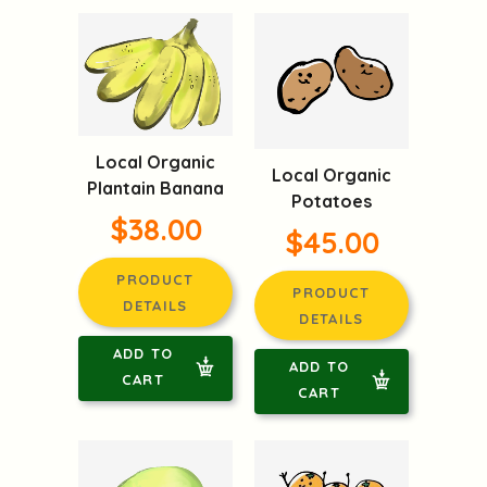
Local Organic
Local Organic
Plantain Banana
Potatoes
$38.00
$45.00
PRODUCT
PRODUCT
DETAILS
DETAILS
ADD TO
ADD TO
CART
CART