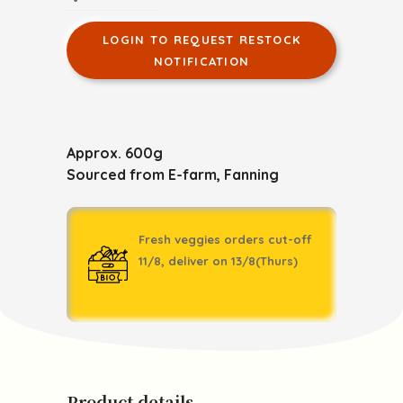
LOGIN TO REQUEST RESTOCK
NOTIFICATION
Approx. 600g
Sourced from E-farm, Fanning
Fresh veggies orders cut-off
11/8, deliver on 13/8(Thurs)
Product details