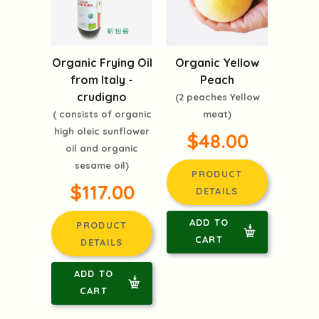
Organic Frying Oil
Organic Yellow
from Italy -
Peach
crudigno
(2 peaches Yellow
( consists of organic
meat)
high oleic sunflower
$48.00
oil and organic
sesame oil)
PRODUCT
$117.00
DETAILS
ADD TO
PRODUCT
CART
DETAILS
ADD TO
CART