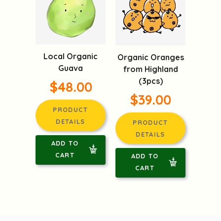
Local Organic
Organic Oranges
Guava
from Highland
(3pcs)
$48.00
$39.00
PRODUCT
DETAILS
PRODUCT
DETAILS
ADD TO
CART
ADD TO
CART