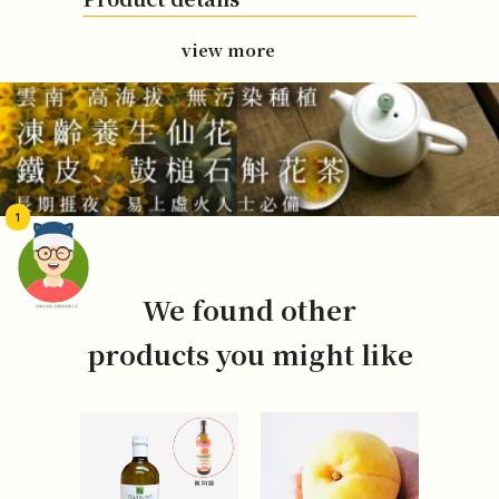
view more
1
We found other
頭像生成器: 快樂家庭網上店
products you might like