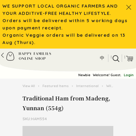
WE SUPPORT LOCAL ORGANIC FARMERS AND
YOUR ADDITIVE-FREE HEALTHY LIFESTYLE.
Orders will be delivered within 5 working days
upon payment receipt.
Organic Veggie orders will be delivered on 13
Aug (Thurs).
|
|
中
Newbie
Welcome! Guest.
Login
View All
›
Featured Items
›
International
›
Wild Mushroom / Tea from Yunnan
Traditional Ham from Madeng,
Yunnan (554g)
SKU:HAM554