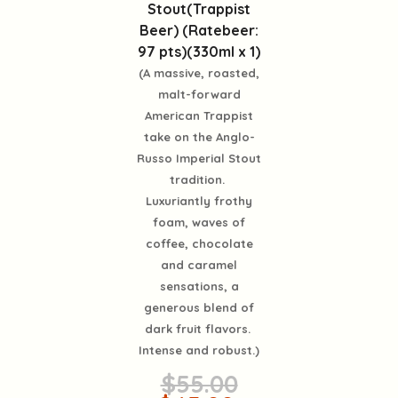
Stout(Trappist
Beer) (Ratebeer:
97 pts)(330ml x 1)
(A massive, roasted,
malt-forward
American Trappist
take on the Anglo-
Russo Imperial Stout
tradition.
Luxuriantly frothy
foam, waves of
coffee, chocolate
and caramel
sensations, a
generous blend of
dark fruit flavors.
Intense and robust.)
$55.00