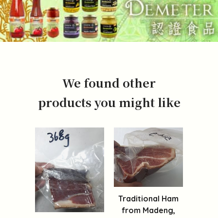
We found other
products you might like
Traditional Ham
from Madeng,