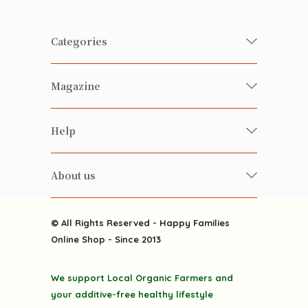
Categories
Fresh Organic/ Pesticide-free
Magazine
Vegetables
Food
Happy Families Magazine
Help
Beverages
美食研究所
FAQ
Health-preserving
雲南搜食記
About us
Contact us
Alcohol
粒粒皆辛苦
About us
Featured Items
Happy Families Channels
© All Rights Reserved - Happy Families
Delivery
Online Shop - Since 2013
Grocery
Terms & Conditions
Gift department
We support Local Organic Farmers and
Privacy Policy
Discounted goodies
your additive-free healthy lifestyle