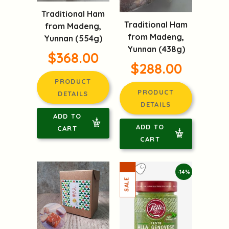
Traditional Ham
Traditional Ham
from Madeng,
from Madeng,
Yunnan (554g)
Yunnan (438g)
$368.00
$288.00
PRODUCT
PRODUCT
DETAILS
DETAILS
ADD TO
ADD TO
CART
CART
-14%