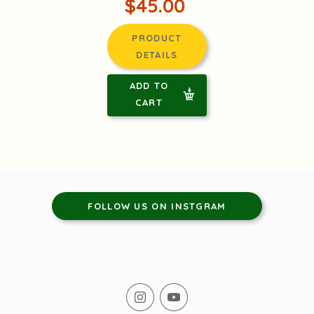
$45.00
PRODUCT
DETAILS
ADD TO
CART
FOLLOW US ON INSTGRAM