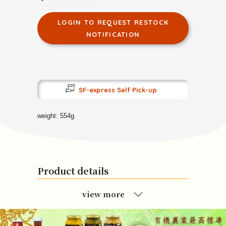
LOGIN TO REQUEST RESTOCK
NOTIFICATION
SF-express Self Pick-up
weight: 554g
Product details
view more