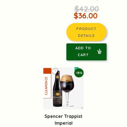
$42.00
$36.00
PRODUCT
DETAILS
ADD TO
CART
-18%
Spencer Trappist
Imperial