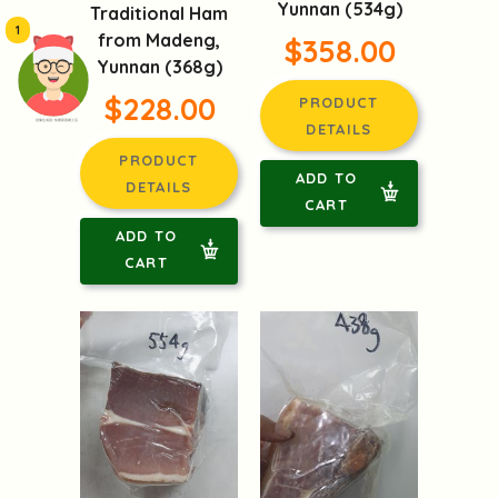
Yunnan (534g)
Traditional Ham
1
from Madeng,
$358.00
Yunnan (368g)
$228.00
PRODUCT
頭像生成器: 快樂家庭網上店
DETAILS
PRODUCT
ADD TO
DETAILS
CART
ADD TO
CART