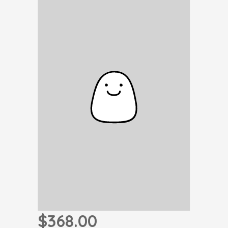
$368.00