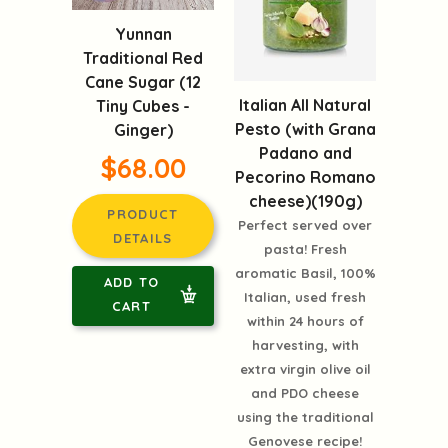
Yunnan
Traditional Red
Cane Sugar (12
Italian All Natural
Tiny Cubes -
Pesto (with Grana
Ginger)
Padano and
$68.00
Pecorino Romano
cheese)(190g)
PRODUCT
Perfect served over
DETAILS
pasta! Fresh
aromatic Basil, 100%
ADD TO
Italian, used fresh
CART
within 24 hours of
harvesting, with
extra virgin olive oil
and PDO cheese
using the traditional
Genovese recipe!