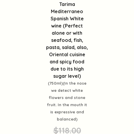
Tarima
Mediterraneo
Spanish White
wine (Perfect
alone or with
seafood, fish,
pasta, salad, also,
Oriental cuisine
and spicy food
due to its high
sugar level)
(750ml)(In the nose
we detect white
flowers and stone
fruit. In the mouth it
is expressive and
balanced)
$118.00