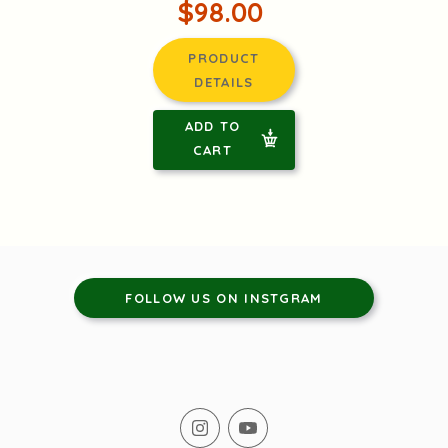
$98.00
PRODUCT
DETAILS
ADD TO
CART
FOLLOW US ON INSTGRAM