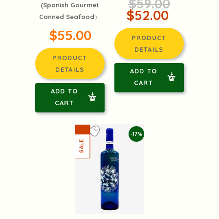
$59.00
(Spanish Gourmet
$52.00
Canned Seafood）
$55.00
PRODUCT
DETAILS
PRODUCT
DETAILS
ADD TO
CART
ADD TO
CART
-17%