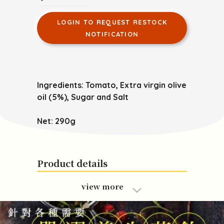
LOGIN TO REQUEST RESTOCK
NOTIFICATION
Ingredients: Tomato, Extra virgin olive
oil (5%), Sugar and Salt
Net: 290g
Product details
view more