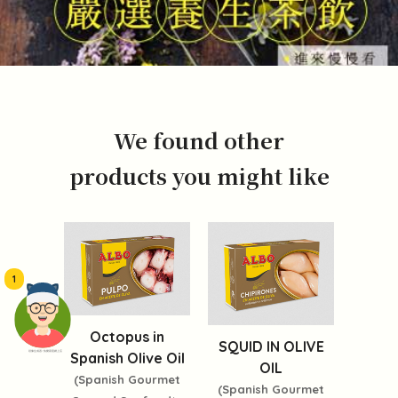
We found other
products you might like
1
Octopus in
SQUID IN OLIVE
頭像生成器: 快樂家庭網上店
Spanish Olive Oil
OIL
(Spanish Gourmet
(Spanish Gourmet