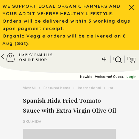
WE SUPPORT LOCAL ORGANIC FARMERS AND
YOUR ADDITIVE-FREE HEALTHY LIFESTYLE.
Orders will be delivered within 5 working days
upon payment receipt.
Organic Veggie orders will be delivered on 8
Aug (Sat).
|
|
中
Newbie
Welcome! Guest.
Login
View All
›
Featured Items
›
International
›
Italian Pasta Kingdom
Spanish Hida Fried Tomato
Sauce with Extra Virgin Olive Oil
SKU:HIDA