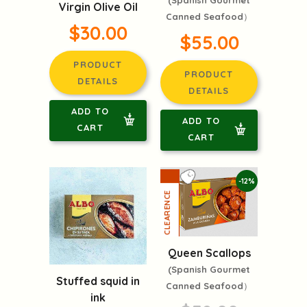
(Spanish Gourmet
Virgin Olive Oil
Canned Seafood）
$30.00
$55.00
PRODUCT
PRODUCT
DETAILS
DETAILS
ADD TO
ADD TO
CART
CART
-12%
Queen Scallops
(Spanish Gourmet
Stuffed squid in
Canned Seafood）
ink