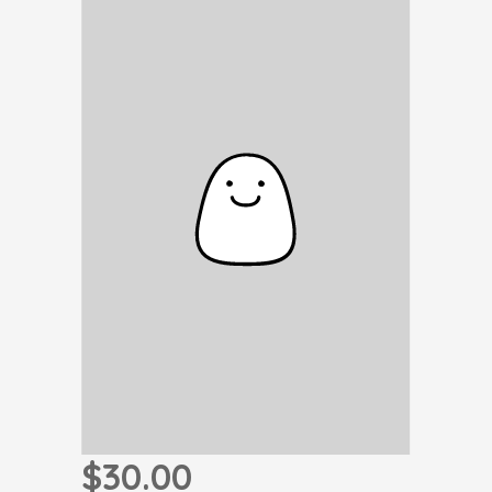
$30.00