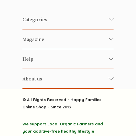
Categories
Fresh Organic/ Pesticide-free
Magazine
Vegetables
Food
Happy Families Magazine
Help
Beverages
美食研究所
FAQ
Health-preserving
雲南搜食記
About us
Contact us
Alcohol
粒粒皆辛苦
About us
Featured Items
Happy Families Channels
© All Rights Reserved - Happy Families
Delivery
Online Shop - Since 2013
Grocery
Terms & Conditions
Gift department
We support Local Organic Farmers and
Privacy Policy
Discounted goodies
your additive-free healthy lifestyle