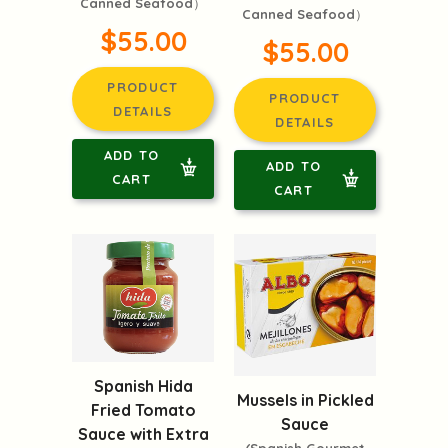
Canned Seafood）
Canned Seafood）
$55.00
$55.00
PRODUCT
PRODUCT
DETAILS
DETAILS
ADD TO
ADD TO
CART
CART
Spanish Hida
Mussels in Pickled
Fried Tomato
Sauce
Sauce with Extra