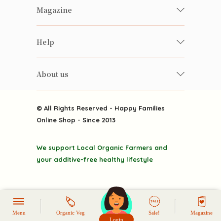
Fresh Organic/ Pesticide-free
Magazine
Vegetables
Food
Happy Families Magazine
Help
Beverages
美食研究所
FAQ
Health-preserving
雲南搜食記
About us
Contact us
Alcohol
粒粒皆辛苦
About us
Featured Items
Happy Families Channels
© All Rights Reserved - Happy Families
Delivery
Online Shop - Since 2013
Grocery
Terms & Conditions
Gift department
We support Local Organic Farmers and
Privacy Policy
Discounted goodies
your additive-free healthy lifestyle
Home
Menu
Organic Veg
Sale!
Magazine
Login