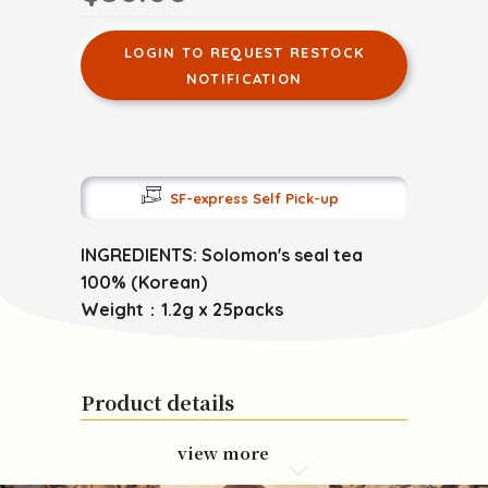
LOGIN TO REQUEST RESTOCK
NOTIFICATION
SF-express Self Pick-up
INGREDIENTS: Solomon's seal tea
100% (Korean)
Weight：1.2g x 25packs
Product details
view more