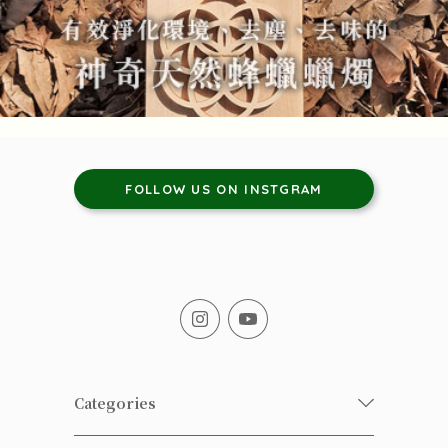
FOLLOW US ON INSTGRAM
Categories