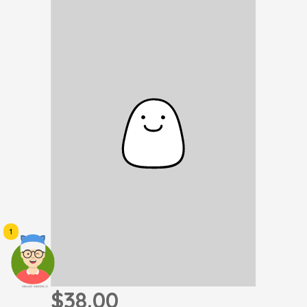
1
頭像生成器: 快樂家庭網上店
$38.00