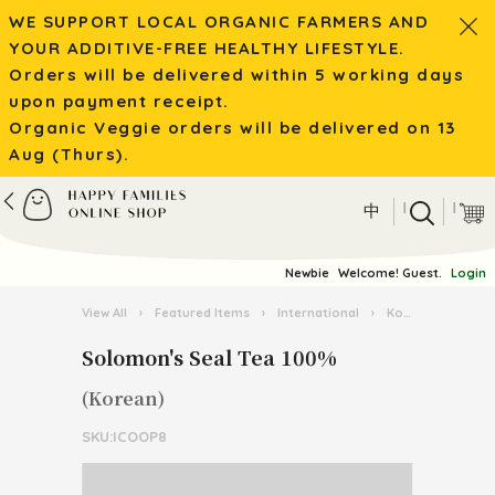
WE SUPPORT LOCAL ORGANIC FARMERS AND
YOUR ADDITIVE-FREE HEALTHY LIFESTYLE.
Orders will be delivered within 5 working days
upon payment receipt.
Organic Veggie orders will be delivered on 13
Aug (Thurs).
|
|
中
Newbie
Welcome! Guest.
Login
View All
›
Featured Items
›
International
›
Korean Food
›
Solomon's Seal Tea 100%
(Korean)
SKU:ICOOP8