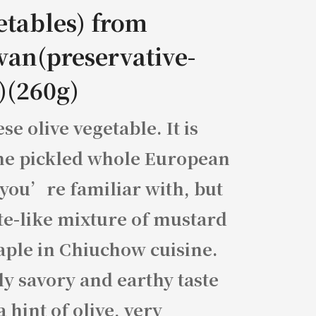
etables) from
wan(preservative-
)(260g)
se olive vegetable. It is
he pickled whole European
 you’re familiar with, but
te-like mixture of mustard
aple in Chiuchow cuisine.
y savory and earthy taste
a hint of olive, very