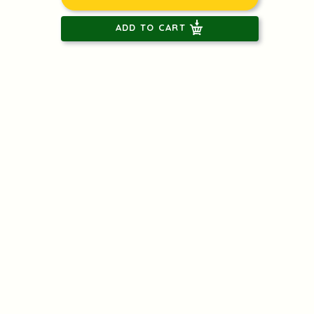
ADD TO CART