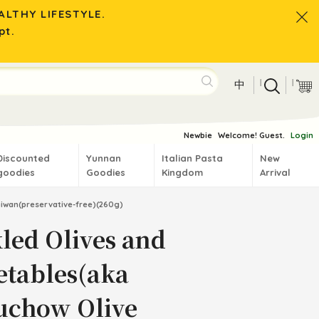
LTHY LIFESTYLE.
pt.
|
|
中
Newbie
Welcome! Guest.
Login
Discounted
Yunnan
Italian Pasta
New
goodies
Goodies
Kingdom
Arrival
aiwan(preservative-free)(260g)
kled Olives and
etables(aka
uchow Olive