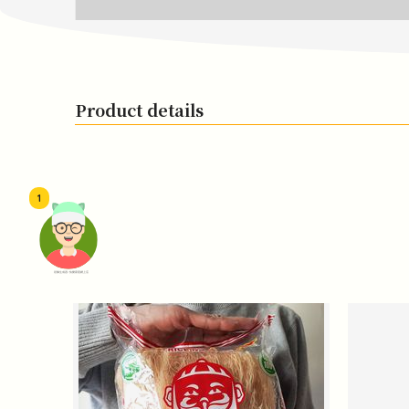
Product details
1
頭像生成器: 快樂家庭網上店