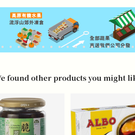
e found other products you might li