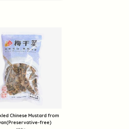
kled Chinese Mustard from
wan(Preservative-free)