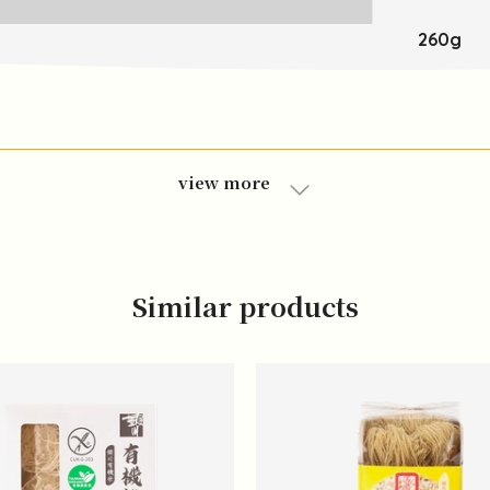
260g
view more
Similar products