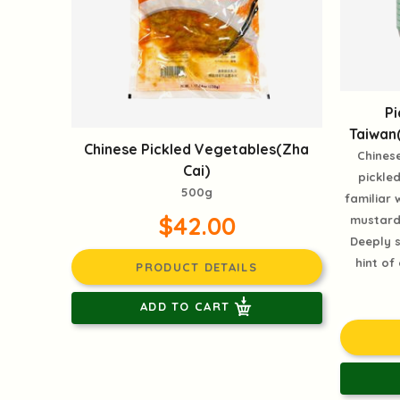
P
Taiwan
Chinese Pickled Vegetables(Zha
Chinese
Cai)
pickle
500g
familiar 
$42.00
mustard 
Deeply s
hint of
PRODUCT DETAILS
ADD TO CART