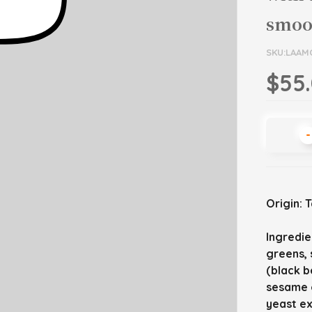
smoot
SKU:LAAM
$55
-
Origin: 
Ingredie
greens, 
(black be
sesame o
yeast e