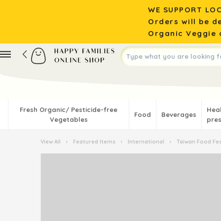
WE SUPPORT LOC
Orders will be d
Organic Veggie o
Fresh Organic/ Pesticide-free
Hea
Food
Beverages
Vegetables
pres
View All
›
Featured Items
›
International
›
Taiwan Food Fes