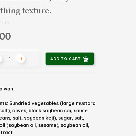
hing texture.
CHOI
.00
+
ADD TO CART
Taiwan
nts:
Sundried vegetables (large mustard
salt), olives, black soybean soy sauce
ans, salt, soybean koji), sugar, salt,
il (soybean oil, sesame), soybean oil,
xtract