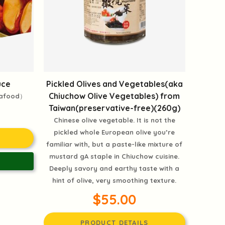
uce
Pickled Olives and Vegetables(aka
Chiuchow Olive Vegetables) from
eafood）
Taiwan(preservative-free)(260g)
Chinese olive vegetable. It is not the
pickled whole European olive you’re
familiar with, but a paste-like mixture of
mustard gA staple in Chiuchow cuisine.
Deeply savory and earthy taste with a
hint of olive, very smoothing texture.
$55.00
PRODUCT DETAILS