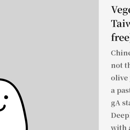
Veg
Tai
free
Chine
not t
olive
a pas
gA st
Deepl
with 