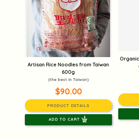
Organic
Artisan Rice Noodles from Taiwan
600g
(the best in Taiwan)
$90.00
PRODUCT DETAILS
ADD TO CART