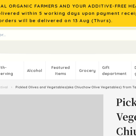
AL ORGANIC FARMERS AND YOUR ADDITIVE-FREE HEA
elivered within 5 working days upon payment recei
rders will be delivered on 13 Aug (Thurs).
lth-
Featured
Gift
Alcohol
Grocery
erving
Items
department
tival
›
Pickled Olives and Vegetables(aka Chiuchow Olive Vegetables) from T
Pic
Veg
Chi