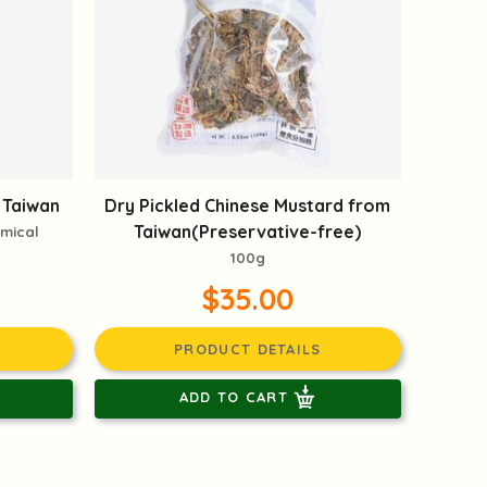
 Taiwan
Dry Pickled Chinese Mustard from
Taiwan(Preservative-free)
emical
100g
$35.00
PRODUCT DETAILS
ADD TO CART