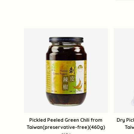
Pickled Peeled Green Chili from
Dry Pic
Taiwan(preservative-free)(460g)
Tai