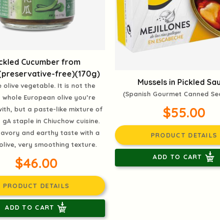
ickled Cucumber from
(preservative-free)(170g)
Mussels in Pickled Sa
 olive vegetable. It is not the
(Spanish Gourmet Canned S
d whole European olive you’re
$55.00
with, but a paste-like mixture of
gA staple in Chiuchow cuisine.
avory and earthy taste with a
PRODUCT DETAILS
 olive, very smoothing texture.
ADD TO CART
$46.00
PRODUCT DETAILS
ADD TO CART