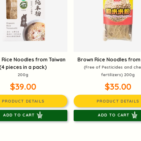
 Rice Noodles from Taiwan
Brown Rice Noodles from
(4 pieces in a pack)
(Free of Pesticides and ch
200g
fertilizers) 200g
$39.00
$35.00
PRODUCT DETAILS
PRODUCT DETAILS
ADD TO CART
ADD TO CART