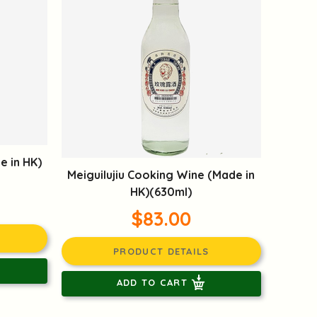
e in HK)
Meiguilujiu Cooking Wine (Made in
HK)(630ml)
$83.00
PRODUCT DETAILS
ADD TO CART