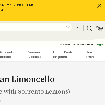
LTHY LIFESTYLE.
pt.
|
|
中
Newbie
Welcome! Guest.
Login
Discounted
Yunnan
Italian Pasta
New
goodies
Goodies
Kingdom
Arrival
lian Limoncello
e with Sorrento Lemons)
N