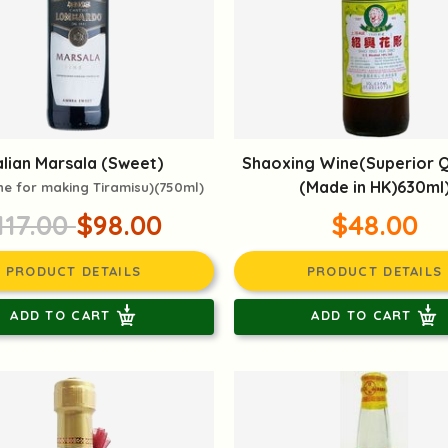
alian Marsala (Sweet)
Shaoxing Wine(Superior Q
(Made in HK)630ml
ne for making Tiramisu)(750ml)
117.00
$98.00
$48.00
PRODUCT DETAILS
PRODUCT DETAILS
ADD TO CART
ADD TO CART