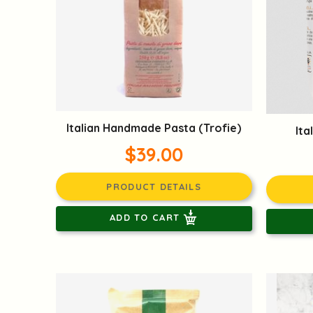
Italian Handmade Pasta (Trofie)
Ita
$39.00
PRODUCT DETAILS
ADD TO CART