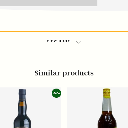
view more
Similar products
-16%