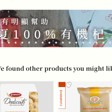
e found other products you might li