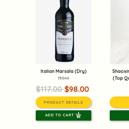
Italian Marsala (Dry)
Shaoxi
(Top Qu
750ml
$117.00
$98.00
PRODUCT DETAILS
ADD TO CART