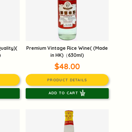
uality)(
Premium Vintage Rice Wine( (Made
)
in HK)（630ml)
$48.00
PRODUCT DETAILS
ADD TO CART