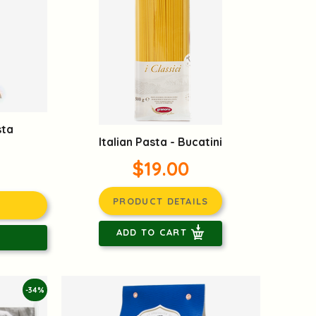
sta
Italian Pasta - Bucatini
$19.00
PRODUCT DETAILS
ADD TO CART
-34%