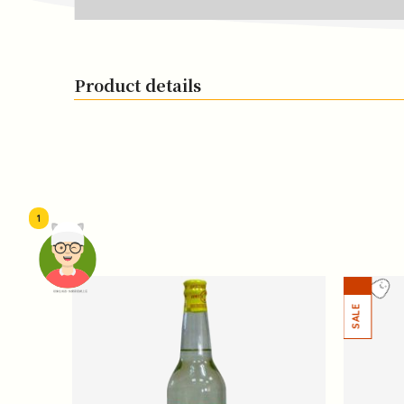
Product details
1
頭像生成器: 快樂家庭網上店