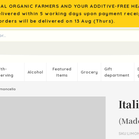
AL ORGANIC FARMERS AND YOUR ADDITIVE-FREE HEA
elivered within 5 working days upon payment recei
rders will be delivered on 13 Aug (Thurs).
lth-
Featured
Gift
Alcohol
Grocery
erving
Items
department
Limoncello
Ita
(Mad
SKU:LIMO