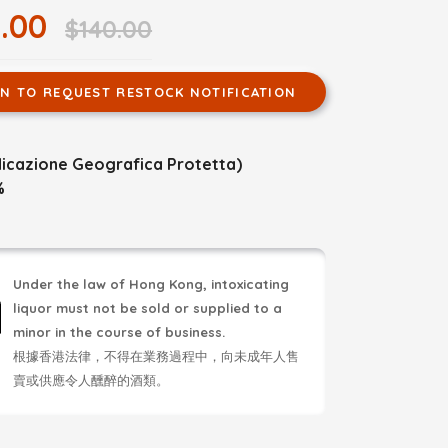
.00
$140.00
IN TO REQUEST RESTOCK NOTIFICATION
ndicazione Geografica Protetta)
%
Under the law of Hong Kong, intoxicating
liquor must not be sold or supplied to a
minor in the course of business.
根據香港法律，不得在業務過程中，向未成年人售
賣或供應令人醺醉的酒類。