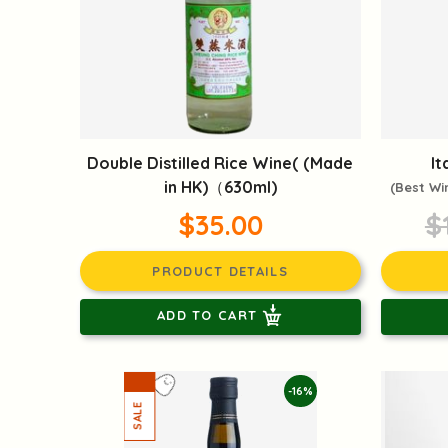
Double Distilled Rice Wine( (Made
It
in HK)（630ml)
(Best Wi
$35.00
$
PRODUCT DETAILS
ADD TO CART
-16%