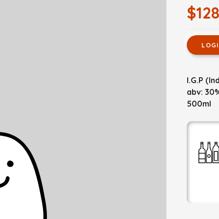
$128
LOG
I.G.P (I
abv: 30
500ml