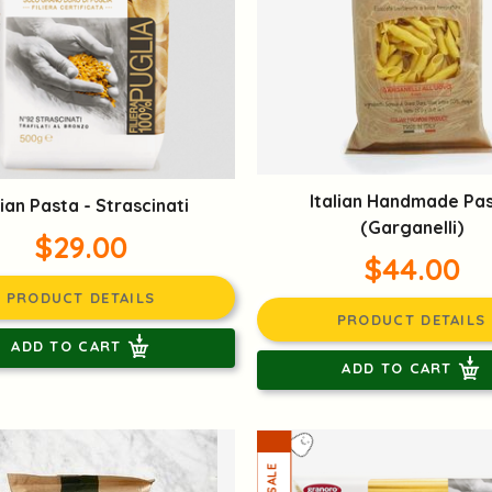
Italian Handmade Pa
lian Pasta - Strascinati
(Garganelli)
$29.00
$44.00
PRODUCT DETAILS
PRODUCT DETAILS
ADD TO CART
ADD TO CART