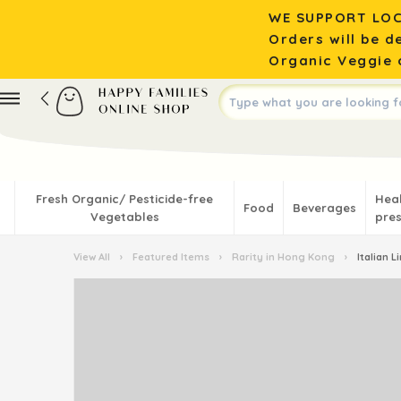
WE SUPPORT LOC
Orders will be d
Organic Veggie o
Fresh Organic/ Pesticide-free
Hea
Food
Beverages
Vegetables
pres
View All
›
Featured Items
›
Rarity in Hong Kong
›
Italian 