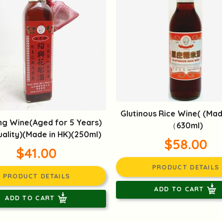
Glutinous Rice Wine( (Mad
ng Wine(Aged for 5 Years)
（630ml)
ality)(Made in HK)(250ml)
$58.00
$41.00
PRODUCT DETAILS
PRODUCT DETAILS
ADD TO CART
ADD TO CART