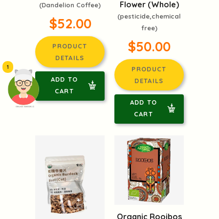
Flower (Whole)
(Dandelion Coffee)
(pesticide,chemical
$52.00
free)
$50.00
PRODUCT
DETAILS
1
PRODUCT
ADD TO
DETAILS
CART
ADD TO
頭像生成器: 快樂家庭網上店
CART
Organic Rooibos