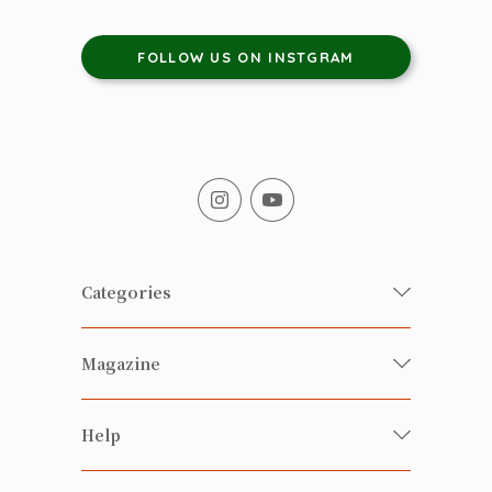
FOLLOW US ON INSTGRAM
Categories
Fresh Organic/ Pesticide-free
Magazine
Vegetables
Food
Happy Families Magazine
Help
Beverages
美食研究所