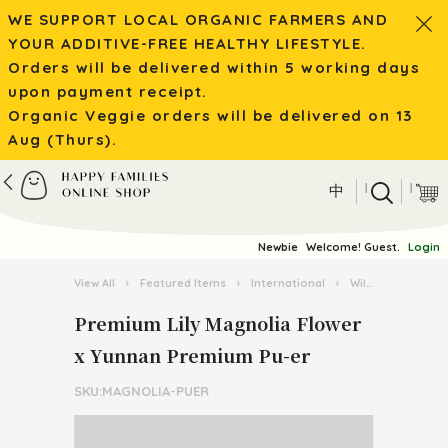
WE SUPPORT LOCAL ORGANIC FARMERS AND
YOUR ADDITIVE-FREE HEALTHY LIFESTYLE.
Orders will be delivered within 5 working days
upon payment receipt.
Organic Veggie orders will be delivered on 13
Aug (Thurs).
|
|
中
Newbie
Welcome! Guest.
Login
View All
›
Featured Items
›
International
›
Wild Mushroom / Tea from Yunnan
Premium Lily Magnolia Flower
x Yunnan Premium Pu-er
SKU:MAGNOLIA-PUER