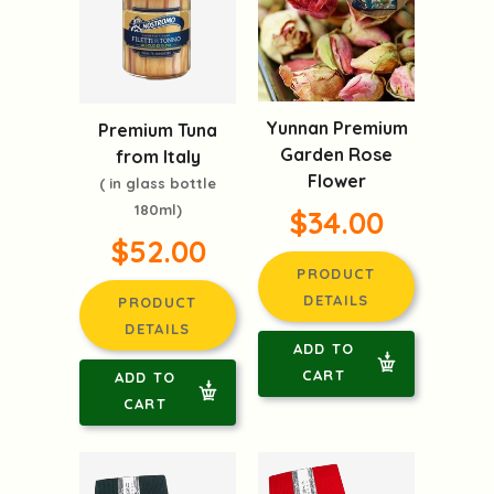
Yunnan Premium
Premium Tuna
Garden Rose
from Italy
Flower
( in glass bottle
180ml)
$34.00
$52.00
PRODUCT
DETAILS
PRODUCT
DETAILS
ADD TO
CART
ADD TO
CART