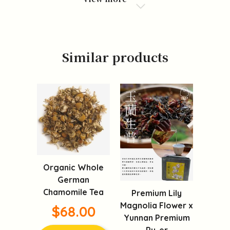
Similar products
Organic Whole
German
Chamomile Tea
Premium Lily
Magnolia Flower x
$68.00
Yunnan Premium
Pu-er