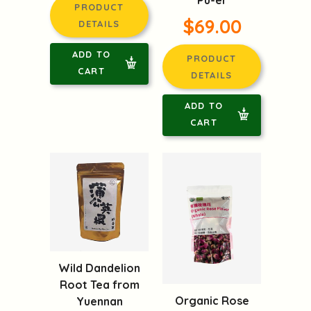
PRODUCT
$69.00
DETAILS
ADD TO
PRODUCT
CART
DETAILS
ADD TO
CART
Wild Dandelion
Root Tea from
Organic Rose
Yuennan