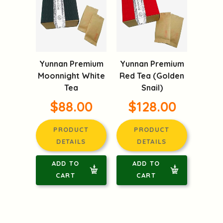
Yunnan Premium
Yunnan Premium
Moonnight White
Red Tea (Golden
Tea
Snail)
$88.00
$128.00
PRODUCT
PRODUCT
DETAILS
DETAILS
ADD TO
ADD TO
CART
CART