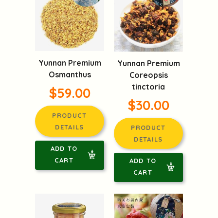
Yunnan Premium
Yunnan Premium
Osmanthus
Coreopsis
tinctoria
$59.00
$30.00
PRODUCT
DETAILS
PRODUCT
DETAILS
ADD TO
CART
ADD TO
CART