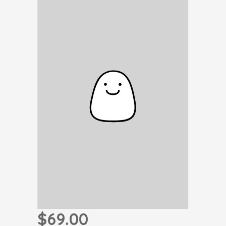
$69.00