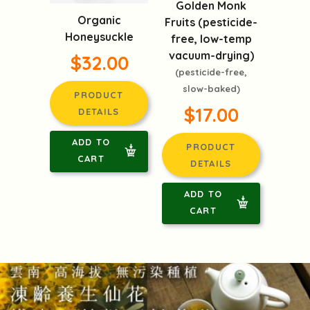
Golden Monk
Organic
Fruits (pesticide-
Honeysuckle
free, low-temp
vacuum-drying)
$32.00
(pesticide-free,
slow-baked)
PRODUCT
$17.00
DETAILS
ADD TO
PRODUCT
CART
DETAILS
ADD TO
CART