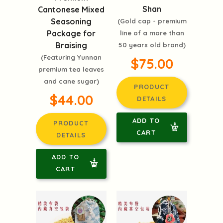
Shan
Cantonese Mixed
Seasoning
(Gold cap - premium
Package for
line of a more than
Braising
50 years old brand)
(Featuring Yunnan
$75.00
premium tea leaves
and cane sugar)
PRODUCT
$44.00
DETAILS
ADD TO
PRODUCT
CART
DETAILS
ADD TO
CART