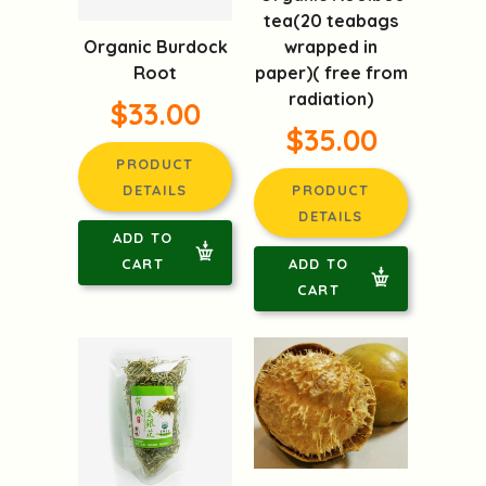
tea(20 teabags
Organic Burdock
wrapped in
Root
paper)( free from
radiation)
$33.00
$35.00
PRODUCT
DETAILS
PRODUCT
DETAILS
ADD TO
CART
ADD TO
CART