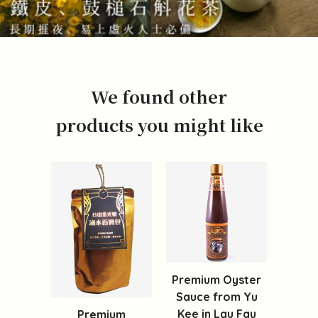
We found other
products you might like
Premium Oyster
Sauce from Yu
Kee in Lau Fau
Premium