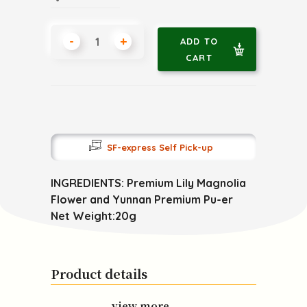
-
+
ADD TO
CART
SF-express Self Pick-up
INGREDIENTS: Premium Lily Magnolia
Flower and Yunnan Premium Pu-er
Net Weight:20g
Product details
view more