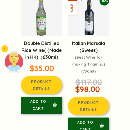
-16%
Double Distilled
Italian Marsala
1
Rice Wine( (Made
(Sweet)
in HK)（630ml)
(Best Wine for
making Tiramisu)
$35.00
(750ml)
頭像生成器: 快樂家庭網上店
$117.00
PRODUCT
$98.00
DETAILS
ADD TO
PRODUCT
CART
DETAILS
ADD TO
CART