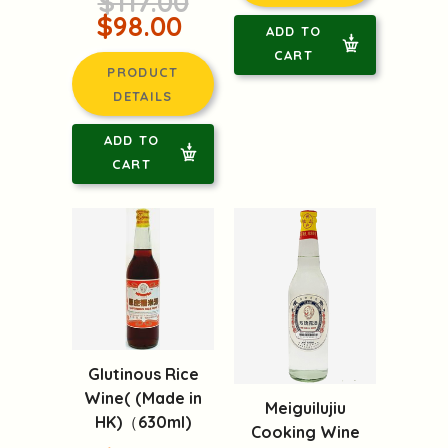
$117.00
$98.00
ADD TO
CART
PRODUCT
DETAILS
ADD TO
CART
Glutinous Rice
Wine( (Made in
Meiguilujiu
HK)（630ml)
Cooking Wine