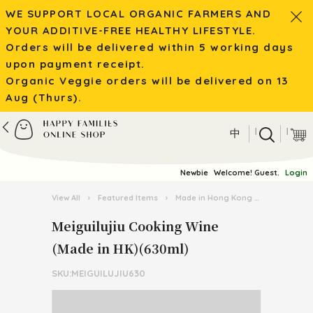
WE SUPPORT LOCAL ORGANIC FARMERS AND
YOUR ADDITIVE-FREE HEALTHY LIFESTYLE.
Orders will be delivered within 5 working days
upon payment receipt.
Organic Veggie orders will be delivered on 13
Aug (Thurs).
|
|
中
Newbie
Welcome! Guest.
Login
View All
›
Featured Items
›
Made in Hong Kong
›
Meiguiluji
Meiguilujiu Cooking Wine
(Made in HK)(630ml)
SKU:MEIGUILUJIU630