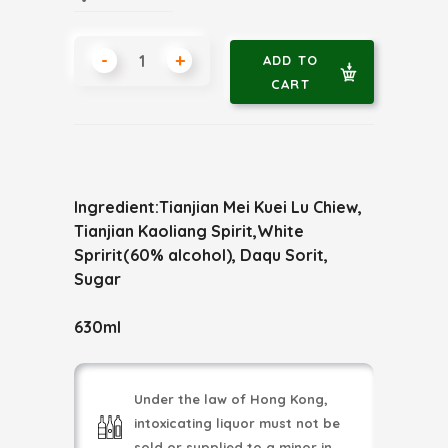
-
+
ADD TO
CART
Ingredient:Tianjian Mei Kuei Lu Chiew,
Tianjian Kaoliang Spirit,White
Spririt(60% alcohol), Daqu Sorit,
Sugar
630ml
Under the law of Hong Kong,
intoxicating liquor must not be
sold or supplied to a minor in