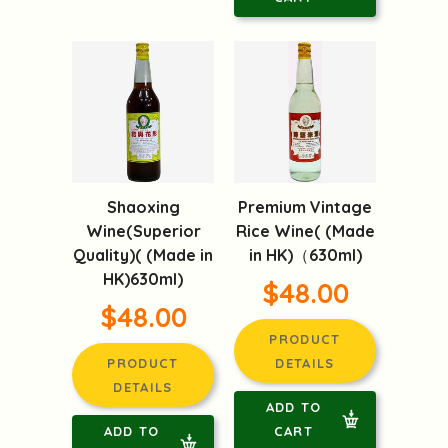
Shaoxing
Premium Vintage
Wine(Superior
Rice Wine( (Made
Quality)( (Made in
in HK)（630ml)
HK)630ml)
$48.00
$48.00
PRODUCT
PRODUCT
DETAILS
DETAILS
ADD TO
ADD TO
CART