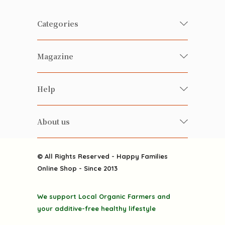
Categories
Fresh Organic/ Pesticide-free
Magazine
Vegetables
Food
Happy Families Magazine
Help
Beverages
美食研究所
FAQ
Health-preserving
雲南搜食記
About us
Contact us
Alcohol
粒粒皆辛苦
About us
Featured Items
Happy Families Channels
© All Rights Reserved - Happy Families
Delivery
Online Shop - Since 2013
Grocery
Terms & Conditions
Gift department
We support Local Organic Farmers and
Privacy Policy
Discounted goodies
your additive-free healthy lifestyle