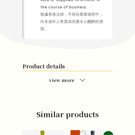
the course of business.
根據香港法律，不得在業務過程中，
向未成年人售賣或供應令人醺醉的酒
類。
Product details
view more
Similar products