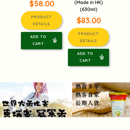
$58.00
(Made in HK)
(630ml)
PRODUCT
$83.00
DETAILS
PRODUCT
ADD TO
DETAILS
CART
ADD TO
CART