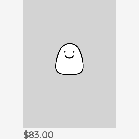
$83.00