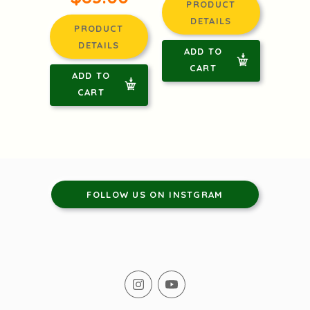
PRODUCT
DETAILS
PRODUCT
DETAILS
ADD TO
CART
ADD TO
CART
FOLLOW US ON INSTGRAM