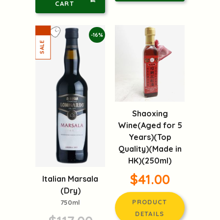
CART
-16%
Shaoxing
Wine(Aged for 5
Years)(Top
Quality)(Made in
HK)(250ml)
$41.00
Italian Marsala
(Dry)
PRODUCT
750ml
DETAILS