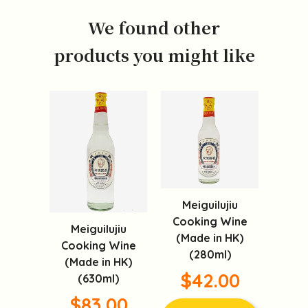
We found other
products you might like
Meiguilujiu
Cooking Wine
Meiguilujiu
(Made in HK)
Cooking Wine
(280ml)
(Made in HK)
$42.00
(630ml)
$83.00