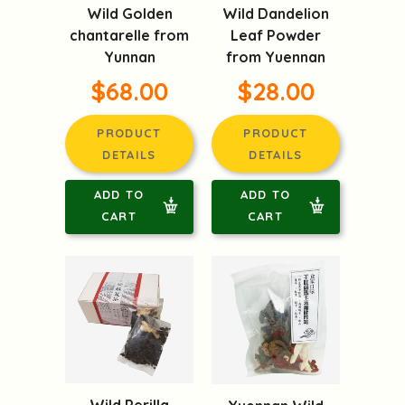
Wild Golden
Wild Dandelion
chantarelle from
Leaf Powder
Yunnan
from Yuennan
$68.00
$28.00
PRODUCT
PRODUCT
DETAILS
DETAILS
ADD TO
ADD TO
CART
CART