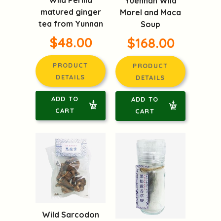
Wild Perilla
Yuennan Wild
matured ginger
Morel and Maca
tea from Yunnan
Soup
$48.00
$168.00
PRODUCT
PRODUCT
DETAILS
DETAILS
ADD TO
ADD TO
CART
CART
Wild Sarcodon