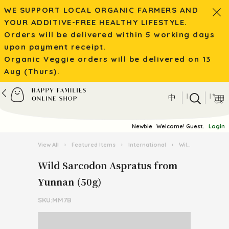
WE SUPPORT LOCAL ORGANIC FARMERS AND
YOUR ADDITIVE-FREE HEALTHY LIFESTYLE.
Orders will be delivered within 5 working days
upon payment receipt.
Organic Veggie orders will be delivered on 13
Aug (Thurs).
|
|
中
Newbie
Welcome! Guest.
Login
View All
›
Featured Items
›
International
›
Wild Mushroom / Tea from Yunnan
Wild Sarcodon Aspratus from
Yunnan (50g)
SKU:MM7B