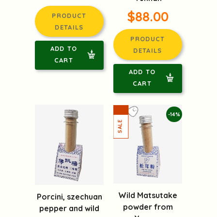
$88.00
PRODUCT
DETAILS
PRODUCT
ADD TO
DETAILS
CART
ADD TO
CART
-14%
Wild Matsutake
Porcini, szechuan
powder from
pepper and wild