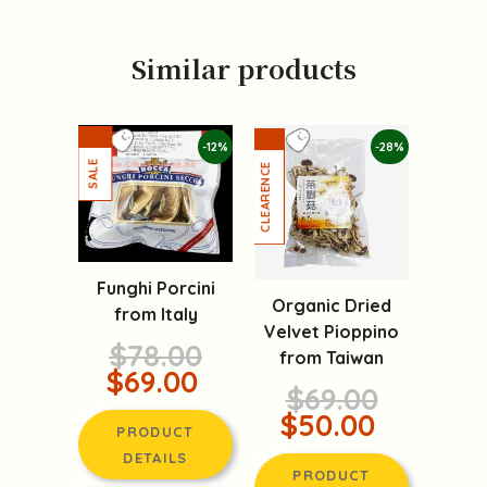
Similar products
-12%
-28%
Funghi Porcini
Organic Dried
from Italy
Velvet Pioppino
$78.00
from Taiwan
$69.00
$69.00
$50.00
PRODUCT
DETAILS
PRODUCT