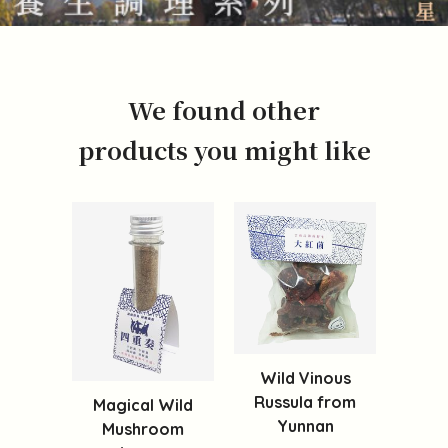
We found other
products you might like
Wild Vinous
Russula from
Magical Wild
Yunnan
Mushroom