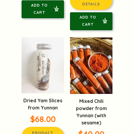
DETAILS
ADD TO
CART
ADD TO
CART
Dried Yam Slices
Mixed Chili
from Yunnan
powder from
Yunnan (with
$68.00
sesame)
$40.00
PRODUCT