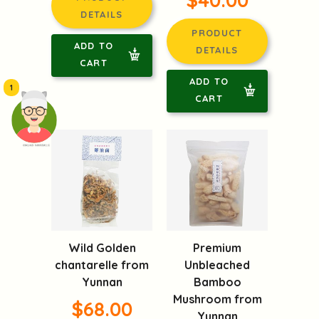
DETAILS
PRODUCT
ADD TO
DETAILS
CART
ADD TO
1
CART
頭像生成器: 快樂家庭網上店
Wild Golden
Premium
chantarelle from
Unbleached
Yunnan
Bamboo
Mushroom from
$68.00
Yunnan