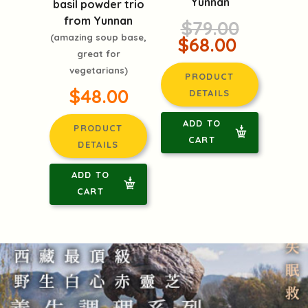
Yunnan
basil powder trio
from Yunnan
$79.00
(amazing soup base,
$68.00
great for
vegetarians)
PRODUCT
$48.00
DETAILS
ADD TO
PRODUCT
CART
DETAILS
ADD TO
CART