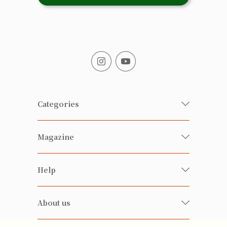
Categories
Fresh Organic/ Pesticide-free
Magazine
Vegetables
Food
Happy Families Magazine
Help
Beverages
美食研究所
FAQ
Health-preserving
雲南搜食記
About us
Contact us
Alcohol
粒粒皆辛苦