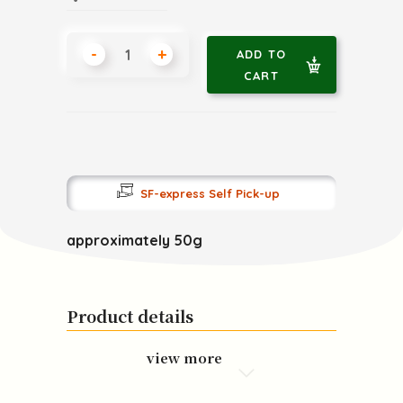
-
+
ADD TO
CART
SF-express Self Pick-up
approximately 50g
Product details
view more