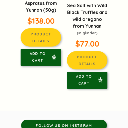
Aspratus from
Sea Salt with Wild
Yunnan (50g)
Black Truffles and
$138.00
wild oregano
from Yunnan
(in glinder)
PRODUCT
DETAILS
$77.00
ADD TO
PRODUCT
CART
DETAILS
ADD TO
CART
FOLLOW US ON INSTGRAM