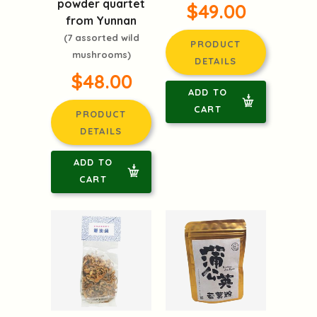
powder quartet
$49.00
from Yunnan
(7 assorted wild
PRODUCT
mushrooms)
DETAILS
$48.00
ADD TO
CART
PRODUCT
DETAILS
ADD TO
CART