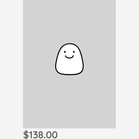
$138.00