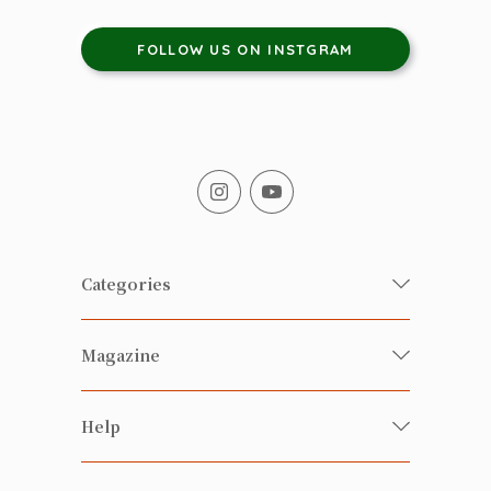
FOLLOW US ON INSTGRAM
Categories
Fresh Organic/ Pesticide-free
Magazine
Vegetables
Food
Happy Families Magazine
Help
Beverages
美食研究所
FAQ
Health-preserving