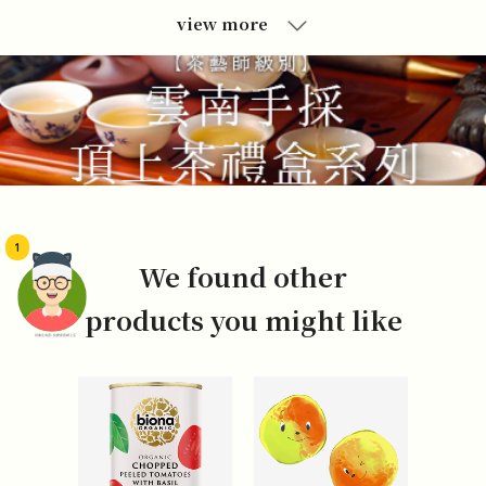
view more
1
We found other
products you might like
頭像生成器: 快樂家庭網上店