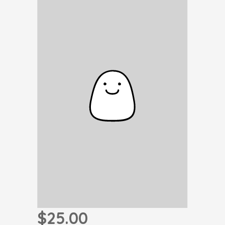
$25.00