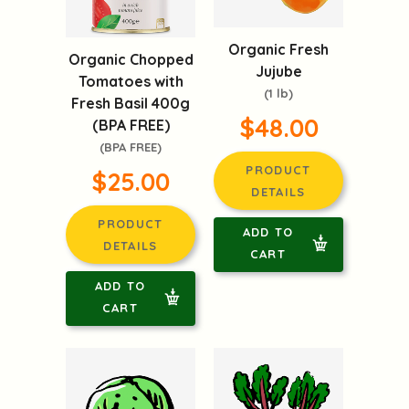
Organic Fresh
Organic Chopped
Jujube
Tomatoes with
(1 lb)
Fresh Basil 400g
$48.00
(BPA FREE)
(BPA FREE)
PRODUCT
$25.00
DETAILS
PRODUCT
ADD TO
DETAILS
CART
ADD TO
CART