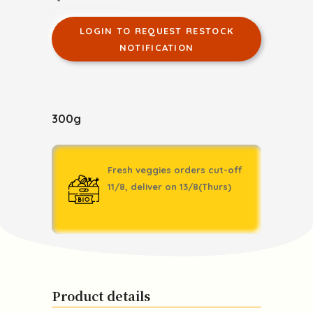
LOGIN TO REQUEST RESTOCK
NOTIFICATION
300g
Fresh veggies orders cut-off
11/8, deliver on 13/8(Thurs)
Product details