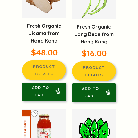
Fresh Organic
Fresh Organic
Jicama from
Long Bean from
Hong Kong
Hong Kong
$48.00
$16.00
PRODUCT
PRODUCT
DETAILS
DETAILS
ADD TO
ADD TO
CART
CART