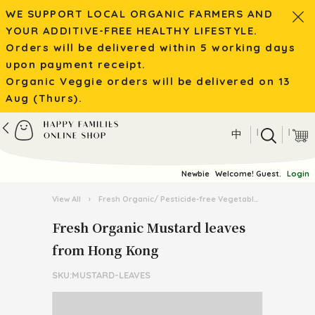
WE SUPPORT LOCAL ORGANIC FARMERS AND
YOUR ADDITIVE-FREE HEALTHY LIFESTYLE.
Orders will be delivered within 5 working days
upon payment receipt.
Organic Veggie orders will be delivered on 13
Aug (Thurs).
|
|
中
Newbie
Welcome! Guest.
Login
View All
›
Fresh Organic/ Pesticide-free Vegetables
›
Organic 
Fresh Organic Mustard leaves
from Hong Kong
SKU:MUSTARD-LEAVES