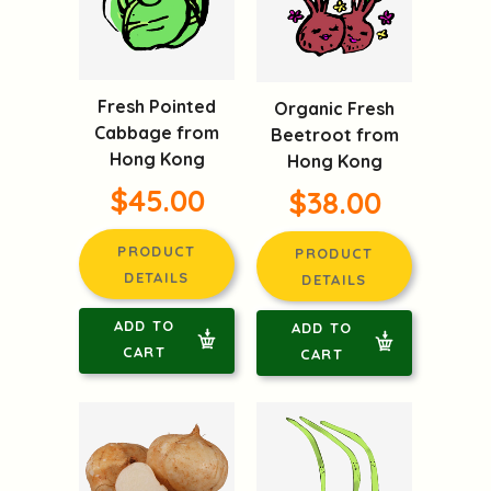
Fresh Pointed
Organic Fresh
Cabbage from
Beetroot from
Hong Kong
Hong Kong
$45.00
$38.00
PRODUCT
PRODUCT
DETAILS
DETAILS
ADD TO
ADD TO
CART
CART