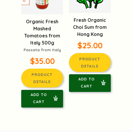
Fresh Organic
Organic Fresh
Choi Sum from
Mashed
Hong Kong
Tomatoes from
Italy 500g
$25.00
Passata from Italy
$35.00
PRODUCT
DETAILS
PRODUCT
ADD TO
DETAILS
CART
ADD TO
CART