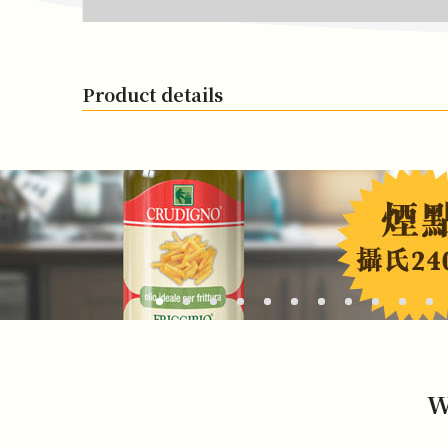
Product details
W