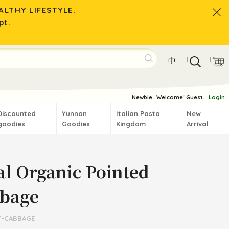
LTHY LIFESTYLE.
pt.
|
|
中
Newbie
Welcome! Guest.
Login
Discounted
Yunnan
Italian Pasta
New
goodies
Goodies
Kingdom
Arrival
al Organic Pointed
bage
T-CABBAGE