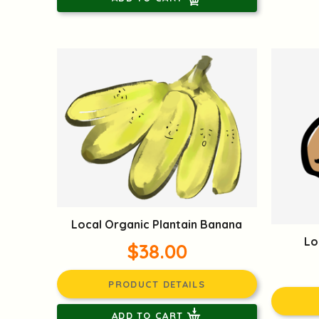
Local Organic Plantain Banana
Lo
$38.00
PRODUCT DETAILS
ADD TO CART