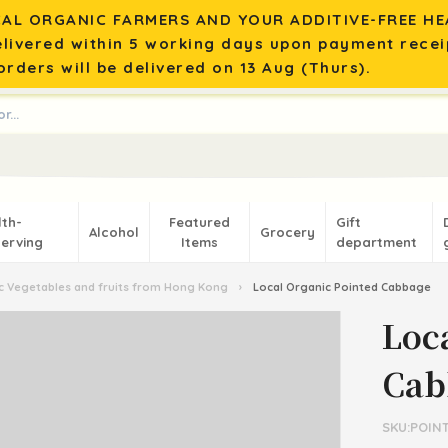
AL ORGANIC FARMERS AND YOUR ADDITIVE-FREE HEA
elivered within 5 working days upon payment recei
rders will be delivered on 13 Aug (Thurs).
lth-
Featured
Gift
Alcohol
Grocery
erving
Items
department
 Vegetables and fruits from Hong Kong
›
Local Organic Pointed Cabbage
Loc
Cab
SKU:POIN