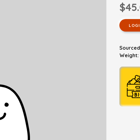
$45
LOG
Sourced 
Weight: