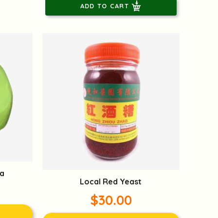
ADD TO CART
a
Local Red Yeast
$30.00