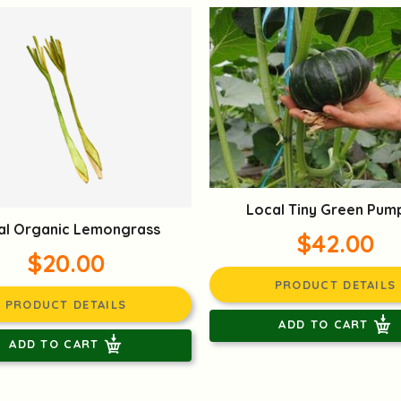
Local Tiny Green Pum
al Organic Lemongrass
$42.00
$20.00
PRODUCT DETAILS
PRODUCT DETAILS
ADD TO CART
ADD TO CART