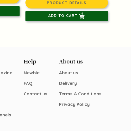
PRODUCT DETAILS
ADD TO CART
Help
About us
gazine
Newbie
About us
FAQ
Delivery
Contact us
Terms & Conditions
Privacy Policy
nnels