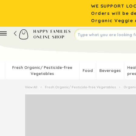
WE SUPPORT LOC
Orders will be d
Organic Veggie o
Fresh Organic/ Pesticide-free
Hea
Food
Beverages
Vegetables
pres
View All
›
Fresh Organic/ Pesticide-free Vegetables
›
Organic