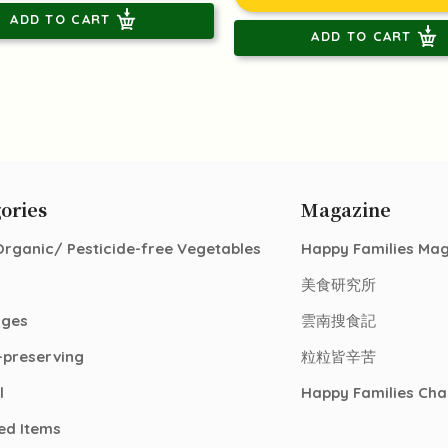
ADD TO CART
ADD TO CART
ories
Magazine
Organic/ Pesticide-free Vegetables
Happy Families Ma
美食研究所
ages
雲南搜食記
-preserving
粒粒皆辛苦
l
Happy Families Cha
ed Items