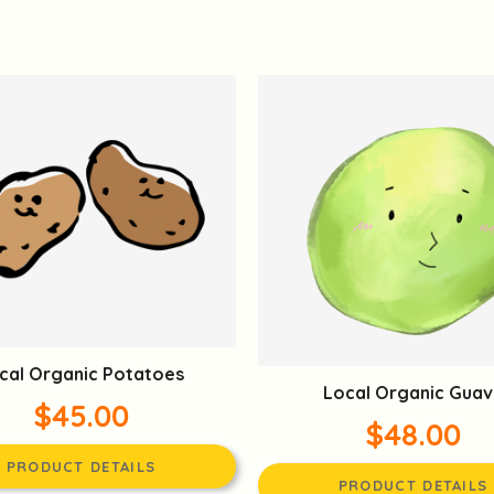
cal Organic Potatoes
Local Organic Guav
$45.00
$48.00
PRODUCT DETAILS
PRODUCT DETAILS