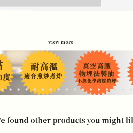
view more
e found other products you might li