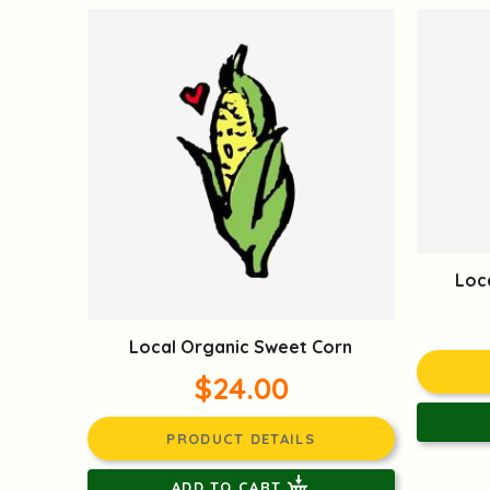
Loc
Local Organic Sweet Corn
$24.00
PRODUCT DETAILS
ADD TO CART