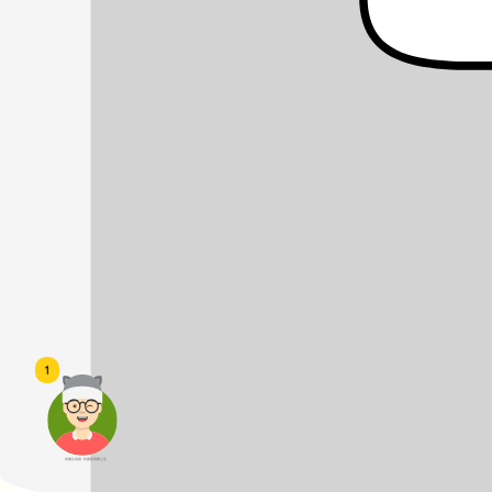
1
頭像生成器: 快樂家庭網上店