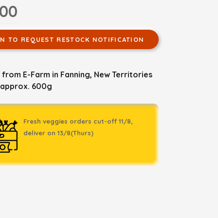
.00
IN TO REQUEST RESTOCK NOTIFICATION
from E-Farm in Fanning, New Territories
 approx. 600g
Fresh veggies orders cut-off 11/8,
deliver on 13/8(Thurs)