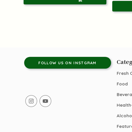
Categ
FOLLOW US ON INSTGRAM
Fresh 
Food
Bever
Health
Alcoho
Featur