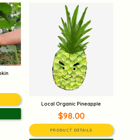
pkin
Local Organic Pineapple
$98.00
PRODUCT DETAILS