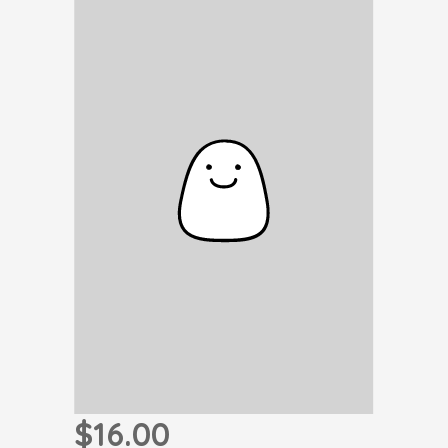
$16.00