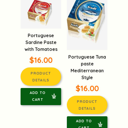
Portuguese
Sardine Paste
with Tomatoes
Portuguese Tuna
$16.00
paste
Mediterranean
PRODUCT
Style
DETAILS
$16.00
ADD TO
CART
PRODUCT
DETAILS
ADD TO
CART