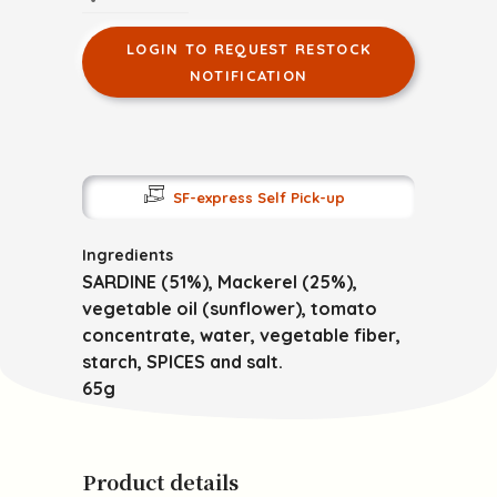
LOGIN TO REQUEST RESTOCK
NOTIFICATION
SF-express Self Pick-up
Ingredients
SARDINE (51%), Mackerel (25%),
vegetable oil (sunflower), tomato
concentrate, water, vegetable fiber,
starch, SPICES and salt.
65g
Product details