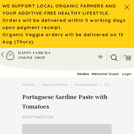
WE SUPPORT LOCAL ORGANIC FARMERS AND
YOUR ADDITIVE-FREE HEALTHY LIFESTYLE.
Orders will be delivered within 5 working days
upon payment receipt.
Organic Veggie orders will be delivered on 13
Aug (Thurs).
|
|
中
Newbie
Welcome! Guest.
Login
View All
›
Featured Items
›
International
›
Portuguese Food and Wine
Portuguese Sardine Paste with
Tomatoes
SKU:PTRADITION