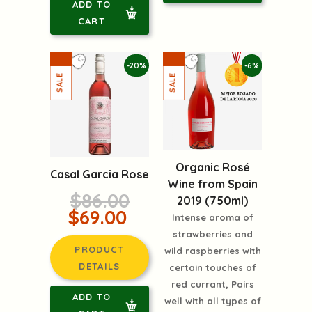
ADD TO
CART
-20%
-6%
Organic Rosé
Casal Garcia Rose
Wine from Spain
$86.00
2019 (750ml)
$69.00
Intense aroma of
strawberries and
PRODUCT
wild raspberries with
DETAILS
certain touches of
red currant, Pairs
ADD TO
well with all types of