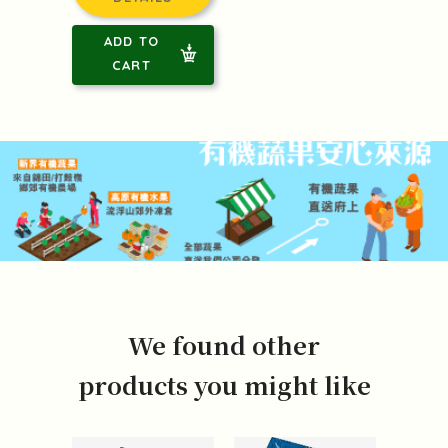
ADD TO
CART
We found other
products you might like