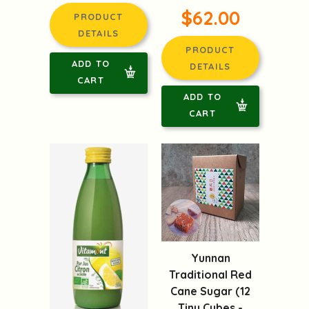
$62.00
PRODUCT
DETAILS
PRODUCT
ADD TO
DETAILS
CART
ADD TO
CART
Yunnan
Traditional Red
Cane Sugar (12
Tiny Cubes -