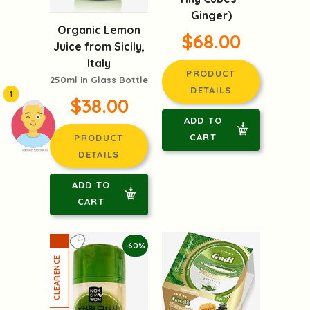
Ginger)
Organic Lemon
$68.00
Juice from Sicily,
Italy
PRODUCT
250ml in Glass Bottle
DETAILS
1
$38.00
ADD TO
CART
PRODUCT
頭像生成器: 快樂家庭網上店
DETAILS
ADD TO
CART
-60%