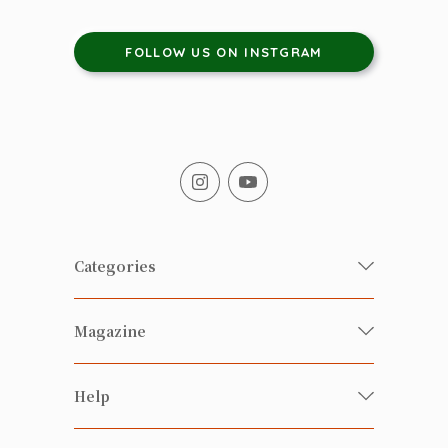
FOLLOW US ON INSTGRAM
Categories
Fresh Organic/ Pesticide-free
Magazine
Vegetables
Food
Happy Families Magazine
Help
Beverages
美食研究所