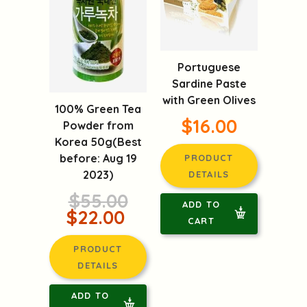
Portuguese
Sardine Paste
with Green Olives
100% Green Tea
$16.00
Powder from
Korea 50g(Best
before: Aug 19
PRODUCT
2023)
DETAILS
$55.00
ADD TO
$22.00
CART
PRODUCT
DETAILS
ADD TO