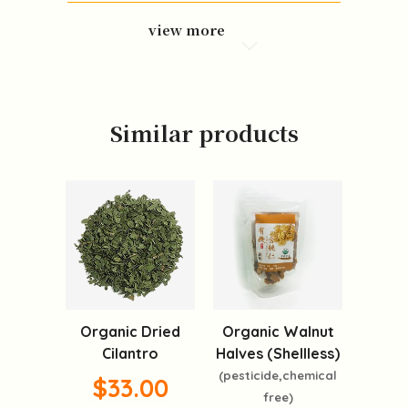
view more
Similar products
Organic Dried
Organic Walnut
Cilantro
Halves (Shellless)
(pesticide,chemical
$33.00
free)