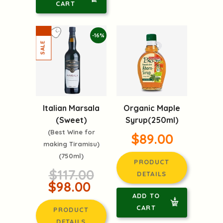
CART
-16%
Italian Marsala
Organic Maple
(Sweet)
Syrup(250ml)
(Best Wine for
$89.00
making Tiramisu)
(750ml)
PRODUCT
$117.00
DETAILS
$98.00
ADD TO
CART
PRODUCT
DETAILS