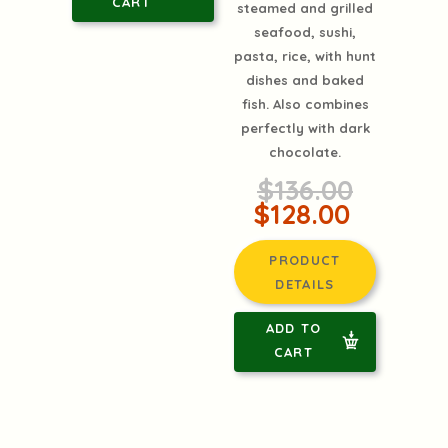
CART
steamed and grilled
seafood, sushi,
pasta, rice, with hunt
dishes and baked
fish. Also combines
perfectly with dark
chocolate.
$136.00
$128.00
PRODUCT
DETAILS
ADD TO
CART