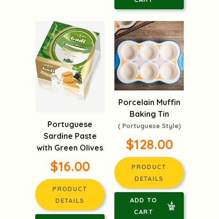
Porcelain Muffin
Baking Tin
Portuguese
( Portuguese Style)
Sardine Paste
$128.00
with Green Olives
$16.00
PRODUCT
DETAILS
PRODUCT
ADD TO
DETAILS
CART