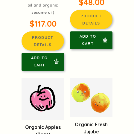
$48.00
oil and organic
sesame oil)
PRODUCT
$117.00
DETAILS
ADD TO
PRODUCT
CART
DETAILS
ADD TO
CART
Organic Fresh
Organic Apples
Jujube