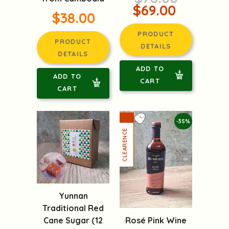
$69.00
$38.00
PRODUCT
PRODUCT
DETAILS
DETAILS
ADD TO
ADD TO
CART
CART
-35%
Yunnan
Traditional Red
Rosé Pink Wine
Cane Sugar (12