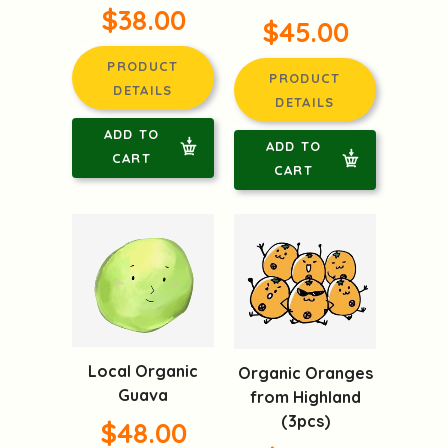
$38.00
$45.00
PRODUCT
PRODUCT
DETAILS
DETAILS
ADD TO
ADD TO
CART
CART
Local Organic
Organic Oranges
Guava
from Highland
(3pcs)
$48.00