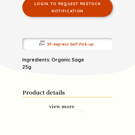
LOGIN TO REQUEST RESTOCK
NOTIFICATION
SF-express Self Pick-up
Ingredients: Organic Sage
25g
Product details
view more