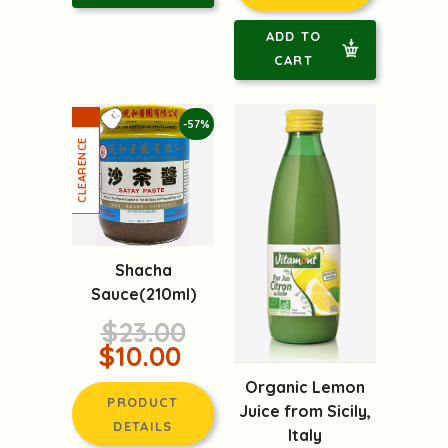
ADD TO
CART
-57%
Shacha
Sauce(210ml)
$23.00
$10.00
Organic Lemon
PRODUCT
Juice from Sicily,
DETAILS
Italy