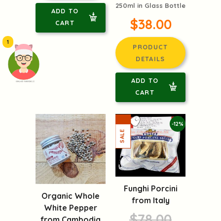
250ml in Glass Bottle
ADD TO
$38.00
CART
1
PRODUCT
DETAILS
ADD TO
頭像生成器: 快樂家庭網上店
CART
-12%
Funghi Porcini
Organic Whole
from Italy
White Pepper
$78.00
from Cambodia