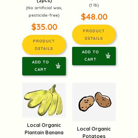
(2pcs)
(1 lb)
(No artificial wax,
$48.00
pesticide-free)
$35.00
PRODUCT
DETAILS
PRODUCT
DETAILS
ADD TO
CART
ADD TO
CART
Local Organic
Local Organic
Plantain Banana
Potatoes