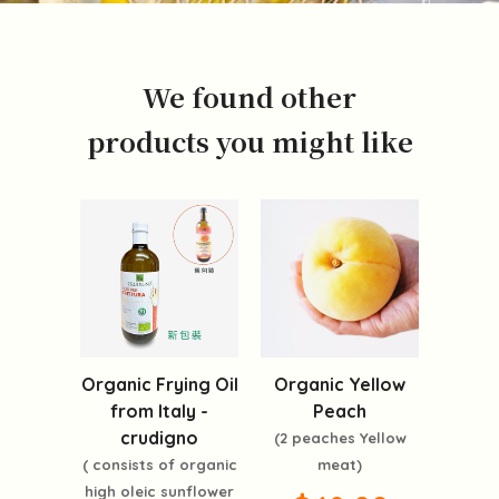
We found other
products you might like
Organic Frying Oil
Organic Yellow
from Italy -
Peach
crudigno
(2 peaches Yellow
( consists of organic
meat)
high oleic sunflower