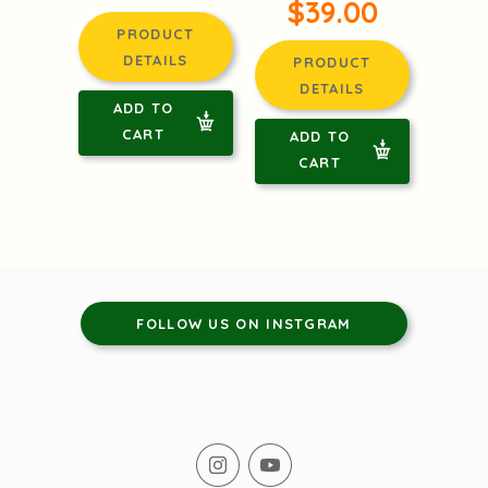
$39.00
PRODUCT
DETAILS
PRODUCT
DETAILS
ADD TO
CART
ADD TO
CART
FOLLOW US ON INSTGRAM