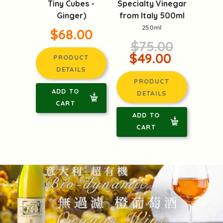
Specialty Vinegar
Tiny Cubes -
from Italy 500ml
Ginger)
250ml
$68.00
$75.00
$49.00
PRODUCT
DETAILS
PRODUCT
ADD TO
DETAILS
CART
ADD TO
CART