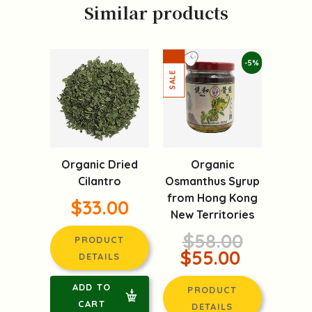
Similar products
-5%
Organic Dried
Organic
Cilantro
Osmanthus Syrup
from Hong Kong
$33.00
New Territories
$58.00
PRODUCT
$55.00
DETAILS
ADD TO
PRODUCT
CART
DETAILS