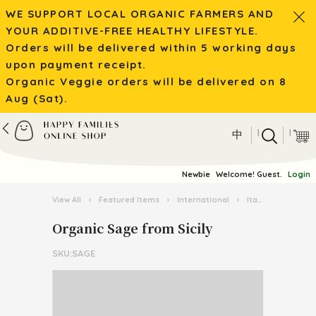
WE SUPPORT LOCAL ORGANIC FARMERS AND
YOUR ADDITIVE-FREE HEALTHY LIFESTYLE.
Orders will be delivered within 5 working days
upon payment receipt.
Organic Veggie orders will be delivered on 8
Aug (Sat).
|
|
中
Newbie
Welcome! Guest.
Login
View All
›
Featured Items
›
International
›
Italian Pasta Kingdom
Organic Sage from Sicily
SKU:SAGE