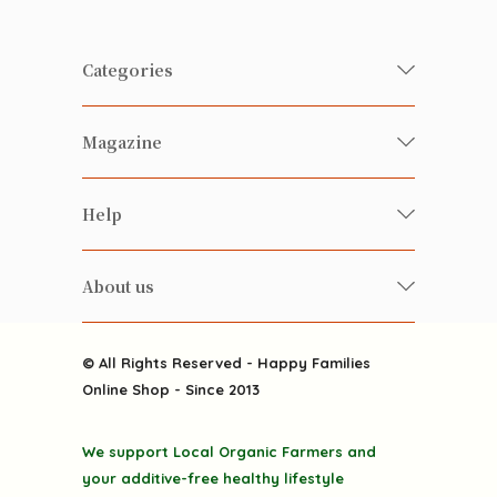
Categories
Fresh Organic/ Pesticide-free
Magazine
Vegetables
Food
Happy Families Magazine
Help
Beverages
美食研究所
FAQ
Health-preserving
雲南搜食記
About us
Contact us
Alcohol
粒粒皆辛苦
About us
Featured Items
Happy Families Channels
© All Rights Reserved - Happy Families
Delivery
Online Shop - Since 2013
Grocery
Terms & Conditions
Gift department
We support Local Organic Farmers and
Privacy Policy
Discounted goodies
your additive-free healthy lifestyle