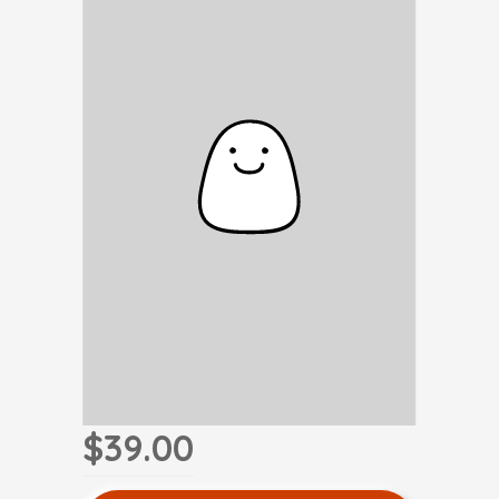
$39.00