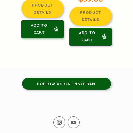
PRODUCT
DETAILS
PRODUCT
DETAILS
ADD TO
CART
ADD TO
CART
FOLLOW US ON INSTGRAM