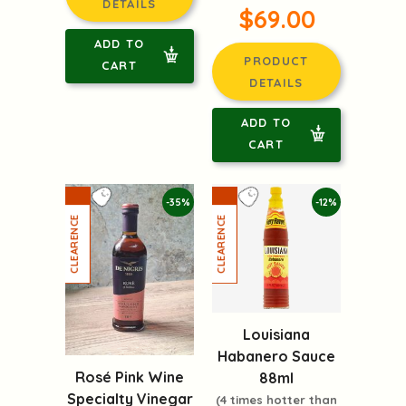
DETAILS
$69.00
ADD TO
PRODUCT
CART
DETAILS
ADD TO
CART
-35%
-12%
Louisiana
Habanero Sauce
Rosé Pink Wine
88ml
Specialty Vinegar
(4 times hotter than