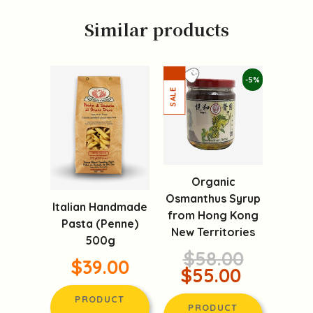
Similar products
-5%
Organic
Osmanthus Syrup
Italian Handmade
from Hong Kong
Pasta (Penne)
New Territories
500g
$58.00
$39.00
$55.00
PRODUCT
PRODUCT