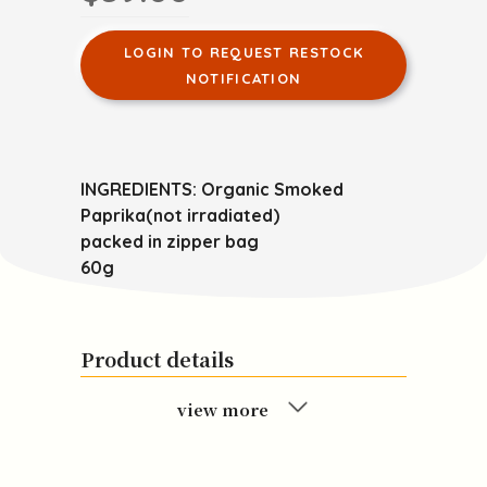
LOGIN TO REQUEST RESTOCK
NOTIFICATION
INGREDIENTS: Organic Smoked
Paprika(not irradiated)
packed in zipper bag
60g
Product details
view more