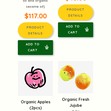
oil and organic
sesame oil)
PRODUCT
$117.00
DETAILS
ADD TO
PRODUCT
CART
DETAILS
ADD TO
CART
Organic Fresh
Organic Apples
Jujube
(2pcs)