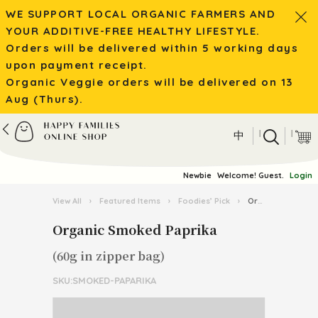
WE SUPPORT LOCAL ORGANIC FARMERS AND
YOUR ADDITIVE-FREE HEALTHY LIFESTYLE.
Orders will be delivered within 5 working days
upon payment receipt.
Organic Veggie orders will be delivered on 13
Aug (Thurs).
|
|
中
Newbie
Welcome! Guest.
Login
View All
›
Featured Items
›
Foodies’ Pick
›
Organic Smoked Paprika
Organic Smoked Paprika
(60g in zipper bag)
SKU:SMOKED-PAPARIKA