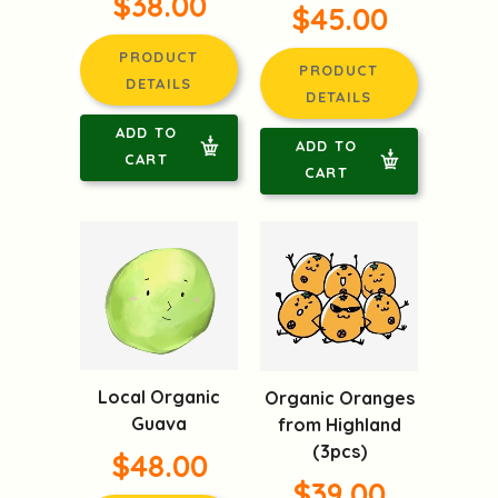
$38.00
$45.00
PRODUCT
PRODUCT
DETAILS
DETAILS
ADD TO
ADD TO
CART
CART
Local Organic
Organic Oranges
Guava
from Highland
(3pcs)
$48.00
$39.00