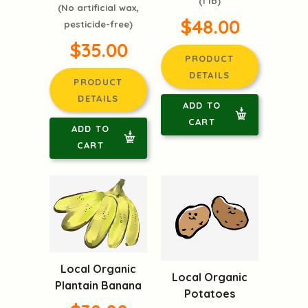
(1 lb)
(No artificial wax,
$48.00
pesticide-free)
$35.00
PRODUCT
DETAILS
PRODUCT
DETAILS
ADD TO
CART
ADD TO
CART
Local Organic
Local Organic
Plantain Banana
Potatoes