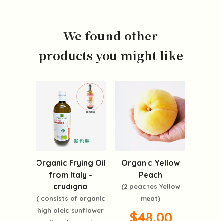
We found other
products you might like
Organic Frying Oil
Organic Yellow
from Italy -
Peach
crudigno
(2 peaches Yellow
( consists of organic
meat)
high oleic sunflower
$48.00