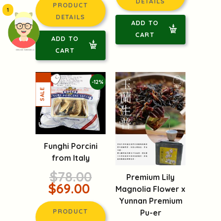
DETAILS
PRODUCT
1
DETAILS
ADD TO
CART
ADD TO
CART
頭像生成器: 快樂家庭網上店
-12%
Funghi Porcini
from Italy
$78.00
Premium Lily
$69.00
Magnolia Flower x
Yunnan Premium
PRODUCT
Pu-er