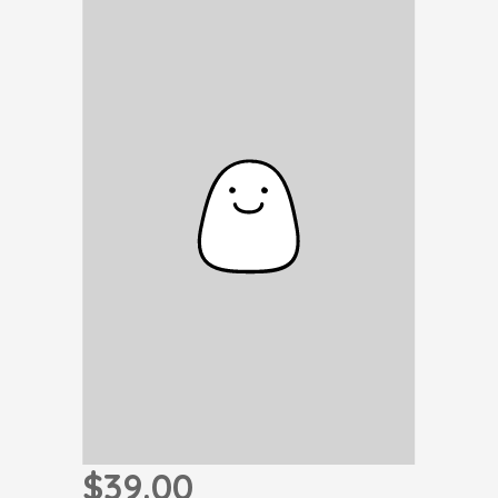
$39.00