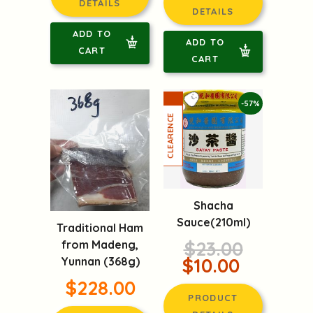
DETAILS
DETAILS
ADD TO
ADD TO
CART
CART
-57%
Shacha
Sauce(210ml)
Traditional Ham
$23.00
from Madeng,
$10.00
Yunnan (368g)
$228.00
PRODUCT