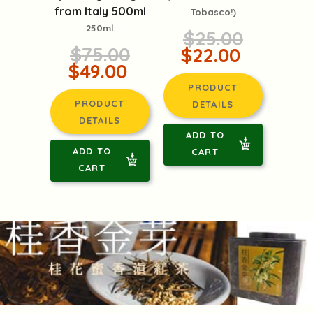
from Italy 500ml
Tobasco!)
250ml
$25.00
$75.00
$22.00
$49.00
PRODUCT
PRODUCT
DETAILS
DETAILS
ADD TO
ADD TO
CART
CART