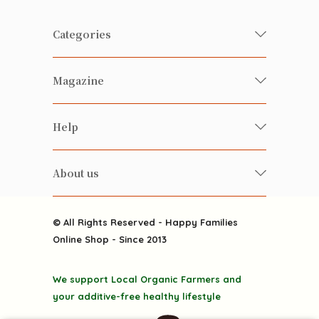
Categories
Fresh Organic/ Pesticide-free
Magazine
Vegetables
Food
Happy Families Magazine
Help
Beverages
美食研究所
FAQ
Health-preserving
雲南搜食記
About us
Contact us
Alcohol
粒粒皆辛苦
About us
Featured Items
Happy Families Channels
© All Rights Reserved - Happy Families
Delivery
Online Shop - Since 2013
Grocery
Terms & Conditions
Gift department
We support Local Organic Farmers and
Privacy Policy
Discounted goodies
your additive-free healthy lifestyle