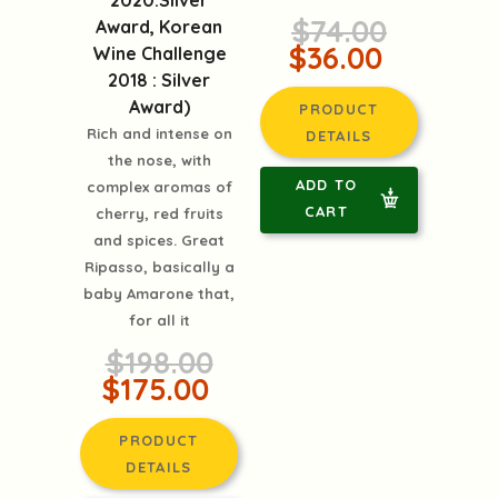
2020:Silver
$74.00
Award, Korean
$36.00
Wine Challenge
2018 : Silver
Award)
PRODUCT
Rich and intense on
DETAILS
the nose, with
ADD TO
complex aromas of
CART
cherry, red fruits
and spices. Great
Ripasso, basically a
baby Amarone that,
for all it
$198.00
$175.00
PRODUCT
DETAILS