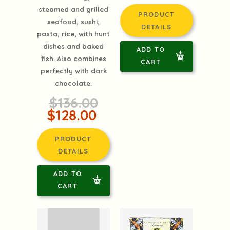
steamed and grilled
PRODUCT
seafood, sushi,
DETAILS
pasta, rice, with hunt
dishes and baked
ADD TO
fish. Also combines
CART
perfectly with dark
chocolate.
$136.00
$128.00
PRODUCT
DETAILS
ADD TO
CART