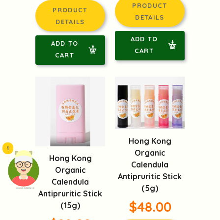
PRODUCT
PRODUCT
DETAILS
DETAILS
ADD TO
ADD TO
CART
CART
Hong Kong
1
Organic
Hong Kong
Calendula
Organic
Antipruritic Stick
Calendula
(5g)
頭像生成器: 快樂家庭網上店
Antipruritic Stick
$48.00
(15g)