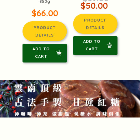
850g
$50.00
$66.00
PRODUCT
PRODUCT
DETAILS
DETAILS
ADD TO
ADD TO
CART
CART