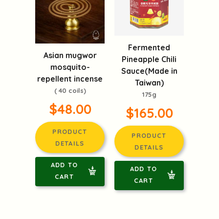
Fermented
Asian mugwor
Pineapple Chili
mosquito-
Sauce(Made in
repellent incense
Taiwan)
( 40 coils)
175g
$48.00
$165.00
PRODUCT
PRODUCT
DETAILS
DETAILS
ADD TO
ADD TO
CART
CART