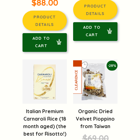
$88.00
PRODUCT
DETAILS
PRODUCT
DETAILS
ADD TO
CART
ADD TO
CART
-28%
Italian Premium
Organic Dried
Carnaroli Rice (18
Velvet Pioppino
month aged) (the
from Taiwan
best for Risotto!)
$69.00