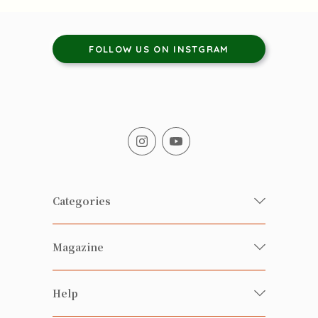
FOLLOW US ON INSTGRAM
Categories
Fresh Organic/ Pesticide-free
Magazine
Vegetables
Food
Happy Families Magazine
Help
Beverages
美食研究所