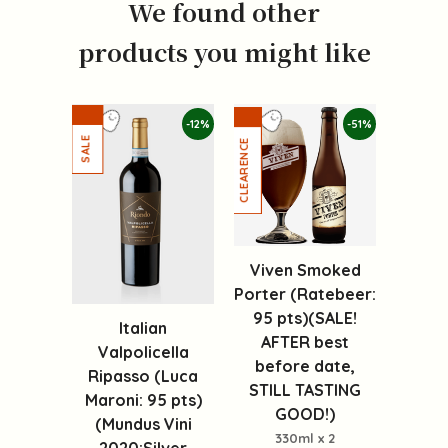
We found other
products you might like
-12%
-51%
Viven Smoked
Porter (Ratebeer:
95 pts)(SALE!
Italian
AFTER best
Valpolicella
before date,
Ripasso (Luca
STILL TASTING
Maroni: 95 pts)
GOOD!)
(Mundus Vini
330ml x 2