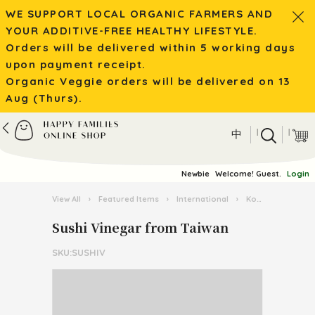
WE SUPPORT LOCAL ORGANIC FARMERS AND
YOUR ADDITIVE-FREE HEALTHY LIFESTYLE.
Orders will be delivered within 5 working days
upon payment receipt.
Organic Veggie orders will be delivered on 13
Aug (Thurs).
|
|
中
Newbie
Welcome! Guest.
Login
View All
›
Featured Items
›
International
›
Korean Food
›
Sushi Vinegar from Taiwan
SKU:SUSHIV