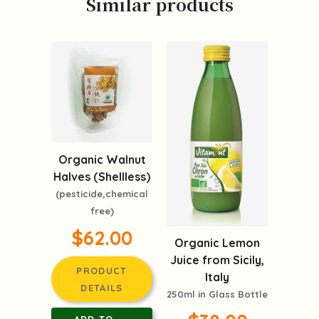
Similar products
Organic Walnut
Halves (Shellless)
(pesticide,chemical
free)
$62.00
Organic Lemon
Juice from Sicily,
PRODUCT
Italy
DETAILS
250ml in Glass Bottle
ADD TO