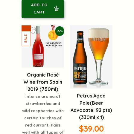
ADD TO
CART
-6%
Organic Rosé
Wine from Spain
2019 (750ml)
Petrus Aged
Intense aroma of
Pale(Beer
strawberries and
Advocate: 92 pts)
wild raspberries with
(330ml x 1)
certain touches of
red currant, Pairs
$39.00
well with all types of