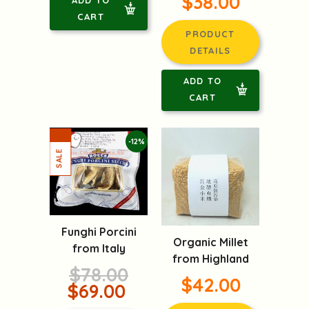
$38.00
CART
PRODUCT
DETAILS
ADD TO
CART
-12%
Funghi Porcini
Organic Millet
from Italy
from Highland
$78.00
$42.00
$69.00