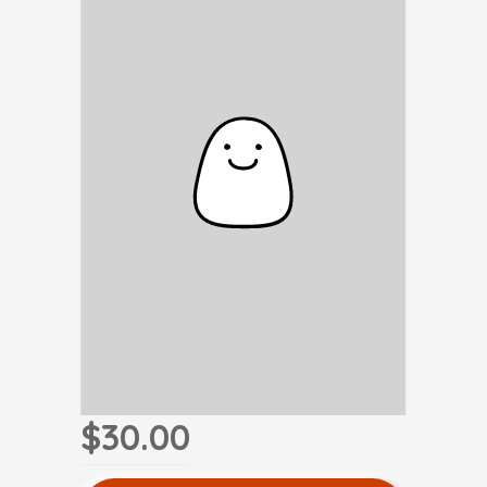
$30.00