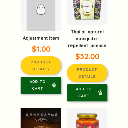
Thai all natural
Adjustment Item
mosquito-
repellent incense
$1.00
$32.00
PRODUCT
DETAILS
PRODUCT
DETAILS
ADD TO
CART
ADD TO
CART