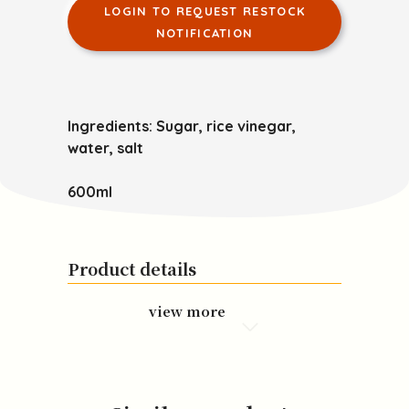
LOGIN TO REQUEST RESTOCK
NOTIFICATION
Ingredients:
Sugar, rice vinegar,
water, salt
600ml
Product details
view more