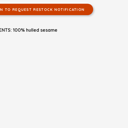
IN TO REQUEST RESTOCK NOTIFICATION
ENTS: 100% hulled sesame