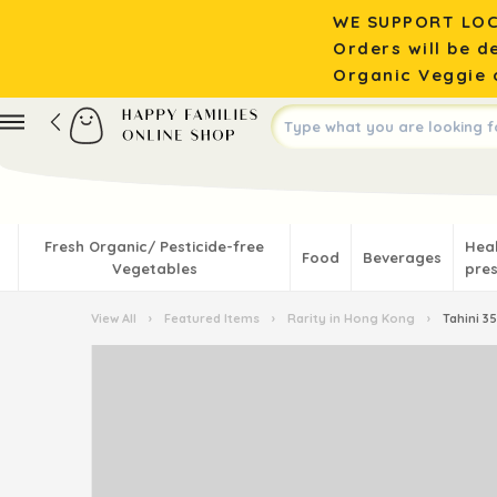
WE SUPPORT LOC
Orders will be d
Organic Veggie o
Fresh Organic/ Pesticide-free
Hea
Food
Beverages
Vegetables
pres
View All
›
Featured Items
›
Rarity in Hong Kong
›
Tahini 3