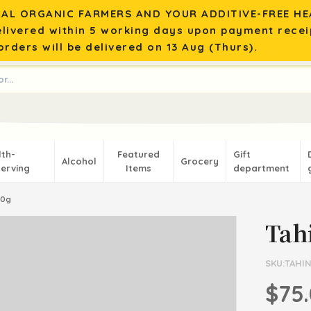
AL ORGANIC FARMERS AND YOUR ADDITIVE-FREE HEA
elivered within 5 working days upon payment recei
rders will be delivered on 13 Aug (Thurs).
lth-
Featured
Gift
Alcohol
Grocery
erving
Items
department
50g
Tah
SKU:TAHIN
$75