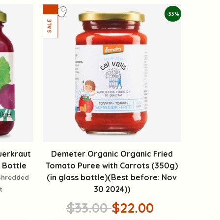
-33%
uerkraut
Demeter Organic Organic Fried
 Bottle
Tomato Puree with Carrots (350g)
(in glass bottle)(Best before: Nov
 shredded
30 2024))
t
$33.00
$22.00