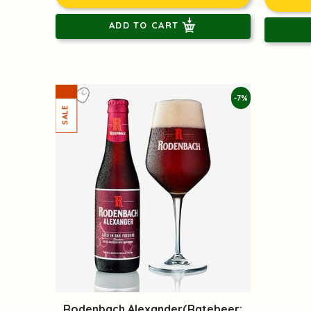
ADD TO CART
-7%
Rodenbach Alexander(Ratebeer: