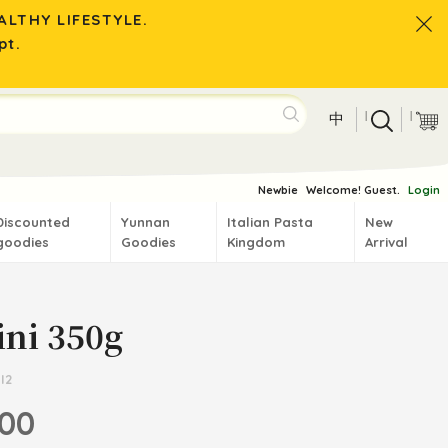
LTHY LIFESTYLE.
pt.
|
|
中
Newbie
Welcome! Guest.
Login
Discounted
Yunnan
Italian Pasta
New
goodies
Goodies
Kingdom
Arrival
ini 350g
I2
.00