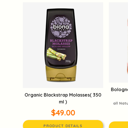
Bologne
Organic Blackstrap Molasses( 350
ml )
all Nat
$49.00
PRODUCT DETAILS