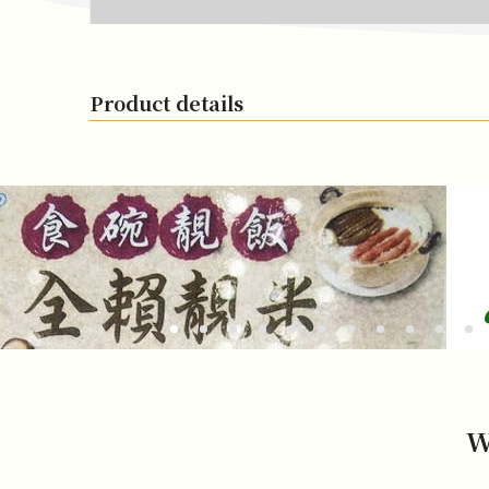
Product details
W