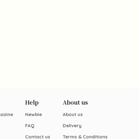
Help
About us
gazine
Newbie
About us
FAQ
Delivery
Contact us
Terms & Conditions