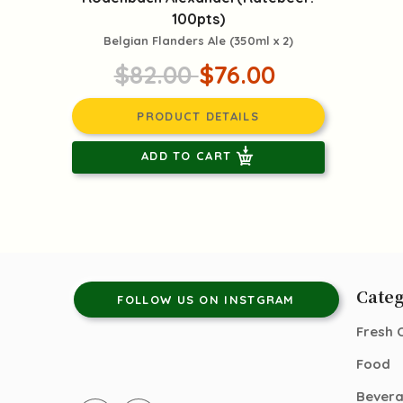
100pts)
Belgian Flanders Ale (350ml x 2)
$82.00
$76.00
PRODUCT DETAILS
ADD TO CART
Categ
FOLLOW US ON INSTGRAM
Fresh 
Food
Bever