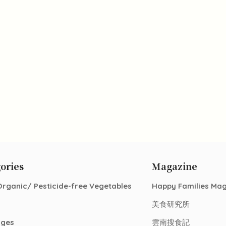
ories
Magazine
Organic/ Pesticide-free Vegetables
Happy Families Ma
美食研究所
ages
雲南搜食記