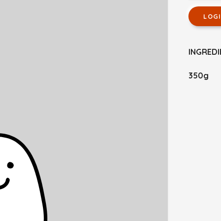
LOG
INGREDI
350g