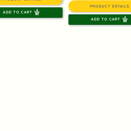
PRODUCT DETAILS
ADD TO CART
ADD TO CART