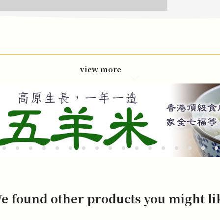
view more
e found other products you might li