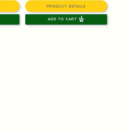
PRODUCT DETAILS
ADD TO CART