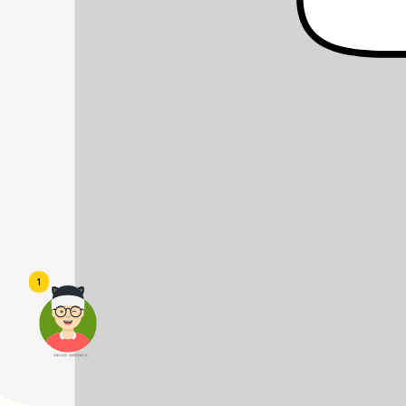
1
頭像生成器: 快樂家庭網上店