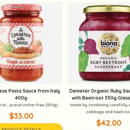
se Pasta Sauce from Italy
Demeter Organic Ruby Sa
400g
with Beetroot 350g Glass
ural , preservative-free (350g)
made by combining carefully
cabbage and beetroo
$33.00
$42.00
PRODUCT DETAILS