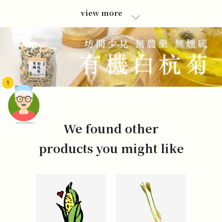
view more
1
We found other
頭像生成器: 快樂家庭網上店
products you might like