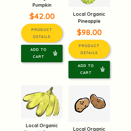
Pumpkin
$42.00
Local Organic
Pineapple
PRODUCT
$98.00
DETAILS
PRODUCT
ADD TO
DETAILS
CART
ADD TO
CART
Local Organic
Local Organic