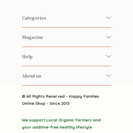
Categories
Fresh Organic/ Pesticide-free
Magazine
Vegetables
Food
Happy Families Magazine
Help
Beverages
美食研究所
FAQ
Health-preserving
雲南搜食記
About us
Contact us
Alcohol
粒粒皆辛苦
About us
Featured Items
Happy Families Channels
© All Rights Reserved - Happy Families
Delivery
Online Shop - Since 2013
Grocery
Terms & Conditions
Gift department
We support Local Organic Farmers and
Privacy Policy
Discounted goodies
your additive-free healthy lifestyle