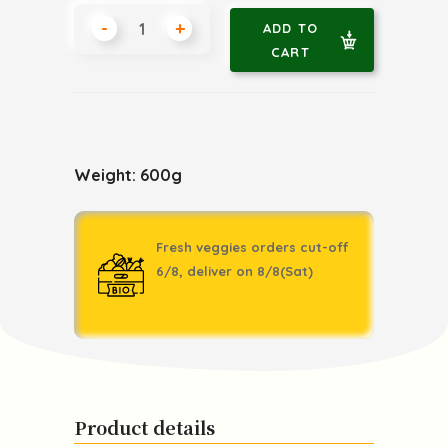
-
+
ADD TO
CART
Weight: 600g
Fresh veggies orders cut-off
6/8, deliver on 8/8(Sat)
Product details