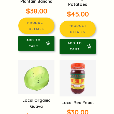
Plantain Banana
Potatoes
$38.00
$45.00
PRODUCT
PRODUCT
DETAILS
DETAILS
ADD TO
ADD TO
CART
CART
Local Organic
Local Red Yeast
Guava
$30.00