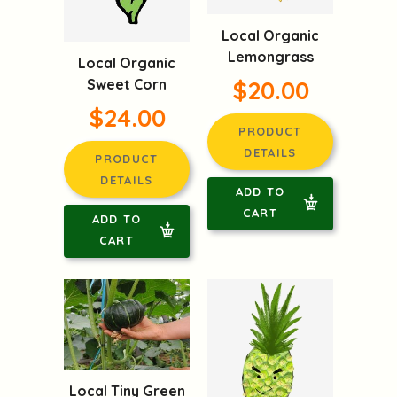
Local Organic
Lemongrass
Local Organic
Sweet Corn
$20.00
$24.00
PRODUCT
DETAILS
PRODUCT
DETAILS
ADD TO
CART
ADD TO
CART
Local Tiny Green