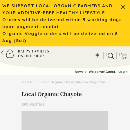
WE SUPPORT LOCAL ORGANIC FARMERS AND
YOUR ADDITIVE-FREE HEALTHY LIFESTYLE.
Orders will be delivered within 5 working days
upon payment receipt.
Organic Veggie orders will be delivered on 8
Aug (Sat).
|
|
中
Newbie
Welcome! Guest.
Login
View All
›
Fresh Organic/ Pesticide-free Vegetables
›
Organic 
Local Organic Chayote
SKU:VEG1168