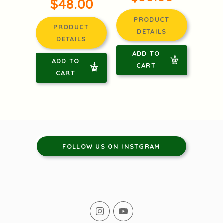
$48.00
PRODUCT
PRODUCT
DETAILS
DETAILS
ADD TO
ADD TO
CART
CART
FOLLOW US ON INSTGRAM