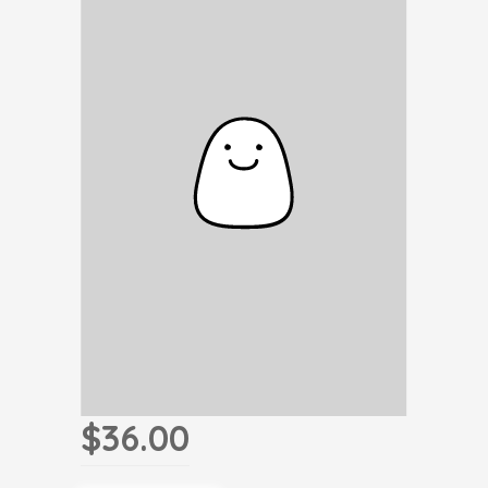
$36.00