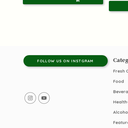
Categ
FOLLOW US ON INSTGRAM
Fresh 
Food
Bever
Health
Alcoho
Featur