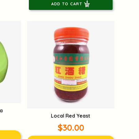
ADD TO CART
a
Local Red Yeast
$30.00