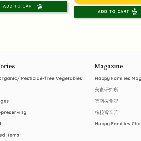
ADD TO CART
ADD TO CART
ories
Magazine
Organic/ Pesticide-free Vegetables
Happy Families Ma
美食研究所
ages
雲南搜食記
-preserving
粒粒皆辛苦
l
Happy Families Cha
ed Items