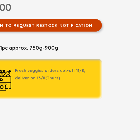
.00
IN TO REQUEST RESTOCK NOTIFICATION
 1pc approx. 750g-900g
Fresh veggies orders cut-off 11/8,
deliver on 13/8(Thurs)