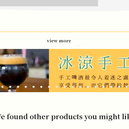
view more
e found other products you might li