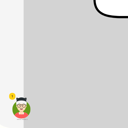
1
頭像生成器: 快樂家庭網上店