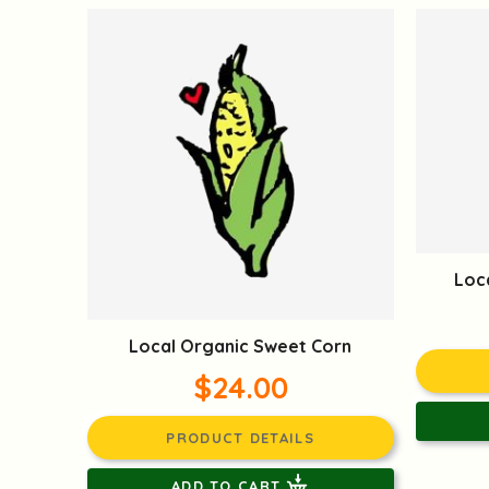
Loc
Local Organic Sweet Corn
$24.00
PRODUCT DETAILS
ADD TO CART