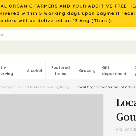
AL ORGANIC FARMERS AND YOUR ADDITIVE-FREE HEA
elivered within 5 working days upon payment recei
rders will be delivered on 13 Aug (Thurs).
lth-
Featured
Gift
Alcohol
Grocery
erving
Items
department
 Vegetables and fruits from Hong Kong
›
Local Organic Winter Gourd (1.25-1.
Loc
Gour
SKU:VEG1