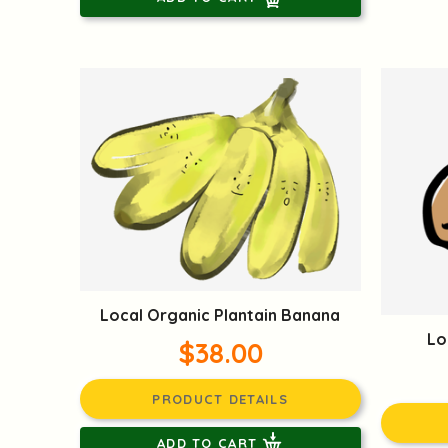
Local Organic Plantain Banana
Lo
$38.00
PRODUCT DETAILS
ADD TO CART