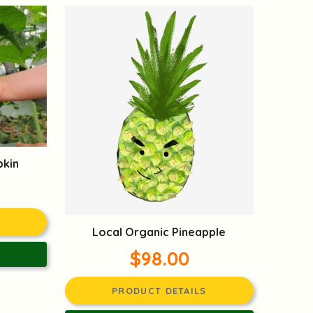
pkin
Local Organic Pineapple
$98.00
PRODUCT DETAILS