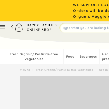
WE SUPPORT LOC
Orders will be d
Organic Veggie o
Fresh Organic/ Pesticide-free
Hea
Food
Beverages
Vegetables
pres
View All
›
Fresh Organic/ Pesticide-free Vegetables
›
Organic