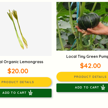
Local Tiny Green Pum
al Organic Lemongrass
$42.00
$20.00
PRODUCT DETAILS
PRODUCT DETAILS
ADD TO CART
ADD TO CART