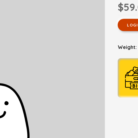
$59
LOG
Weight: