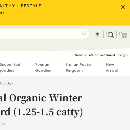
LTHY LIFESTYLE.
pt.
|
|
中
Newbie
Welcome! Guest.
Login
Discounted
Yunnan
Italian Pasta
New
goodies
Goodies
Kingdom
Arrival
5 catty)
al Organic Winter
d (1.25-1.5 catty)
504