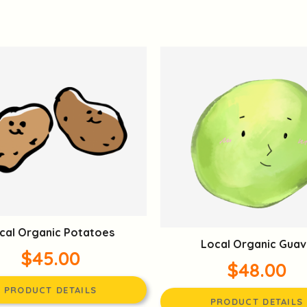
cal Organic Potatoes
Local Organic Guav
$45.00
$48.00
PRODUCT DETAILS
PRODUCT DETAILS