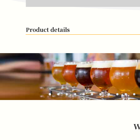
Product details
W