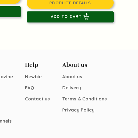
PRODUCT DETAILS
ADD TO CART
Help
About us
gazine
Newbie
About us
FAQ
Delivery
Contact us
Terms & Conditions
Privacy Policy
nnels