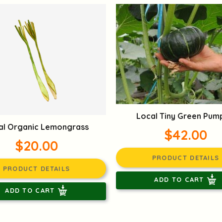
Local Tiny Green Pum
al Organic Lemongrass
$42.00
$20.00
PRODUCT DETAILS
PRODUCT DETAILS
ADD TO CART
ADD TO CART