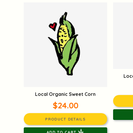
Loc
Local Organic Sweet Corn
$24.00
PRODUCT DETAILS
ADD TO CART