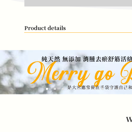
Product details
W