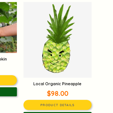
pkin
Local Organic Pineapple
$98.00
PRODUCT DETAILS