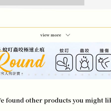
view more
e found other products you might li