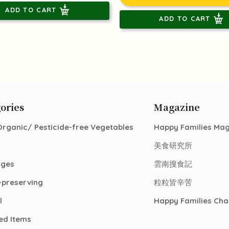
ADD TO CART
ADD TO CART
ories
Magazine
Organic/ Pesticide-free Vegetables
Happy Families Ma
美食研究所
ages
雲南搜食記
-preserving
粒粒皆辛苦
l
Happy Families Cha
ed Items