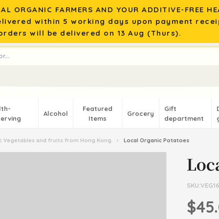
AL ORGANIC FARMERS AND YOUR ADDITIVE-FREE HEA
elivered within 5 working days upon payment recei
rders will be delivered on 13 Aug (Thurs).
lth-
Featured
Gift
Alcohol
Grocery
erving
Items
department
 Vegetables and fruits from Hong Kong
›
Local Organic Potatoes
Loc
SKU:VEG1
$45