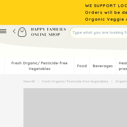
WE SUPPORT LOC
Orders will be d
Organic Veggie o
Fresh Organic/ Pesticide-free
Hea
Food
Beverages
Vegetables
pres
View All
›
Fresh Organic/ Pesticide-free Vegetables
›
Organic