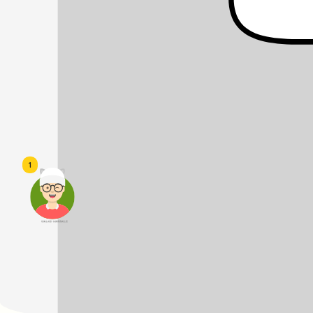
1
頭像生成器: 快樂家庭網上店