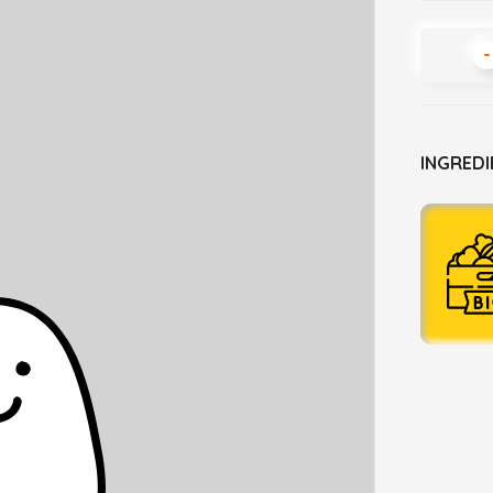
-
INGREDI