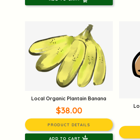
Local Organic Plantain Banana
Lo
$38.00
PRODUCT DETAILS
ADD TO CART