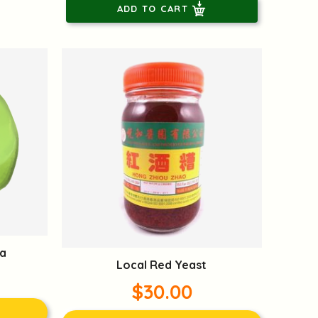
ADD TO CART
a
Local Red Yeast
$30.00