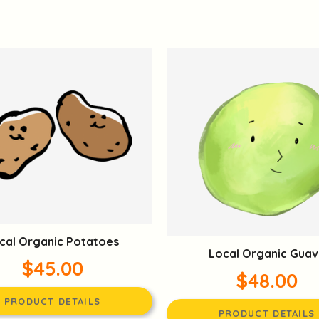
cal Organic Potatoes
Local Organic Guav
$45.00
$48.00
PRODUCT DETAILS
PRODUCT DETAILS