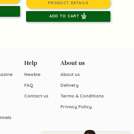
PRODUCT DETAILS
ADD TO CART
Help
About us
gazine
Newbie
About us
FAQ
Delivery
Contact us
Terms & Conditions
Privacy Policy
nnels