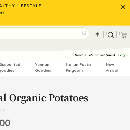
LTHY LIFESTYLE.
pt.
|
|
中
Newbie
Welcome! Guest.
Login
Discounted
Yunnan
Italian Pasta
New
goodies
Goodies
Kingdom
Arrival
al Organic Potatoes
663
.00