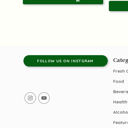
Categ
FOLLOW US ON INSTGRAM
Fresh 
Food
Bever
Health
Alcoho
Featur