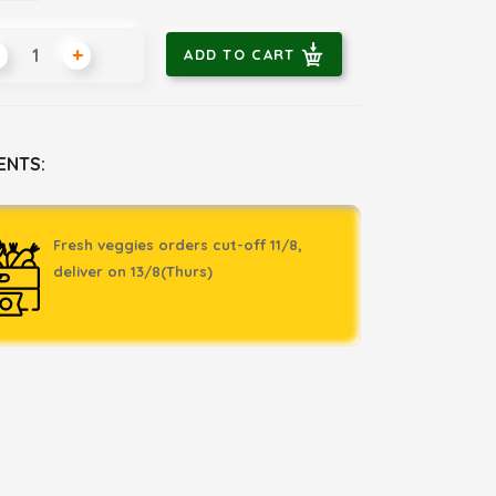
+
ADD TO CART
ENTS:
Fresh veggies orders cut-off 11/8,
deliver on 13/8(Thurs)