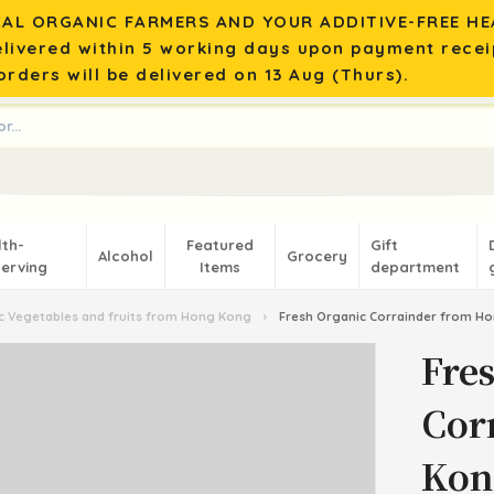
AL ORGANIC FARMERS AND YOUR ADDITIVE-FREE HEA
elivered within 5 working days upon payment recei
rders will be delivered on 13 Aug (Thurs).
lth-
Featured
Gift
Alcohol
Grocery
erving
Items
department
 Vegetables and fruits from Hong Kong
›
Fresh Organic Corrainder from H
Fre
Cor
Kon