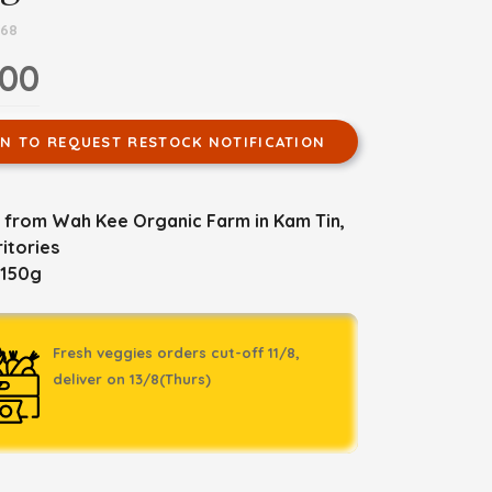
768
.00
IN TO REQUEST RESTOCK NOTIFICATION
 from Wah Kee Organic Farm in Kam Tin,
itories
 150g
Fresh veggies orders cut-off 11/8,
deliver on 13/8(Thurs)