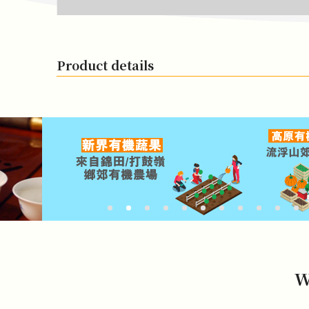
Product details
W