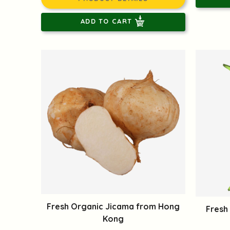
ADD TO CART
Fresh Organic Jicama from Hong
Fresh
Kong