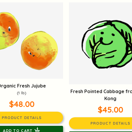
rganic Fresh Jujube
Fresh Pointed Cabbage f
(1 lb)
Kong
$48.00
$45.00
PRODUCT DETAILS
PRODUCT DETAILS
ADD TO CART