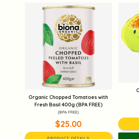
O
Organic Chopped Tomatoes with
Fresh Basil 400g (BPA FREE)
(BPA FREE)
$25.00
PRODUCT DETAILS