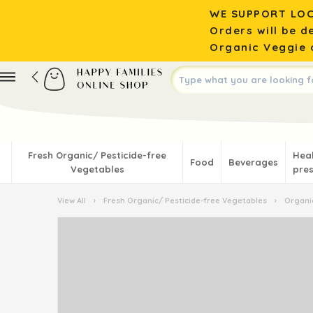
WE SUPPORT LOC
Orders will be d
Organic Veggie o
Fresh Organic/ Pesticide-free
Hea
Food
Beverages
Vegetables
pres
View All
›
Fresh Organic/ Pesticide-free Vegetables
›
Organic