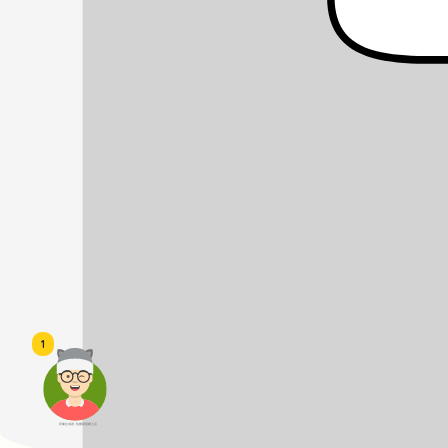
1
頭像生成器: 快樂家庭網上店