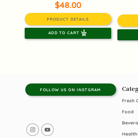
$48.00
PRODUCT DETAILS
ADD TO CART
Categ
FOLLOW US ON INSTGRAM
Fresh 
Food
Bever
Health