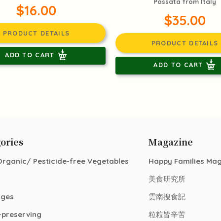
Passata from Italy
$16.00
$35.00
PRODUCT DETAILS
PRODUCT DETAILS
ADD TO CART
ADD TO CART
ories
Magazine
Organic/ Pesticide-free Vegetables
Happy Families Ma
美食研究所
ages
雲南搜食記
-preserving
粒粒皆辛苦