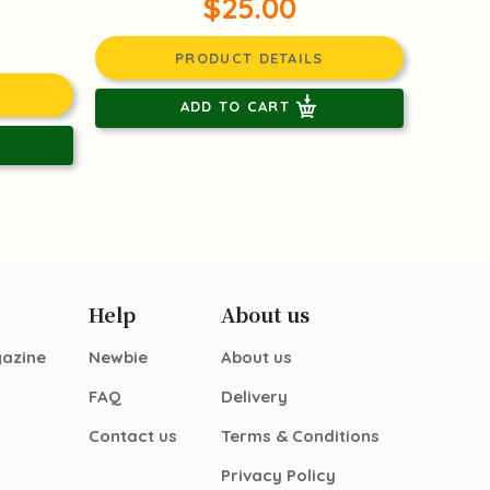
$25.00
PRODUCT DETAILS
ADD TO CART
Help
About us
gazine
Newbie
About us
FAQ
Delivery
Contact us
Terms & Conditions
Privacy Policy