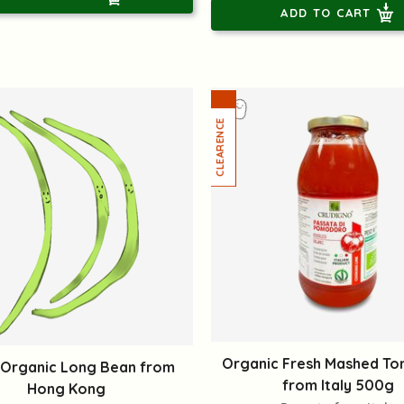
ADD TO CART
Organic Fresh Mashed T
 Organic Long Bean from
from Italy 500g
Hong Kong