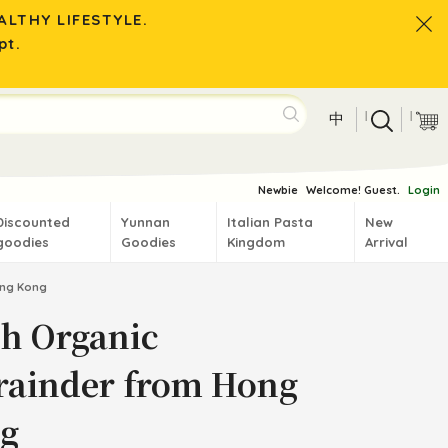
LTHY LIFESTYLE.
pt.
|
|
中
Newbie
Welcome! Guest.
Login
Discounted
Yunnan
Italian Pasta
New
goodies
Goodies
Kingdom
Arrival
ong Kong
sh Organic
rainder from Hong
g