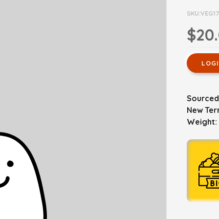
SKU:VEG1
$20
LOG
Sourced
New Terr
Weight: