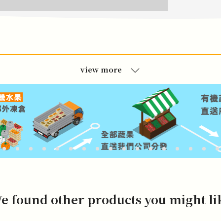
view more
e found other products you might li