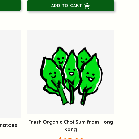
ADD TO CART
Fresh Organic Choi Sum from Hong
omatoes
Kong