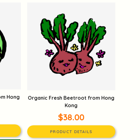
rom Hong
Organic Fresh Beetroot from Hong
Kong
$38.00
PRODUCT DETAILS