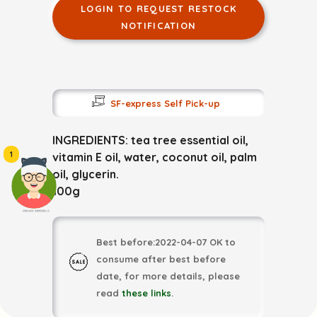
LOGIN TO REQUEST RESTOCK
NOTIFICATION
SF-express Self Pick-up
INGREDIENTS: tea tree essential oil,
1
vitamin E oil, water, coconut oil, palm
oil, glycerin.
100g
頭像生成器: 快樂家庭網上店
Best before:2022-04-07 OK to
consume after best before
date, for more details, please
read
these links
.