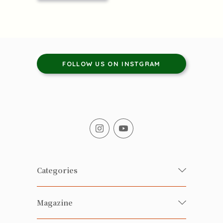
FOLLOW US ON INSTGRAM
Categories
Fresh Organic/ Pesticide-free
Magazine
Vegetables