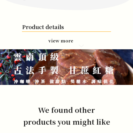
Product details
view more
We found other
products you might like