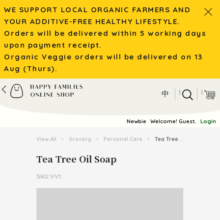
WE SUPPORT LOCAL ORGANIC FARMERS AND
YOUR ADDITIVE-FREE HEALTHY LIFESTYLE.
Orders will be delivered within 5 working days
upon payment receipt.
Organic Veggie orders will be delivered on 13
Aug (Thurs).
|
|
中
Newbie
Welcome! Guest.
Login
View All
›
Grocery
›
Personal Care
›
Tea Tree Oil Soap
Tea Tree Oil Soap
SKU:VV1