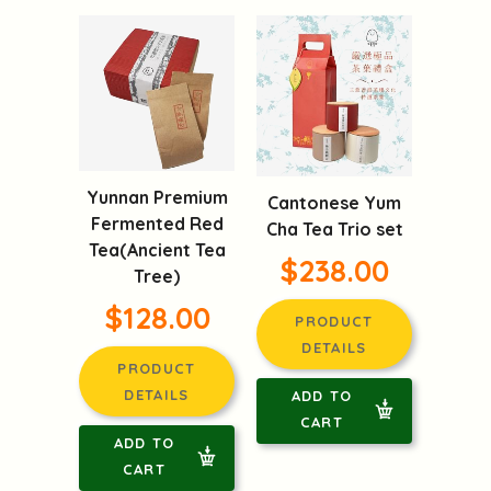
Yunnan Premium
Cantonese Yum
Fermented Red
Cha Tea Trio set
Tea(Ancient Tea
$238.00
Tree)
$128.00
PRODUCT
DETAILS
PRODUCT
DETAILS
ADD TO
CART
ADD TO
CART