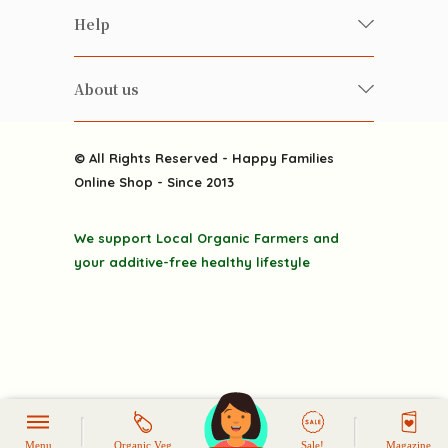
Food
Happy Families Magazine
Help
Beverages
美食研究所
FAQ
Health-preserving
雲南搜食記
About us
Contact us
Alcohol
粒粒皆辛苦
About us
Featured Items
Happy Families Channels
© All Rights Reserved - Happy Families
Delivery
Online Shop - Since 2013
Grocery
Terms & Conditions
Gift department
We support Local Organic Farmers and
Privacy Policy
Discounted goodies
your additive-free healthy lifestyle
Home
Menu
Organic Veg
Sale!
Magazine