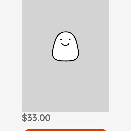
$33.00