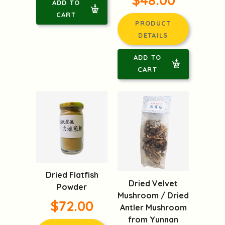
$48.00
ADD TO
CART
PRODUCT
DETAILS
ADD TO
CART
Dried Flatfish
Dried Velvet
Powder
Mushroom / Dried
$72.00
Antler Mushroom
from Yunnan