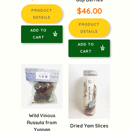
$46.00
PRODUCT
DETAILS
PRODUCT
ADD TO
DETAILS
CART
ADD TO
CART
Wild Vinous
Russula from
Dried Yam Slices
Yunnan