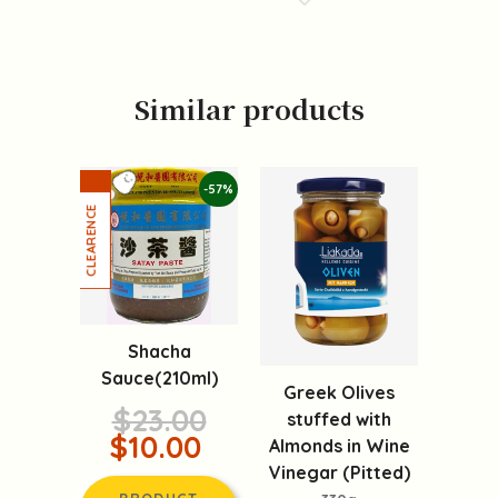
Similar products
-57%
Shacha
Sauce(210ml)
Greek Olives
$23.00
stuffed with
$10.00
Almonds in Wine
Vinegar (Pitted)
PRODUCT