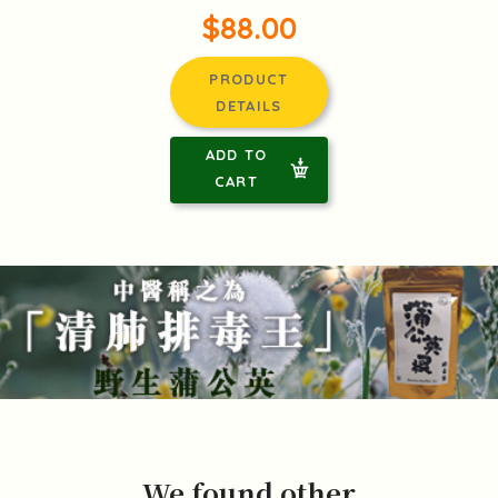
$88.00
PRODUCT
DETAILS
ADD TO
CART
We found other