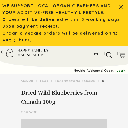
WE SUPPORT LOCAL ORGANIC FARMERS AND
YOUR ADDITIVE-FREE HEALTHY LIFESTYLE.
Orders will be delivered within 5 working days
upon payment receipt.
Organic Veggie orders will be delivered on 13
Aug (Thurs).
|
|
中
Newbie
Welcome! Guest.
Login
View All
›
Food
›
Fishermen’s No. 1 Choice
›
Dried Wild Blueberries from Canada 100g
Dried Wild Blueberries from
Canada 100g
SKU:WBB