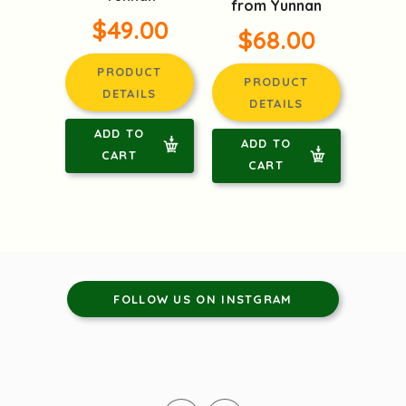
from Yunnan
$49.00
$68.00
PRODUCT
PRODUCT
DETAILS
DETAILS
ADD TO
ADD TO
CART
CART
FOLLOW US ON INSTGRAM