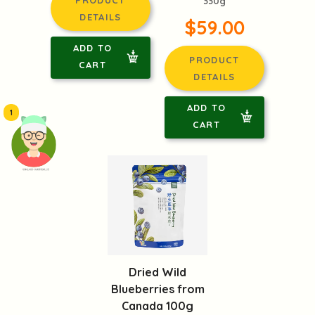
330g
DETAILS
$59.00
ADD TO
PRODUCT
CART
DETAILS
ADD TO
1
CART
頭像生成器: 快樂家庭網上店
Dried Wild
Blueberries from
Canada 100g