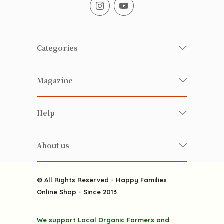
Categories
Fresh Organic/ Pesticide-free
Magazine
Vegetables
Food
Happy Families Magazine
Help
Beverages
美食研究所
FAQ
Health-preserving
雲南搜食記
About us
Contact us
Alcohol
粒粒皆辛苦
About us
Featured Items
Happy Families Channels
© All Rights Reserved - Happy Families
Delivery
Online Shop - Since 2013
Grocery
Terms & Conditions
Gift department
We support Local Organic Farmers and