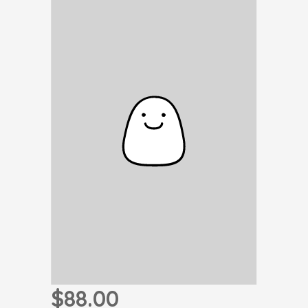
$88.00