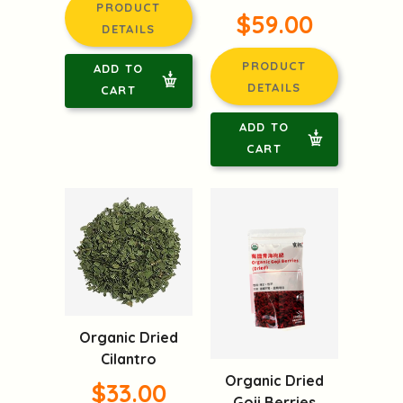
PRODUCT
$59.00
DETAILS
PRODUCT
ADD TO
DETAILS
CART
ADD TO
CART
Organic Dried
Cilantro
Organic Dried
$33.00
Goji Berries