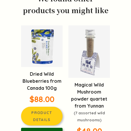
products you might like
Dried Wild
Blueberries from
Magical Wild
Canada 100g
Mushroom
$88.00
powder quartet
from Yunnan
PRODUCT
(7 assorted wild
DETAILS
mushrooms)