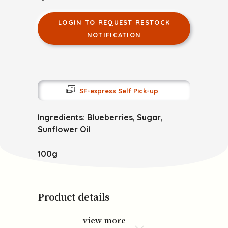
LOGIN TO REQUEST RESTOCK
NOTIFICATION
SF-express Self Pick-up
Ingredients: Blueberries, Sugar,
Sunflower Oil
100g
Product details
view more