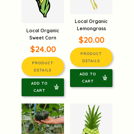
Local Organic
Lemongrass
Local Organic
Sweet Corn
$20.00
$24.00
PRODUCT
DETAILS
PRODUCT
DETAILS
ADD TO
CART
ADD TO
CART