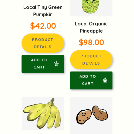
Local Tiny Green
Pumpkin
$42.00
Local Organic
Pineapple
PRODUCT
$98.00
DETAILS
PRODUCT
ADD TO
DETAILS
CART
ADD TO
CART