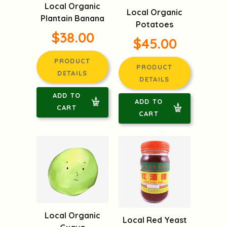
Local Organic
Local Organic
Plantain Banana
Potatoes
$38.00
$45.00
PRODUCT
PRODUCT
DETAILS
DETAILS
ADD TO
ADD TO
CART
CART
Local Organic
Local Red Yeast