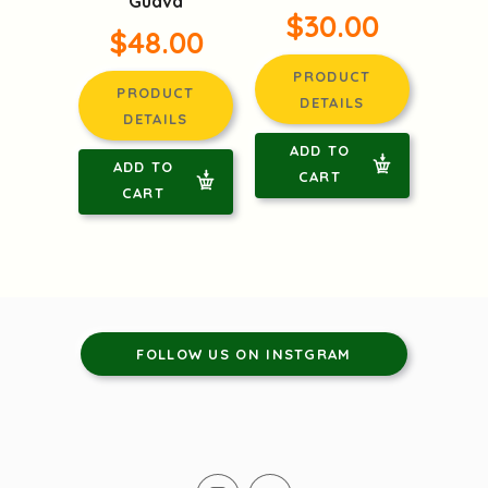
Guava
$30.00
$48.00
PRODUCT
PRODUCT
DETAILS
DETAILS
ADD TO
ADD TO
CART
CART
FOLLOW US ON INSTGRAM