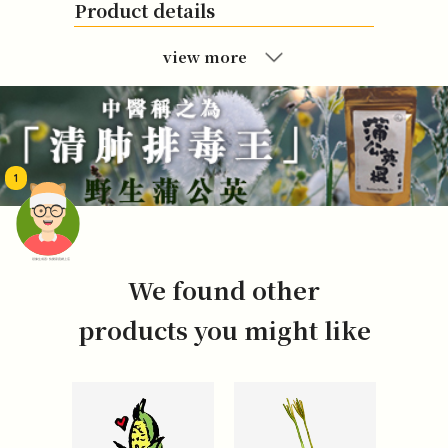
Product details
view more
1
頭像生成器: 快樂家庭網上店
We found other
products you might like