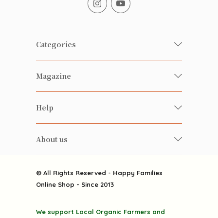
Categories
Fresh Organic/ Pesticide-free
Magazine
Vegetables
Food
Happy Families Magazine
Help
Beverages
美食研究所
FAQ
Health-preserving
雲南搜食記
About us
Contact us
Alcohol
粒粒皆辛苦
About us
Featured Items
Happy Families Channels
© All Rights Reserved - Happy Families
Delivery
Online Shop - Since 2013
Grocery
Terms & Conditions
Gift department
We support Local Organic Farmers and