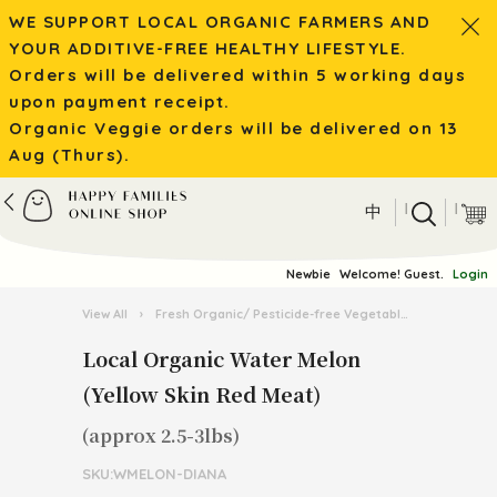
WE SUPPORT LOCAL ORGANIC FARMERS AND
YOUR ADDITIVE-FREE HEALTHY LIFESTYLE.
Orders will be delivered within 5 working days
upon payment receipt.
Organic Veggie orders will be delivered on 13
Aug (Thurs).
|
|
中
Newbie
Welcome! Guest.
Login
View All
›
Fresh Organic/ Pesticide-free Vegetables
›
Organic 
Local Organic Water Melon
(Yellow Skin Red Meat)
(approx 2.5-3lbs)
SKU:WMELON-DIANA