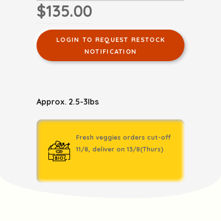
$135.00
LOGIN TO REQUEST RESTOCK
NOTIFICATION
Approx. 2.5-3lbs
Fresh veggies orders cut-off
11/8, deliver on 13/8(Thurs)