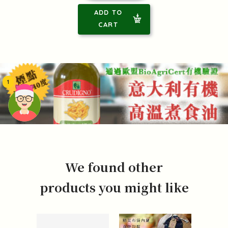
ADD TO
CART
1
頭像生成器: 快樂家庭網上店
We found other
products you might like