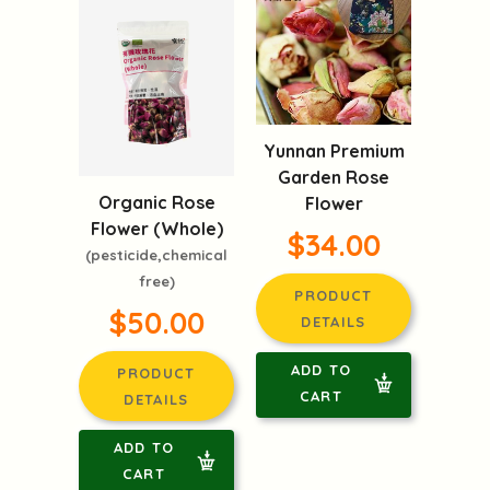
Yunnan Premium
Garden Rose
Organic Rose
Flower
Flower (Whole)
$34.00
(pesticide,chemical
free)
PRODUCT
$50.00
DETAILS
ADD TO
PRODUCT
CART
DETAILS
ADD TO
CART