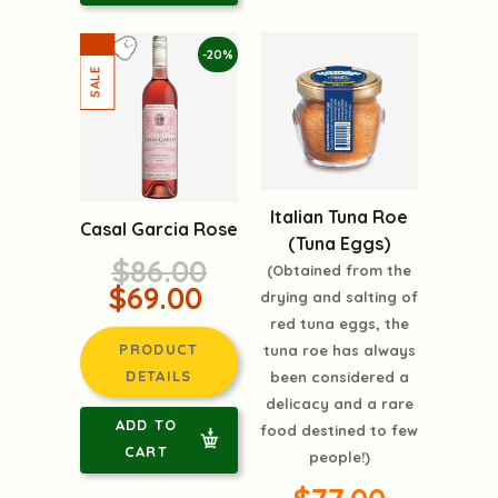
-20%
Italian Tuna Roe
Casal Garcia Rose
(Tuna Eggs)
$86.00
(Obtained from the
$69.00
drying and salting of
red tuna eggs, the
PRODUCT
tuna roe has always
DETAILS
been considered a
delicacy and a rare
ADD TO
food destined to few
CART
people!)