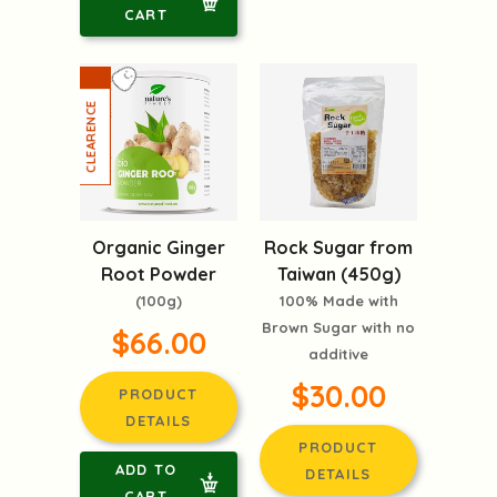
CART
Organic Ginger
Rock Sugar from
Root Powder
Taiwan (450g)
(100g)
100% Made with
Brown Sugar with no
$66.00
additive
$30.00
PRODUCT
DETAILS
PRODUCT
ADD TO
DETAILS
CART