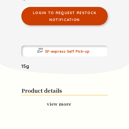
LOGIN TO REQUEST RESTOCK
NOTIFICATION
SF-express Self Pick-up
15g
Product details
view more