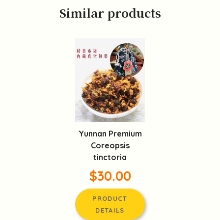
Similar products
Yunnan Premium
Coreopsis
tinctoria
$30.00
PRODUCT
DETAILS