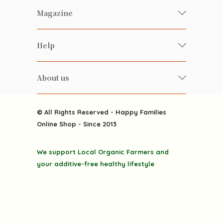
Fresh Organic/ Pesticide-free
Magazine
Vegetables
Food
Happy Families Magazine
Help
Beverages
美食研究所
FAQ
Health-preserving
雲南搜食記
About us
Contact us
Alcohol
粒粒皆辛苦
About us
Featured Items
Happy Families Channels
© All Rights Reserved - Happy Families
Delivery
Online Shop - Since 2013
Grocery
Terms & Conditions
Gift department
We support Local Organic Farmers and
Privacy Policy
Discounted goodies
your additive-free healthy lifestyle
Home