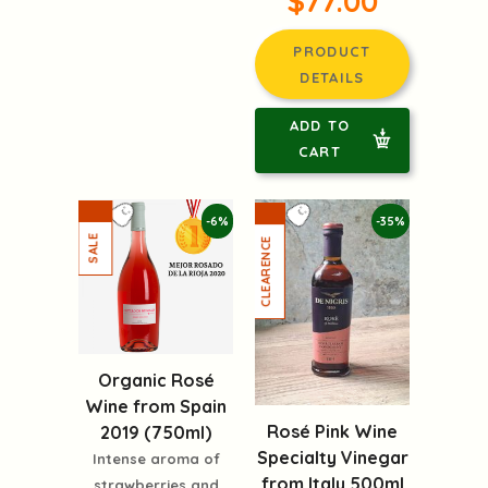
$77.00
PRODUCT
DETAILS
ADD TO
CART
-6%
-35%
Organic Rosé
Wine from Spain
Rosé Pink Wine
2019 (750ml)
Specialty Vinegar
Intense aroma of
from Italy 500ml
strawberries and