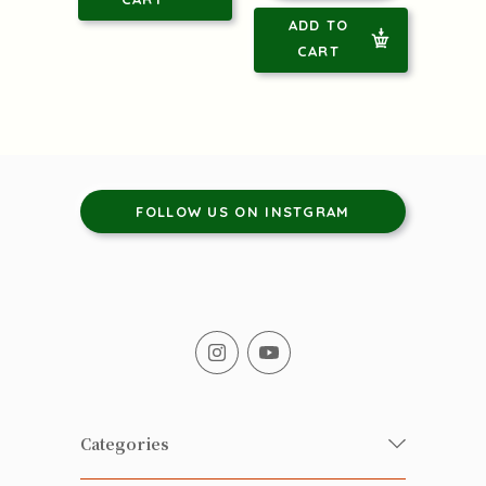
ADD TO
CART
FOLLOW US ON INSTGRAM
Categories