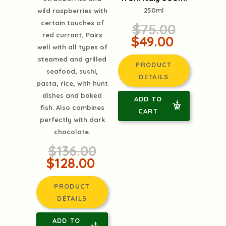
250ml
wild raspberries with
certain touches of
$75.00
red currant, Pairs
$49.00
well with all types of
steamed and grilled
PRODUCT
seafood, sushi,
DETAILS
pasta, rice, with hunt
dishes and baked
ADD TO
fish. Also combines
CART
perfectly with dark
chocolate.
$136.00
$128.00
PRODUCT
DETAILS
ADD TO