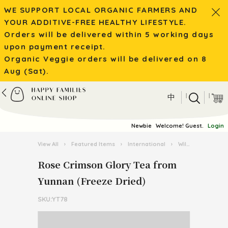
WE SUPPORT LOCAL ORGANIC FARMERS AND
YOUR ADDITIVE-FREE HEALTHY LIFESTYLE.
Orders will be delivered within 5 working days
upon payment receipt.
Organic Veggie orders will be delivered on 8
Aug (Sat).
|
|
中
Newbie
Welcome! Guest.
Login
View All
›
Featured Items
›
International
›
Wild Mushroom / Tea from Yunnan
Rose Crimson Glory Tea from
Yunnan (Freeze Dried)
SKU:YT78