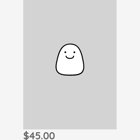
$45.00